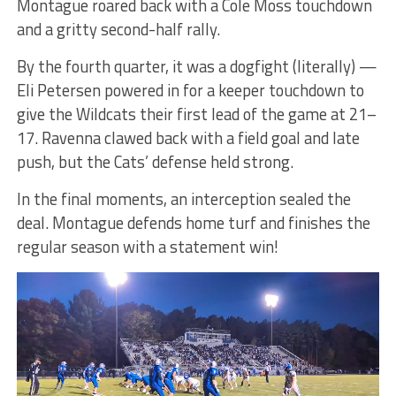
Montague roared back with a Cole Moss touchdown
and a gritty second-half rally.
By the fourth quarter, it was a dogfight (literally) —
Eli Petersen powered in for a keeper touchdown to
give the Wildcats their first lead of the game at 21–
17. Ravenna clawed back with a field goal and late
push, but the Cats’ defense held strong.
In the final moments, an interception sealed the
deal. Montague defends home turf and finishes the
regular season with a statement win!