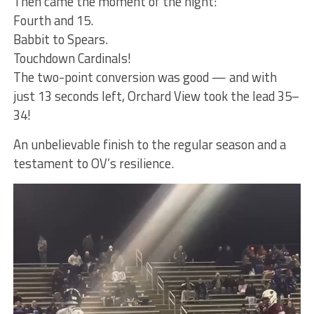
Then came the moment of the night:
Fourth and 15.
Babbit to Spears.
Touchdown Cardinals!
The two-point conversion was good — and with
just 13 seconds left, Orchard View took the lead 35–
34!
An unbelievable finish to the regular season and a
testament to OV’s resilience.