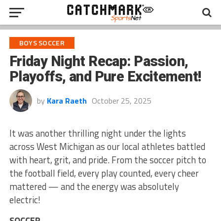
BOYS SOCCER
Friday Night Recap: Passion,
Playoffs, and Pure Excitement!
by
Kara Raeth
October 25, 2025
It was another thrilling night under the lights
across West Michigan as our local athletes battled
with heart, grit, and pride. From the soccer pitch to
the football field, every play counted, every cheer
mattered — and the energy was absolutely
electric!
SOCCER