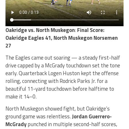
Oakridge vs. North Muskegon
:
Final Score:
Oakridge Eagles 41, North Muskegon Norsemen
27
The Eagles came out soaring — a steady first-half
drive capped by a McGrady touchdown set the tone
early. Quarterback Logen Huston kept the offense
rolling, connecting with Rodrick Parks Jr. for a
beautiful 11-yard touchdown before halftime to
make it 14–0.
North Muskegon showed fight, but Oakridge’s
ground game was relentless.
Jordan Guerrero-
McGrady
punched in multiple second-half scores,