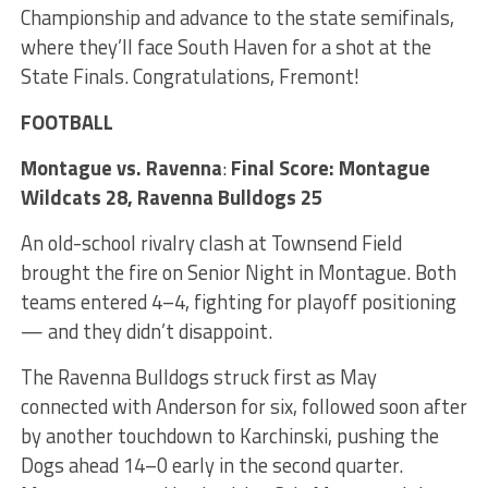
Championship and advance to the state semifinals,
where they’ll face South Haven for a shot at the
State Finals. Congratulations, Fremont!
FOOTBALL
Montague vs. Ravenna
:
Final Score: Montague
Wildcats 28, Ravenna Bulldogs 25
An old-school rivalry clash at Townsend Field
brought the fire on Senior Night in Montague. Both
teams entered 4–4, fighting for playoff positioning
— and they didn’t disappoint.
The Ravenna Bulldogs struck first as May
connected with Anderson for six, followed soon after
by another touchdown to Karchinski, pushing the
Dogs ahead 14–0 early in the second quarter.