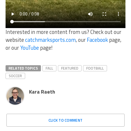
Interested in more content from us? Check out our
website
catchmarksports.com
, our
Facebook
page,
or our
YouTube
page!
RELATED TOPICS
FALL
FEATURED
FOOTBALL
SOCCER
Kara Raeth
CLICK TO COMMENT