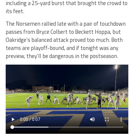
including a 25-yard burst that brought the crowd to
its feet.
The Norsemen rallied late with a pair of touchdown
passes from Bryce Colbert to Beckett Hoppa, but
Oakridge’s balanced attack proved too much. Both
teams are playoff-bound, and if tonight was any
preview, they’ll be dangerous in the postseason.