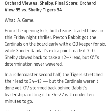
Orchard View vs. Shelby
:
Final Score: Orchard
View 35 vs. Shelby Tigers 34
What. A. Game.
From the opening kick, both teams traded blows in
this Friday night thriller. Peyton Babbit got the
Cardinals on the board early with a QB keeper for six,
while Xander Randall’s extra point made it 7–0.
Shelby clawed back to take a 12–7 lead, but OV’s
determination never wavered.
In a rollercoaster second half, the Tigers stretched
their lead to 34–13 — but the Cardinals weren’t
done yet. OV stormed back behind Babbit’s
leadership, cutting it to 34–27 with under ten
minutes to go.