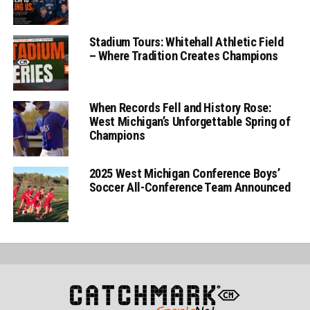
Stadium Tours: Whitehall Athletic Field
– Where Tradition Creates Champions
When Records Fell and History Rose:
West Michigan’s Unforgettable Spring of
Champions
2025 West Michigan Conference Boys’
Soccer All-Conference Team Announced