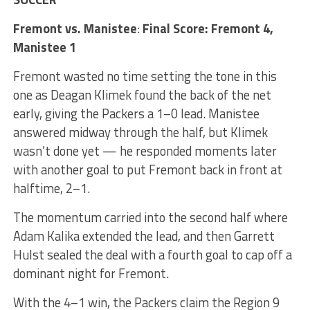
Fremont vs. Manistee
:
Final Score: Fremont 4,
Manistee 1
Fremont wasted no time setting the tone in this
one as Deagan Klimek found the back of the net
early, giving the Packers a 1–0 lead. Manistee
answered midway through the half, but Klimek
wasn’t done yet — he responded moments later
with another goal to put Fremont back in front at
halftime, 2–1.
The momentum carried into the second half where
Adam Kalika extended the lead, and then Garrett
Hulst sealed the deal with a fourth goal to cap off a
dominant night for Fremont.
With the 4–1 win, the Packers claim the Region 9