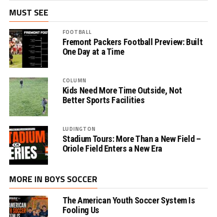
MUST SEE
FOOTBALL
Fremont Packers Football Preview: Built
One Day at a Time
COLUMN
Kids Need More Time Outside, Not
Better Sports Facilities
LUDINGTON
Stadium Tours: More Than a New Field –
Oriole Field Enters a New Era
MORE IN BOYS SOCCER
The American Youth Soccer System Is
Fooling Us