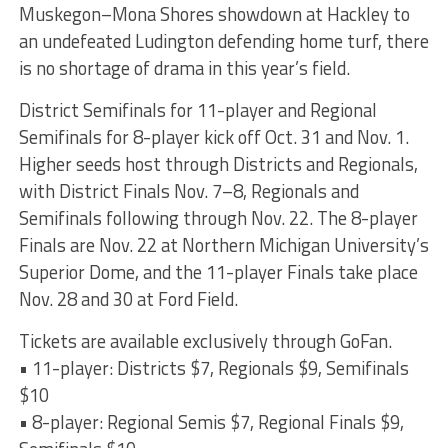
Muskegon–Mona Shores showdown at Hackley to
an undefeated Ludington defending home turf, there
is no shortage of drama in this year’s field.
District Semifinals for 11-player and Regional
Semifinals for 8-player kick off Oct. 31 and Nov. 1.
Higher seeds host through Districts and Regionals,
with District Finals Nov. 7–8, Regionals and
Semifinals following through Nov. 22. The 8-player
Finals are Nov. 22 at Northern Michigan University’s
Superior Dome, and the 11-player Finals take place
Nov. 28 and 30 at Ford Field.
Tickets are available exclusively through GoFan.
• 11-player: Districts $7, Regionals $9, Semifinals
$10
• 8-player: Regional Semis $7, Regional Finals $9,