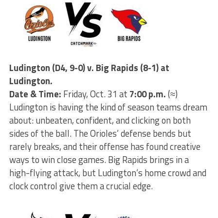
Ludington (D4, 9-0) v. Big Rapids (8-1) at
Ludington.
Date & Time:
Friday, Oct. 31 at
7:00 p.m.
(≈)
Ludington is having the kind of season teams dream
about: unbeaten, confident, and clicking on both
sides of the ball. The Orioles’ defense bends but
rarely breaks, and their offense has found creative
ways to win close games. Big Rapids brings in a
high-flying attack, but Ludington’s home crowd and
clock control give them a crucial edge.