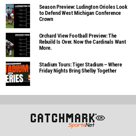
Season Preview: Ludington Orioles Look
to Defend West Michigan Conference
Crown
Orchard View Football Preview: The
Rebuild Is Over. Now the Cardinals Want
More.
Stadium Tours: Tiger Stadium – Where
Friday Nights Bring Shelby Together