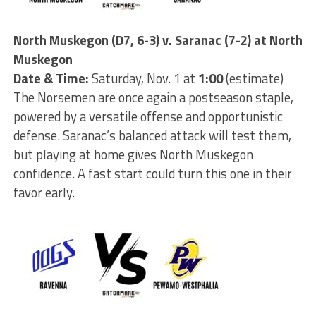
North Muskegon (D7, 6-3) v. Saranac (7-2) at North
Muskegon
Date & Time:
Saturday, Nov. 1 at
1:00
(estimate)
The Norsemen are once again a postseason staple,
powered by a versatile offense and opportunistic
defense. Saranac’s balanced attack will test them,
but playing at home gives North Muskegon
confidence. A fast start could turn this one in their
favor early.