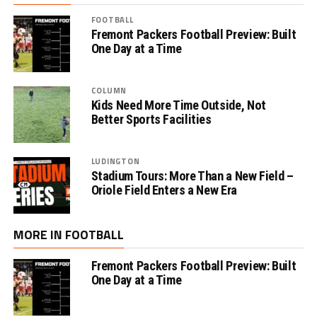
FOOTBALL
Fremont Packers Football Preview: Built
One Day at a Time
COLUMN
Kids Need More Time Outside, Not
Better Sports Facilities
LUDINGTON
Stadium Tours: More Than a New Field –
Oriole Field Enters a New Era
MORE IN FOOTBALL
Fremont Packers Football Preview: Built
One Day at a Time