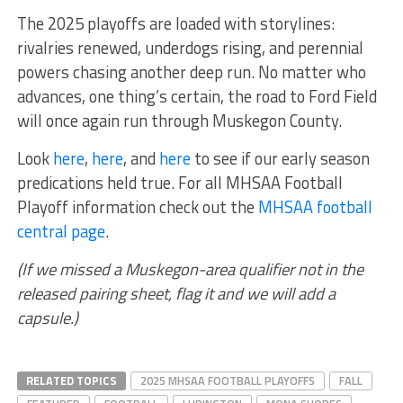
The 2025 playoffs are loaded with storylines:
rivalries renewed, underdogs rising, and perennial
powers chasing another deep run. No matter who
advances, one thing’s certain, the road to Ford Field
will once again run through Muskegon County.
Look
here
,
here
, and
here
to see if our early season
predications held true. For all MHSAA Football
Playoff information check out the
MHSAA football
central page
.
(If we missed a Muskegon-area qualifier not in the
released pairing sheet, flag it and we will add a
capsule.)
RELATED TOPICS
2025 MHSAA FOOTBALL PLAYOFFS
FALL