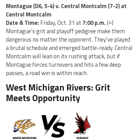
Montague (D6, 5-4) v. Central Montcalm (7-2) at
Central Montcalm
Date & Time:
Friday, Oct. 31 at
7:00 p.m.
(≈)
Montague’s grit and playoff pedigree make them
dangerous no matter the opponent. They’ve played
a brutal schedule and emerged battle-ready. Central
Montcalm will lean on its rushing attack, but if
Montague forces turnovers and hits a few deep
passes, a road win is within reach.
West Michigan Rivers: Grit
Meets Opportunity