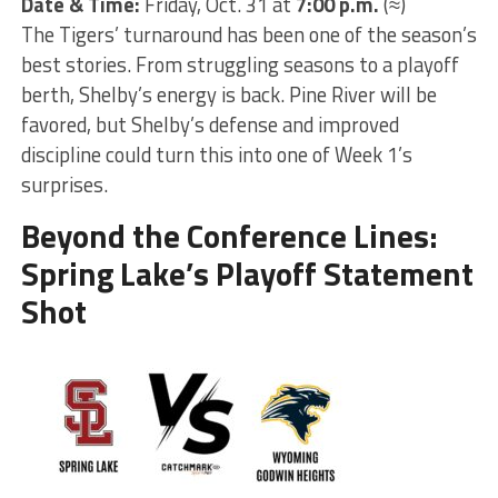
Date & Time:
Friday, Oct. 31 at
7:00 p.m.
(≈)
The Tigers’ turnaround has been one of the season’s
best stories. From struggling seasons to a playoff
berth, Shelby’s energy is back. Pine River will be
favored, but Shelby’s defense and improved
discipline could turn this into one of Week 1’s
surprises.
Beyond the Conference Lines:
Spring Lake’s Playoff Statement
Shot