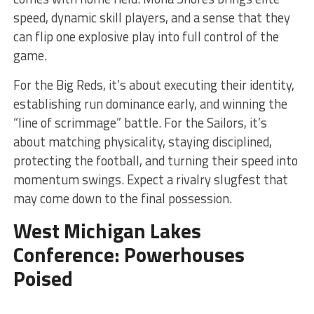
speed, dynamic skill players, and a sense that they
can flip one explosive play into full control of the
game.
For the Big Reds, it’s about executing their identity,
establishing run dominance early, and winning the
“line of scrimmage” battle. For the Sailors, it’s
about matching physicality, staying disciplined,
protecting the football, and turning their speed into
momentum swings. Expect a rivalry slugfest that
may come down to the final possession.
West Michigan Lakes
Conference: Powerhouses
Poised