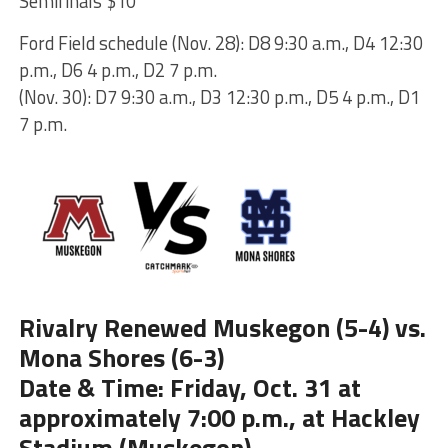
Semifinals $10
Ford Field schedule (Nov. 28): D8 9:30 a.m., D4 12:30
p.m., D6 4 p.m., D2 7 p.m.
(Nov. 30): D7 9:30 a.m., D3 12:30 p.m., D5 4 p.m., D1
7 p.m.
Rivalry Renewed Muskegon (5-4) vs.
Mona Shores (6-3)
Date & Time: Friday, Oct. 31 at
approximately 7:00 p.m., at Hackley
Stadium (Muskegon)