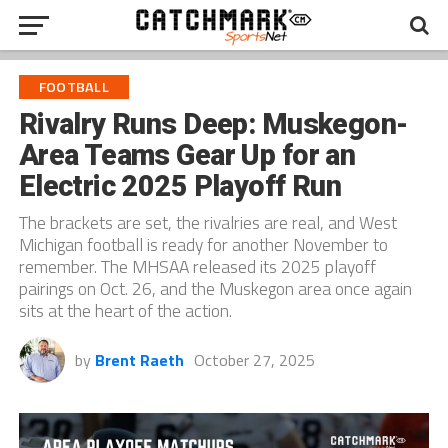
FOOTBALL
Rivalry Runs Deep: Muskegon-
Area Teams Gear Up for an
Electric 2025 Playoff Run
The brackets are set, the rivalries are real, and West
Michigan football is ready for another November to
remember. The MHSAA released its 2025 playoff
pairings on Oct. 26, and the Muskegon area once again
sits at the heart of the action.
by
Brent Raeth
October 27, 2025