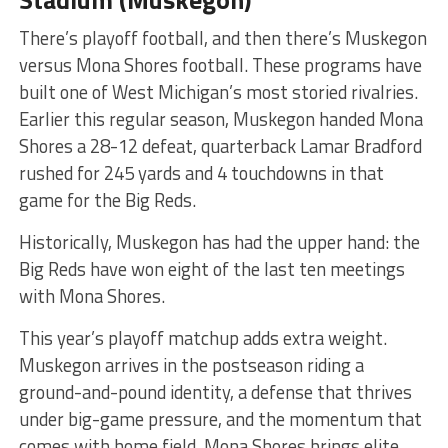
There’s playoff football, and then there’s Muskegon
versus Mona Shores football. These programs have
built one of West Michigan’s most storied rivalries.
Earlier this regular season, Muskegon handed Mona
Shores a 28-12 defeat, quarterback Lamar Bradford
rushed for 245 yards and 4 touchdowns in that
game for the Big Reds.
Historically, Muskegon has had the upper hand: the
Big Reds have won eight of the last ten meetings
with Mona Shores.
This year’s playoff matchup adds extra weight.
Muskegon arrives in the postseason riding a
ground-and-pound identity, a defense that thrives
under big-game pressure, and the momentum that
comes with home field. Mona Shores brings elite