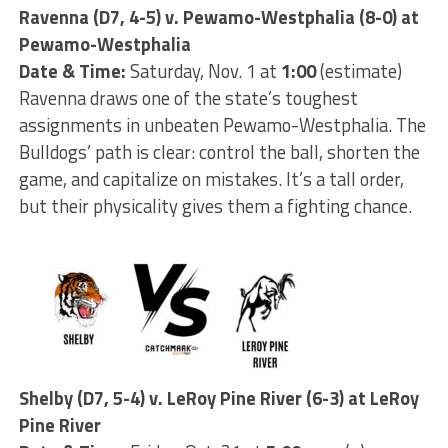
Ravenna (D7, 4-5) v. Pewamo-Westphalia (8-0) at
Pewamo-Westphalia
Date & Time:
Saturday, Nov. 1 at
1:00
(estimate)
Ravenna draws one of the state’s toughest
assignments in unbeaten Pewamo-Westphalia. The
Bulldogs’ path is clear: control the ball, shorten the
game, and capitalize on mistakes. It’s a tall order,
but their physicality gives them a fighting chance.
Shelby (D7, 5-4) v. LeRoy Pine River (6-3) at LeRoy
Pine River