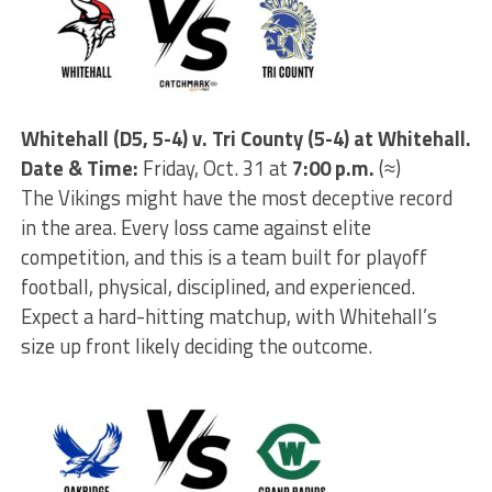
Whitehall (D5, 5-4) v. Tri County (5-4) at Whitehall.
Date & Time:
Friday, Oct. 31 at
7:00 p.m.
(≈)
The Vikings might have the most deceptive record
in the area. Every loss came against elite
competition, and this is a team built for playoff
football, physical, disciplined, and experienced.
Expect a hard-hitting matchup, with Whitehall’s
size up front likely deciding the outcome.