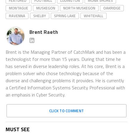
FEATURED
FOOTBALL
LUDINGTON
MONA SHORES
MONTAGUE
MUSKEGON
NORTH MUSKEGON
OAKRIDGE
RAVENNA
SHELBY
SPRING LAKE
WHITEHALL
Brent Raeth
Brent is the Managing Partner of CatchMark and has been a
technologist for more than 15 years. During that time he
has served in diverse leadership roles. At his core, Brent is a
problem solver who chose technology because of the
diverse and challenging problems it provides. He is currently
a Certified Information Systems Security Professional with
an emphasis in Cyber Security.
CLICK TO COMMENT
MUST SEE