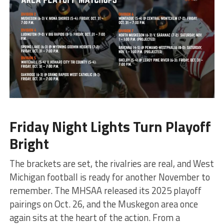
Friday Night Lights Turn Playoff
Bright
The brackets are set, the rivalries are real, and West
Michigan football is ready for another November to
remember. The MHSAA released its 2025 playoff
pairings on Oct. 26, and the Muskegon area once
again sits at the heart of the action. From a