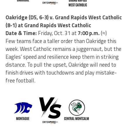
Oakridge (D5, 6-3) v. Grand Rapids West Catholic
(8-1) at Grand Rapids West Catholic
Date & Time:
Friday, Oct. 31 at
7:00 p.m.
(≈)
Few teams face a taller order than Oakridge this
week. West Catholic remains a juggernaut, but the
Eagles’ speed and resilience keep them in striking
distance. To pull the upset, Oakridge will need to
finish drives with touchdowns and play mistake-
free football.