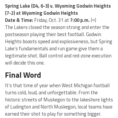
Spring Lake (D4, 6-3) v. Wyoming Godwin Heights
(7-2) at Wyoming Godwin Heights
Date & Time:
Friday, Oct. 31 at
7:00 p.m.
(≈)
The Lakers closed the season strong and enter the
postseason playing their best football. Godwin
Heights boasts speed and explosiveness, but Spring
Lake’s fundamentals and run game give them a
legitimate shot. Ball control and red-zone execution
will decide this one.
Final Word
It’s that time of year when West Michigan football
turns cold, loud, and unforgettable. From the
historic streets of Muskegon to the lakeshore lights
of Ludington and North Muskegon, local teams have
earned their shot to play for something bigger.