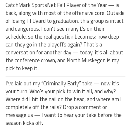
CatchMark SportsNet Fall Player of the Year — is
back, along with most of the offensive core. Outside
of losing TJ Byard to graduation, this group is intact
and dangerous. I don’t see many L’s on their
schedule, so the real question becomes: how deep
can they go in the playoffs again? That’s a
conversation for another day — today, it’s all about
the conference crown, and North Muskegon is my
pick to keep it.
I’ve laid out my “Criminally Early” take — now it’s
your turn. Who’s your pick to win it all, and why?
Where did I hit the nail on the head, and where am I
completely off the rails? Drop a comment or
message us — I want to hear your take before the
season kicks off.