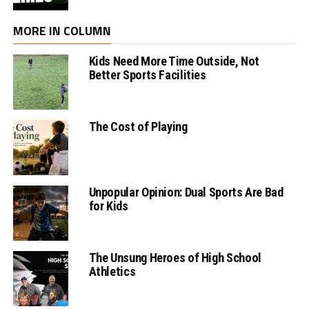
MORE IN COLUMN
Kids Need More Time Outside, Not
Better Sports Facilities
The Cost of Playing
Unpopular Opinion: Dual Sports Are Bad
for Kids
The Unsung Heroes of High School
Athletics