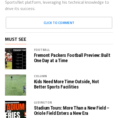
SportsNet platform, leveraging his technical knowledge to
drive its success.
CLICK TO COMMENT
MUST SEE
FOOTBALL
Fremont Packers Football Preview: Built
One Day at a Time
COLUMN
Kids Need More Time Outside, Not
Better Sports Facilities
LUDINGTON
Stadium Tours: More Than a New Field –
Oriole Field Enters a New Era