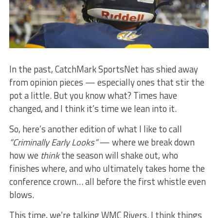
In the past, CatchMark SportsNet has shied away
from opinion pieces — especially ones that stir the
pot a little. But you know what? Times have
changed, and I think it’s time we lean into it.
So, here’s another edition of what I like to call
“Criminally Early Looks”
— where we break down
how we
think
the season will shake out, who
finishes where, and who ultimately takes home the
conference crown… all before the first whistle even
blows.
This time, we’re talking WMC Rivers. I think things