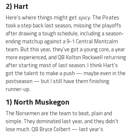
2) Hart
Here’s where things might get
spicy
. The Pirates
took a step back last season, missing the playoffs
after drawing a tough schedule, including a season-
ending matchup against a 9-1 Central Montcalm
team. But this year, they’ve got a young core, a year
more experienced, and QB Kolton Rockwell returning
after starting most of last season. I think Hart’s
got the talent to make a push — maybe even in the
postseason — but I still have them finishing
runner-up.
1) North Muskegon
The Norsemen are the team to beat, plain and
simple. They dominated last year, and they didn’t
lose much. QB Bryce Colbert — last year’s