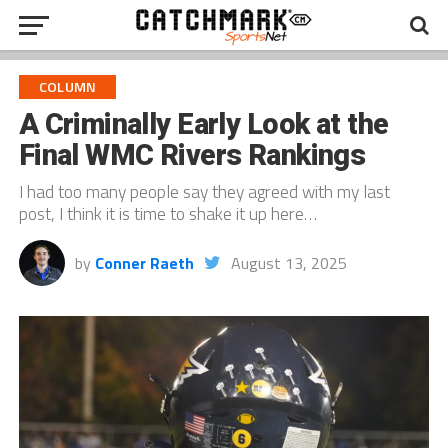
COLUMN
A Criminally Early Look at the
Final WMC Rivers Rankings
I had too many people say they agreed with my last
post, I think it is time to shake it up here…
by
Conner Raeth
August 13, 2025