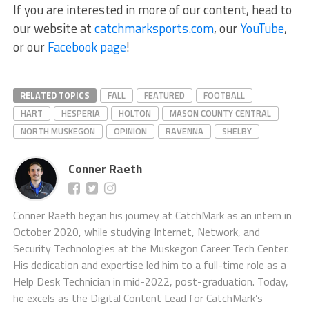
If you are interested in more of our content, head to
our website at
catchmarksports.com
, our
YouTube
,
or our
Facebook page
!
RELATED TOPICS
FALL
FEATURED
FOOTBALL
HART
HESPERIA
HOLTON
MASON COUNTY CENTRAL
NORTH MUSKEGON
OPINION
RAVENNA
SHELBY
Conner Raeth
Conner Raeth began his journey at CatchMark as an intern in
October 2020, while studying Internet, Network, and
Security Technologies at the Muskegon Career Tech Center.
His dedication and expertise led him to a full-time role as a
Help Desk Technician in mid-2022, post-graduation. Today,
he excels as the Digital Content Lead for CatchMark’s