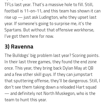
TFLs last year. That’s a massive hole to fill. Still,
football is 11-on-11, and this team has shown it can
rise up — just ask Ludington, who they upset last
year. If someone’s going to surprise me, it’s the
Spartans. But without that offensive workhorse,
I’ve got them here for now.
3) Ravenna
The Bulldogs’ big problem last year? Scoring points.
In their last three games, they found the end zone
once. This year, they bring back Dylan May at QB
and a few other skill guys. If they can jumpstart
that sputtering offense, they’ll be dangerous. Still, I
don’t see them taking down a reloaded Hart squad
— and definitely not North Muskegon, who is the
team to hunt this year.