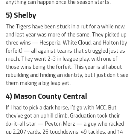
anything can happen once the season starts.
5) Shelby
The Tigers have been stuck in a rut for a while now,
and last year was more of the same. They picked up
three wins — Hesperia, White Cloud, and Holton (by
forfeit) — all against teams that struggled just as
much. They went 2-3 in league play, with one of
those wins being the forfeit. This year is all about
rebuilding and finding an identity, but I just don’t see
them making a big leap yet.
4) Mason County Central
If I had to pick a dark horse, I’d go with MCC. But
they’ve got an uphill climb. Graduation took their
do-it-all star — Peyton Merz — a guy who racked
up 2,207 yards, 26 touchdowns, 49 tackles, and 14