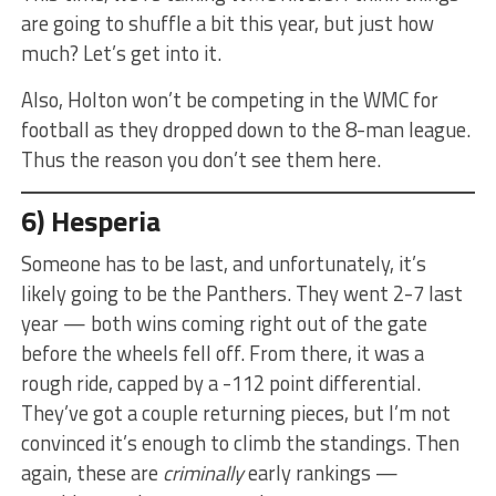
are going to shuffle a bit this year, but just how
much? Let’s get into it.
Also, Holton won’t be competing in the WMC for
football as they dropped down to the 8-man league.
Thus the reason you don’t see them here.
6) Hesperia
Someone has to be last, and unfortunately, it’s
likely going to be the Panthers. They went 2-7 last
year — both wins coming right out of the gate
before the wheels fell off. From there, it was a
rough ride, capped by a -112 point differential.
They’ve got a couple returning pieces, but I’m not
convinced it’s enough to climb the standings. Then
again, these are
criminally
early rankings —