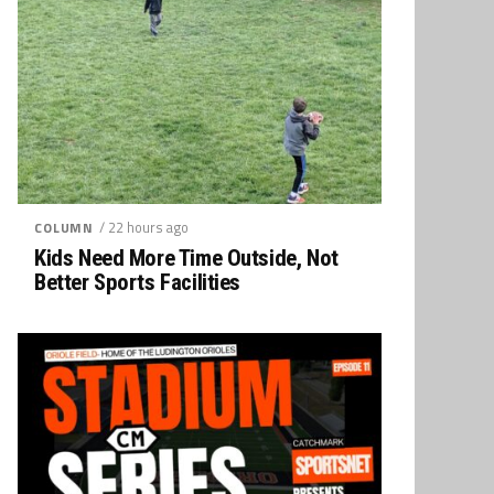
/ 22 hours ago
COLUMN
Kids Need More Time Outside, Not
Better Sports Facilities