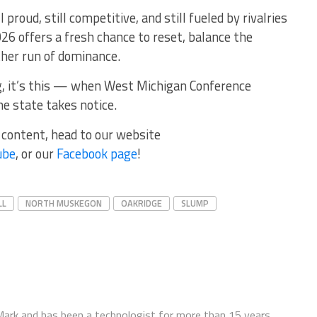
 proud, still competitive, and still fueled by rivalries
26 offers a fresh chance to reset, balance the
ther run of dominance.
ng, it’s this — when West Michigan Conference
the state takes notice.
r content, head to our website
ube
, or our
Facebook page
!
LL
NORTH MUSKEGON
OAKRIDGE
SLUMP
ark and has been a technologist for more than 15 years.