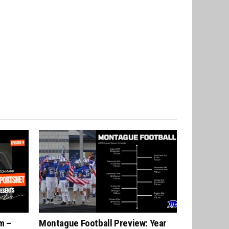
m –
Montague Football Preview: Year