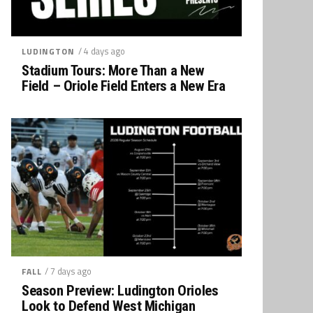
/ 4 days ago
LUDINGTON
Stadium Tours: More Than a New
Field – Oriole Field Enters a New Era
/ 7 days ago
FALL
Season Preview: Ludington Orioles
Look to Defend West Michigan