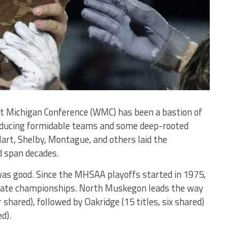
st Michigan Conference (WMC) has been a bastion of
producing formidable teams and some deep-rooted
 Hart, Shelby, Montague, and others laid the
d span decades.
 was good. Since the MHSAA playoffs started in 1975,
ate championships. North Muskegon leads the way
 shared), followed by Oakridge (15 titles, six shared)
d).