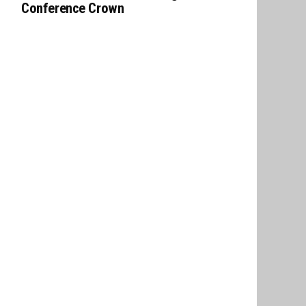
Conference Crown