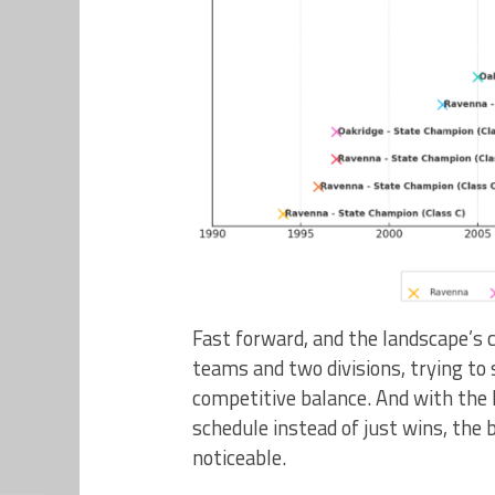
Fast forward, and the landscape’s 
teams and two divisions, trying to
competitive balance. And with the
schedule instead of just wins, the
noticeable.