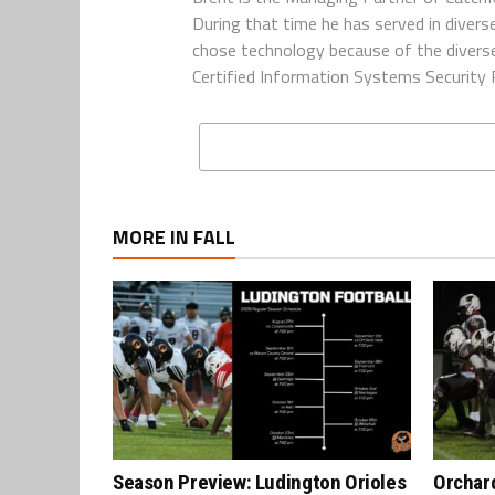
During that time he has served in diverse
chose technology because of the diverse 
Certified Information Systems Security P
MORE IN FALL
Season Preview: Ludington Orioles
Orchard