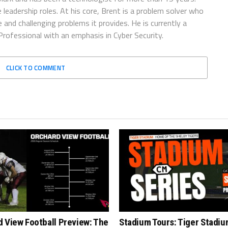
 leadership roles. At his core, Brent is a problem solver who
and challenging problems it provides. He is currently a
rofessional with an emphasis in Cyber Security.
CLICK TO COMMENT
 View Football Preview: The
Stadium Tours: Tiger Stadiu