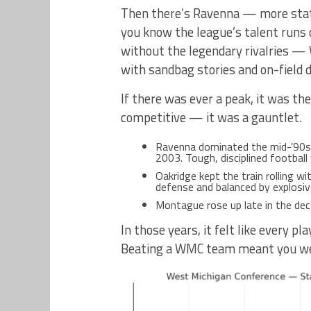
Then there’s Ravenna — more state
you know the league’s talent runs 
without the legendary rivalries —
with sandbag stories and on-field d
If there was ever a peak, it was t
competitive — it was a gauntlet.
Ravenna dominated the mid-’90s, w
2003. Tough, disciplined football
Oakridge kept the train rolling w
defense and balanced by explosiv
Montague rose up late in the deca
In those years, it felt like every 
Beating a WMC team meant you wer