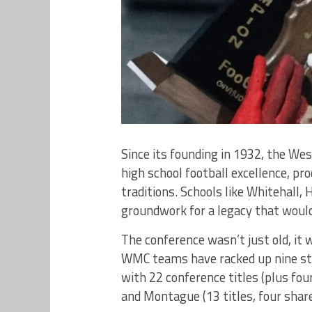
Since its founding in 1932, the We
high school football excellence, 
traditions. Schools like Whitehall,
groundwork for a legacy that woul
The conference wasn’t just old, it
WMC teams have racked up nine st
with 22 conference titles (plus four
and Montague (13 titles, four share