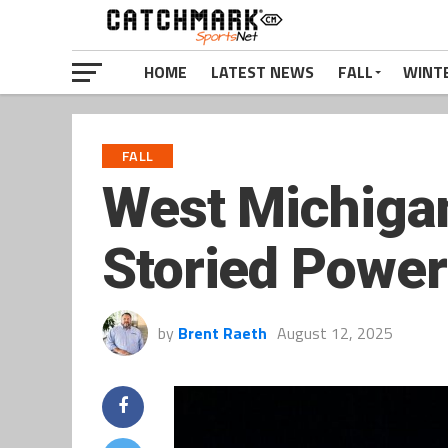
HOME
LATEST NEWS
FALL
WINT
FALL
West Michigan
Storied Power
by
Brent Raeth
August 12, 2025