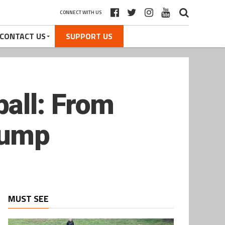
CONNECT WITH US
CONTACT US
SUPPORT US
all: From
lump
MUST SEE