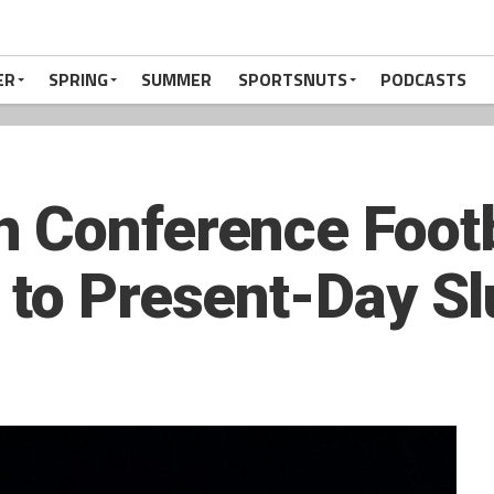
ER
SPRING
SUMMER
SPORTSNUTS
PODCASTS
 Conference Footb
 to Present-Day S