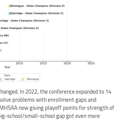
changed. In 2022, the conference expanded to 14
 solve problems with enrollment gaps and
 MHSAA now giving playoff points for strength of
 big-school/small-school gap got even more