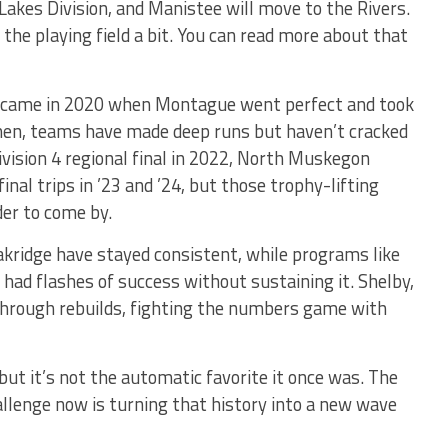
Lakes Division, and Manistee will move to the Rivers.
 the playing field a bit. You can read more about that
 came in 2020 when Montague went perfect and took
then, teams have made deep runs but haven’t cracked
ivision 4 regional final in 2022, North Muskegon
nal trips in ’23 and ’24, but those trophy-lifting
er to come by.
kridge have stayed consistent, while programs like
ad flashes of success without sustaining it. Shelby,
 through rebuilds, fighting the numbers game with
t it’s not the automatic favorite it once was. The
allenge now is turning that history into a new wave