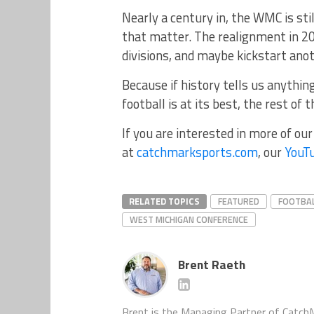
Nearly a century in, the WMC is still
that matter. The realignment in 20
divisions, and maybe kickstart ano
Because if history tells us anythi
football is at its best, the rest of 
If you are interested in more of ou
at
catchmarksports.com
, our
YouT
RELATED TOPICS
FEATURED
FOOTBA
WEST MICHIGAN CONFERENCE
Brent Raeth
Brent is the Managing Partner of CatchM