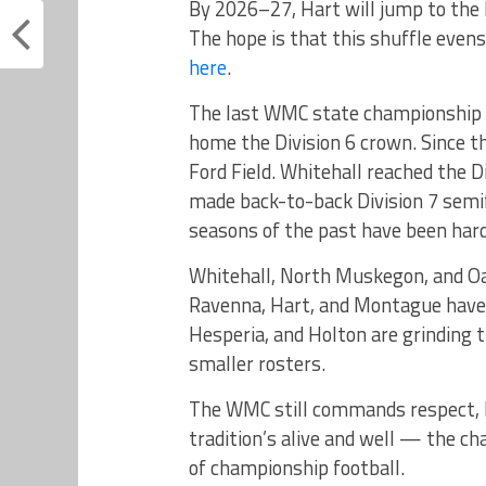
By 2026–27, Hart will jump to the 
The hope is that this shuffle evens
here
.
The last WMC state championship
home the Division 6 crown. Since 
Ford Field. Whitehall reached the D
made back-to-back Division 7 semifi
seasons of the past have been hard
Whitehall, North Muskegon, and Oa
Ravenna, Hart, and Montague have h
Hesperia, and Holton are grinding
smaller rosters.
The WMC still commands respect, bu
tradition’s alive and well — the ch
of championship football.