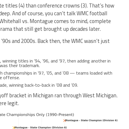
 titles (4) than conference crowns (3). That’s how
deep. And of course, you can’t talk WMC football
 Whitehall vs. Montague comes to mind, complete
rama that still get brought up decades later.
he ’90s and 2000s. Back then, the WMC wasn’t just
inning titles in ’94, ’96, and ’97, then adding another in
 was their trademark.
ith championships in ’97, ’05, and ’08 — teams loaded with
e offense.
de, winning back-to-back in ’08 and ’09.
playoff bracket in Michigan ran through West Michigan.
e legit.