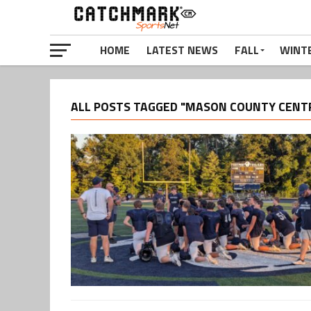
HOME
LATEST NEWS
FALL
WINT
ALL POSTS TAGGED "MASON COUNTY CENT