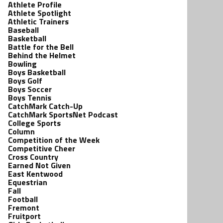
Athlete Profile
Athlete Spotlight
Athletic Trainers
Baseball
Basketball
Battle for the Bell
Behind the Helmet
Bowling
Boys Basketball
Boys Golf
Boys Soccer
Boys Tennis
CatchMark Catch-Up
CatchMark SportsNet Podcast
College Sports
Column
Competition of the Week
Competitive Cheer
Cross Country
Earned Not Given
East Kentwood
Equestrian
Fall
Football
Fremont
Fruitport