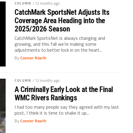
COLUMN
/ 12 months ago
CatchMark SportsNet Adjusts Its
Coverage Area Heading into the
2025/2026 Season
CatchMark SportsNet is always changing and
growing, and this fall we’re making some
adjustments to better lock in on the heart...
By
Conner Raeth
COLUMN
/ 12 months ago
A Criminally Early Look at the Final
WMC Rivers Rankings
I had too many people say they agreed with my last
post, I think it is time to shake it up...
By
Conner Raeth