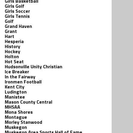
Girls Basketball
Girls Golf
Girls Soccer
Girls Tennis
Golf
Grand Haven
Grant
Hart
Hesperia
History
Hockey
Holton
Hot Seat
Hudsonville Unity Christian
Ice Breaker
In the Fairway
Ironmen Football
Kent City
Ludington
Manistee
Mason County Central
MHSAA
Mona Shores
Montague
Morley Stanwood
Muskegon
Muskegon Area Sports Hall of Fame