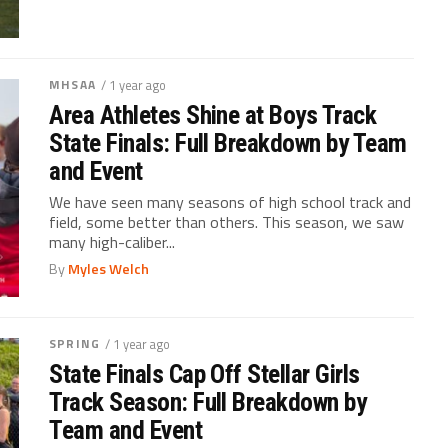
MHSAA
/ 1 year ago
Area Athletes Shine at Boys Track
State Finals: Full Breakdown by Team
and Event
We have seen many seasons of high school track and
field, some better than others. This season, we saw
many high-caliber...
By
Myles Welch
SPRING
/ 1 year ago
State Finals Cap Off Stellar Girls
Track Season: Full Breakdown by
Team and Event