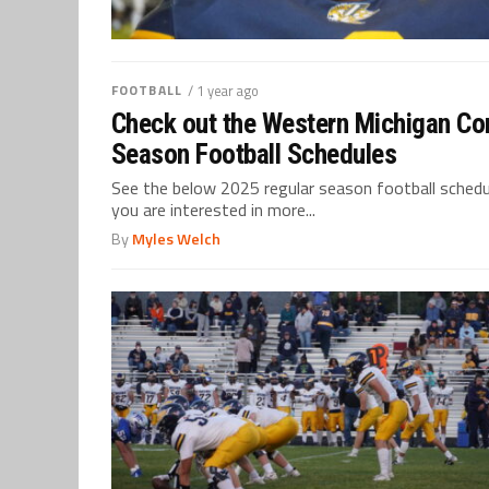
FOOTBALL
/ 1 year ago
Check out the Western Michigan Con
Season Football Schedules
See the below 2025 regular season football schedul
you are interested in more...
By
Myles Welch