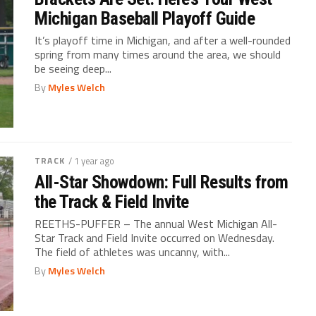
Michigan Baseball Playoff Guide
It’s playoff time in Michigan, and after a well-rounded
spring from many times around the area, we should
be seeing deep...
By
Myles Welch
TRACK
/ 1 year ago
All-Star Showdown: Full Results from
the Track & Field Invite
REETHS-PUFFER – The annual West Michigan All-
Star Track and Field Invite occurred on Wednesday.
The field of athletes was uncanny, with...
By
Myles Welch