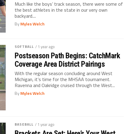
Much like the boys’ track season, there were some of
the best athletes in the state in our very own
backyard....
By
Myles Welch
SOFTBALL
/ 1 year ago
Postseason Path Begins: CatchMark
Coverage Area District Pairings
With the regular season concluding around West
Michigan, it’s time for the MHSAA tournament.
Ravenna and Oakridge cruised through the West...
By
Myles Welch
BASEBALL
/ 1 year ago
Brackets Are Set: Here’s Your West