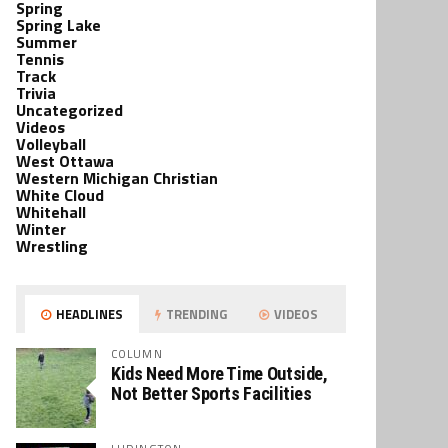
Spring
Spring Lake
Summer
Tennis
Track
Trivia
Uncategorized
Videos
Volleyball
West Ottawa
Western Michigan Christian
White Cloud
Whitehall
Winter
Wrestling
HEADLINES
TRENDING
VIDEOS
COLUMN
Kids Need More Time Outside,
Not Better Sports Facilities