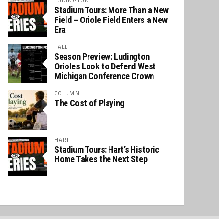
LUDINGTON
Stadium Tours: More Than a New
Field – Oriole Field Enters a New
Era
FALL
Season Preview: Ludington
Orioles Look to Defend West
Michigan Conference Crown
COLUMN
The Cost of Playing
HART
Stadium Tours: Hart’s Historic
Home Takes the Next Step