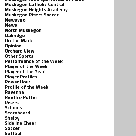
Muskegon Catholic Central
Muskegon Heights Academy
Muskegon Risers Soccer
Newaygo
News
North Muskegon
Oakridge
On the Mark
Opinion
Orchard View
Other Sports
Performance of the Week
Player of the Week
Player of the Year
Player Profiles
Power Hour
Profile of the Week
Ravenna
Reeths-Puffer
Risers
Schools
Scoreboard
Shelby
Sideline Cheer
Soccer
Softball