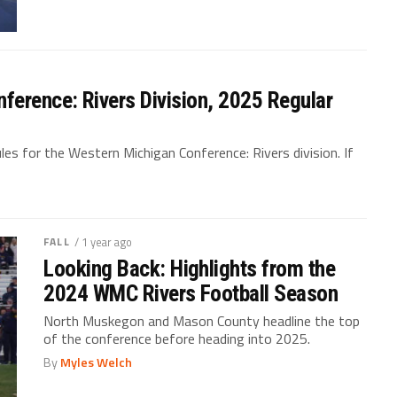
ference: Rivers Division, 2025 Regular
es for the Western Michigan Conference: Rivers division. If
FALL
/ 1 year ago
Looking Back: Highlights from the
2024 WMC Rivers Football Season
North Muskegon and Mason County headline the top
of the conference before heading into 2025.
By
Myles Welch