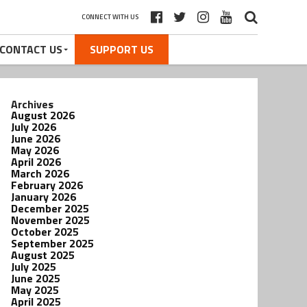
CONNECT WITH US
CONTACT US
SUPPORT US
Archives
August 2026
July 2026
June 2026
May 2026
April 2026
March 2026
February 2026
January 2026
December 2025
November 2025
October 2025
September 2025
August 2025
July 2025
June 2025
May 2025
April 2025