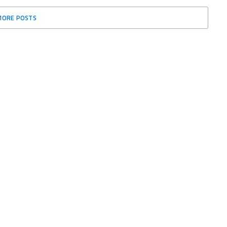
MORE POSTS