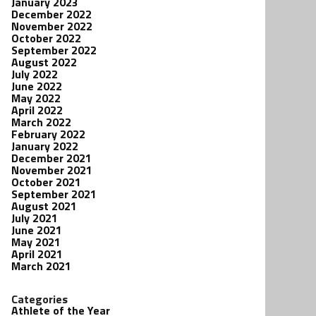
January 2023
December 2022
November 2022
October 2022
September 2022
August 2022
July 2022
June 2022
May 2022
April 2022
March 2022
February 2022
January 2022
December 2021
November 2021
October 2021
September 2021
August 2021
July 2021
June 2021
May 2021
April 2021
March 2021
Categories
Athlete of the Year