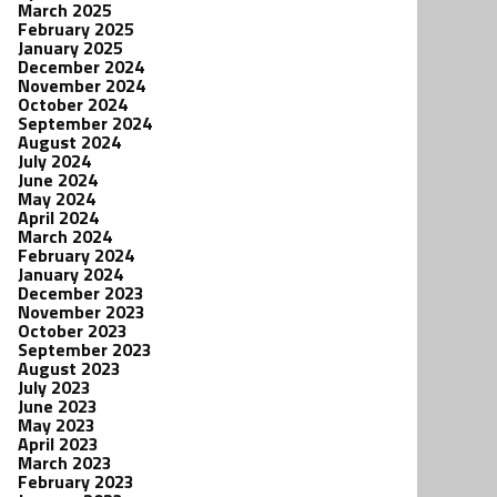
March 2025
February 2025
January 2025
December 2024
November 2024
October 2024
September 2024
August 2024
July 2024
June 2024
May 2024
April 2024
March 2024
February 2024
January 2024
December 2023
November 2023
October 2023
September 2023
August 2023
July 2023
June 2023
May 2023
April 2023
March 2023
February 2023