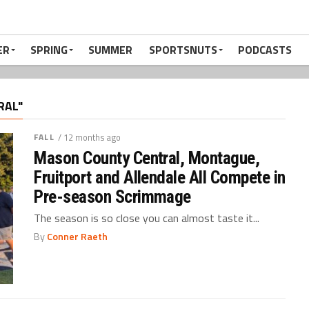
ER
SPRING
SUMMER
SPORTSNUTS
PODCASTS
RAL"
FALL
/ 12 months ago
Mason County Central, Montague,
Fruitport and Allendale All Compete in
Pre-season Scrimmage
The season is so close you can almost taste it...
By
Conner Raeth