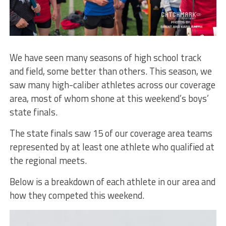
We have seen many seasons of high school track
and field, some better than others. This season, we
saw many high-caliber athletes across our coverage
area, most of whom shone at this weekend’s boys’
state finals.
The state finals saw 15 of our coverage area teams
represented by at least one athlete who qualified at
the regional meets.
Below is a breakdown of each athlete in our area and
how they competed this weekend.