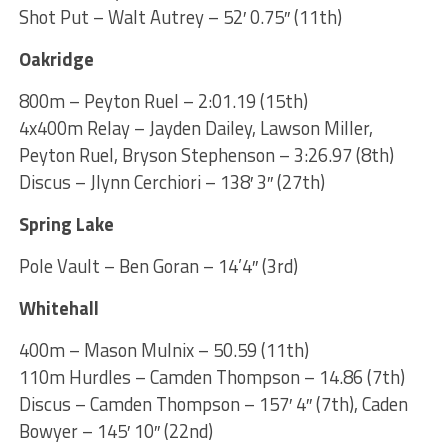
Shot Put – Walt Autrey – 52′ 0.75″ (11th)
Oakridge
800m – Peyton Ruel – 2:01.19 (15th)
4x400m Relay – Jayden Dailey, Lawson Miller,
Peyton Ruel, Bryson Stephenson – 3:26.97 (8th)
Discus – Jlynn Cerchiori – 138′ 3″ (27th)
Spring Lake
Pole Vault – Ben Goran – 14’4″ (3rd)
Whitehall
400m – Mason Mulnix – 50.59 (11th)
110m Hurdles – Camden Thompson – 14.86 (7th)
Discus – Camden Thompson – 157′ 4″ (7th), Caden
Bowyer – 145′ 10″ (22nd)