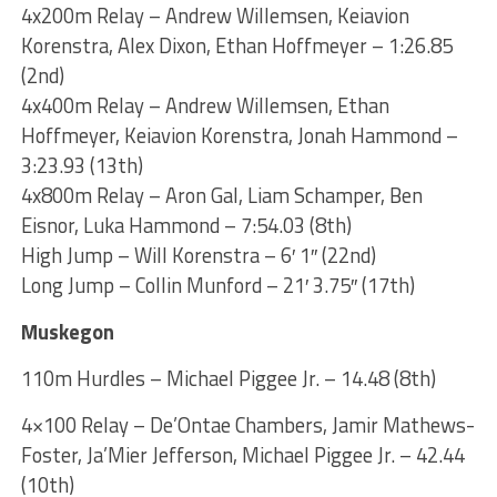
4x200m Relay – Andrew Willemsen, Keiavion
Korenstra, Alex Dixon, Ethan Hoffmeyer – 1:26.85
(2nd)
4x400m Relay – Andrew Willemsen, Ethan
Hoffmeyer, Keiavion Korenstra, Jonah Hammond –
3:23.93 (13th)
4x800m Relay – Aron Gal, Liam Schamper, Ben
Eisnor, Luka Hammond – 7:54.03 (8th)
High Jump – Will Korenstra – 6′ 1″ (22nd)
Long Jump – Collin Munford – 21′ 3.75″ (17th)
Muskegon
110m Hurdles – Michael Piggee Jr. – 14.48 (8th)
4×100 Relay – De’Ontae Chambers, Jamir Mathews-
Foster, Ja’Mier Jefferson, Michael Piggee Jr. – 42.44
(10th)