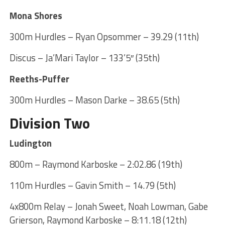
Mona Shores
300m Hurdles – Ryan Opsommer – 39.29 (11th)
Discus – Ja’Mari Taylor – 133’5″ (35th)
Reeths-Puffer
300m Hurdles – Mason Darke – 38.65 (5th)
Division Two
Ludington
800m – Raymond Karboske – 2:02.86 (19th)
110m Hurdles – Gavin Smith – 14.79 (5th)
4x800m Relay – Jonah Sweet, Noah Lowman, Gabe
Grierson, Raymond Karboske – 8:11.18 (12th)