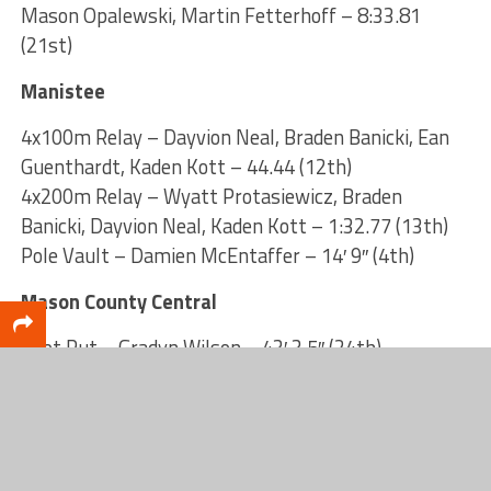
Mason Opalewski, Martin Fetterhoff – 8:33.81
(21st)
Manistee
4x100m Relay – Dayvion Neal, Braden Banicki, Ean
Guenthardt, Kaden Kott – 44.44 (12th)
4x200m Relay – Wyatt Protasiewicz, Braden
Banicki, Dayvion Neal, Kaden Kott – 1:32.77 (13th)
Pole Vault – Damien McEntaffer – 14′ 9″ (4th)
Mason County Central
Shot Put – Gradyn Wilson – 43′ 3.5″ (24th)
Discus – Gradyn Wilson – 145′ 6″ (11th)
High Jump – Quentin Lange – 6′ 7″ (3rd)
Pole Vault – Hunter Sanford – 12′ 3″ (31st)
Montague