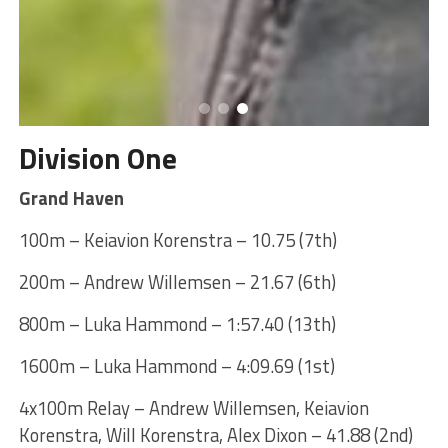
Division One
Grand Haven
100m – Keiavion Korenstra – 10.75 (7th)
200m – Andrew Willemsen – 21.67 (6th)
800m – Luka Hammond – 1:57.40 (13th)
1600m – Luka Hammond – 4:09.69 (1st)
4x100m Relay – Andrew Willemsen, Keiavion
Korenstra, Will Korenstra, Alex Dixon – 41.88 (2nd)