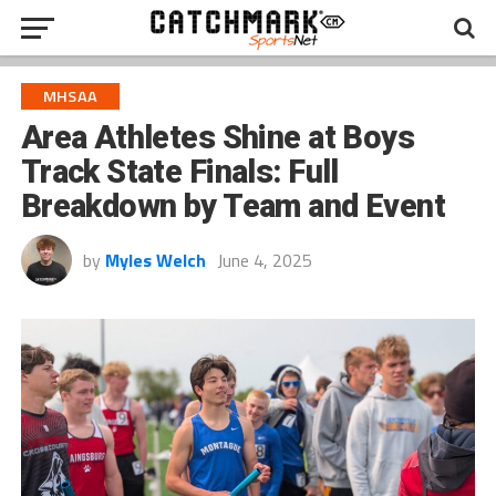
MHSAA
Area Athletes Shine at Boys
Track State Finals: Full
Breakdown by Team and Event
by
Myles Welch
June 4, 2025