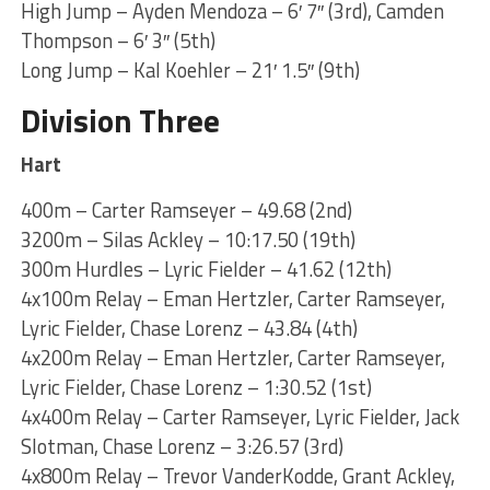
High Jump – Ayden Mendoza – 6′ 7″ (3rd), Camden
Thompson – 6′ 3″ (5th)
Long Jump – Kal Koehler – 21′ 1.5″ (9th)
Division Three
Hart
400m – Carter Ramseyer – 49.68 (2nd)
3200m – Silas Ackley – 10:17.50 (19th)
300m Hurdles – Lyric Fielder – 41.62 (12th)
4x100m Relay – Eman Hertzler, Carter Ramseyer,
Lyric Fielder, Chase Lorenz – 43.84 (4th)
4x200m Relay – Eman Hertzler, Carter Ramseyer,
Lyric Fielder, Chase Lorenz – 1:30.52 (1st)
4x400m Relay – Carter Ramseyer, Lyric Fielder, Jack
Slotman, Chase Lorenz – 3:26.57 (3rd)
4x800m Relay – Trevor VanderKodde, Grant Ackley,