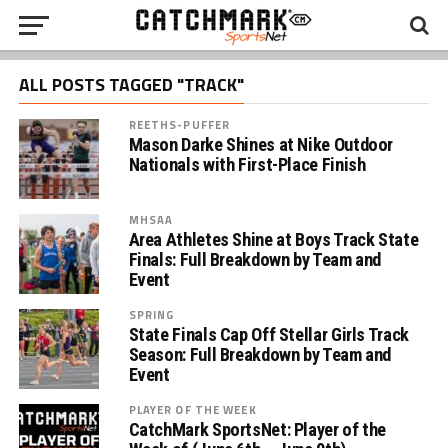
ALL POSTS TAGGED "TRACK"
REETHS-PUFFER
Mason Darke Shines at Nike Outdoor
Nationals with First-Place Finish
MHSAA
Area Athletes Shine at Boys Track State
Finals: Full Breakdown by Team and
Event
SPRING
State Finals Cap Off Stellar Girls Track
Season: Full Breakdown by Team and
Event
PLAYER OF THE WEEK
CatchMark SportsNet: Player of the