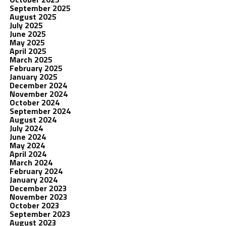
September 2025
August 2025
July 2025
June 2025
May 2025
April 2025
March 2025
February 2025
January 2025
December 2024
November 2024
October 2024
September 2024
August 2024
July 2024
June 2024
May 2024
April 2024
March 2024
February 2024
January 2024
December 2023
November 2023
October 2023
September 2023
August 2023