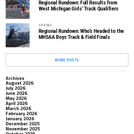
Regional Rundown: Full Results from
West Michigan Girls’ Track Qualifiers
SPRING
Regional Rundown: Who’s Headed to the
MHSAA Boys Track & Field Finals
MORE POSTS
Archives
August 2026
July 2026
June 2026
May 2026
April 2026
March 2026
February 2026
January 2026
December 2025
November 2025
October 2025