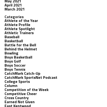
May 2021
April 2021
March 2021
Categories
Athlete of the Year
Athlete Profile
Athlete Spotlight
Athletic Trainers
Baseball
Basketball
Battle for the Bell
Behind the Helmet
Bowling
Boys Basketball
Boys Golf
Boys Soccer
Boys Tennis
CatchMark Catch-Up
CatchMark SportsNet Podcast
College Sports
Column
Competition of the Week
Competitive Cheer
Cross Country
Earned Not Given
East Kentwood