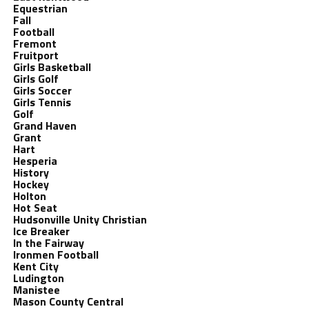
Equestrian
Fall
Football
Fremont
Fruitport
Girls Basketball
Girls Golf
Girls Soccer
Girls Tennis
Golf
Grand Haven
Grant
Hart
Hesperia
History
Hockey
Holton
Hot Seat
Hudsonville Unity Christian
Ice Breaker
In the Fairway
Ironmen Football
Kent City
Ludington
Manistee
Mason County Central