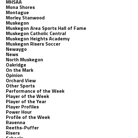
MHSAA
Mona Shores
Montague
Morley Stanwood
Muskegon
Muskegon Area Sports Hall of Fame
Muskegon Catholic Central
Muskegon Heights Academy
Muskegon Risers Soccer
Newaygo
News
North Muskegon
Oakridge
On the Mark
Opinion
Orchard View
Other Sports
Performance of the Week
Player of the Week
Player of the Year
Player Profiles
Power Hour
Profile of the Week
Ravenna
Reeths-Puffer
Risers