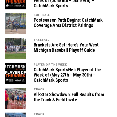
Week of (June 6th – June 9th) –
CatchMark Sports
SOFTBALL
Postseason Path Begins: CatchMark
Coverage Area District Pairings
BASEBALL
Brackets Are Set: Here’s Your West
Michigan Baseball Playoff Guide
PLAYER OF THE WEEK
CatchMark SportsNet: Player of the
Week of (May 27th – May 30th) –
CatchMark Sports
TRACK
All-Star Showdown: Full Results from
the Track & Field Invite
TRACK