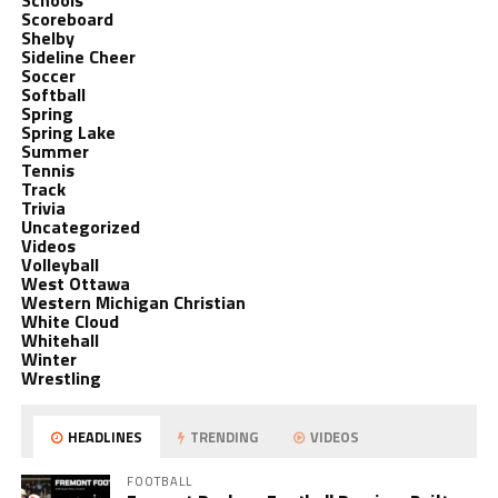
Schools
Scoreboard
Shelby
Sideline Cheer
Soccer
Softball
Spring
Spring Lake
Summer
Tennis
Track
Trivia
Uncategorized
Videos
Volleyball
West Ottawa
Western Michigan Christian
White Cloud
Whitehall
Winter
Wrestling
HEADLINES
TRENDING
VIDEOS
FOOTBALL