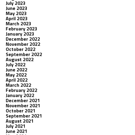
July 2023
June 2023
May 2023
April 2023
March 2023
February 2023
January 2023
December 2022
November 2022
October 2022
September 2022
August 2022
July 2022
June 2022
May 2022
April 2022
March 2022
February 2022
January 2022
December 2021
November 2021
October 2021
September 2021
August 2021
July 2021
June 2021