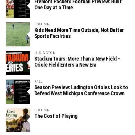
Fremont Packers Football Preview: Built
One Day at a Time
COLUMN
Kids Need More Time Outside, Not Better
Sports Facilities
LUDINGTON
Stadium Tours: More Than a New Field –
Oriole Field Enters a New Era
FALL
Season Preview: Ludington Orioles Look to
Defend West Michigan Conference Crown
COLUMN
The Cost of Playing