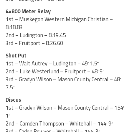
4×800 Meter Relay
1st – Muskegon Western Michigan Christian –
8:18.83
2nd – Ludington – 8:19.45
3rd – Fruitport – 8:26.60
Shot Put
1st – Walt Autrey – Ludington – 49′ 1.5″
2nd – Luke Westerlund – Fruitport – 48′ 9″
3rd – Gradyn Wilson – Mason County Central – 48′
7.5″
Discus
1st – Gradyn Wilson – Mason County Central – 154′
1″
2nd – Camden Thompson – Whitehall – 144′ 9″
3rd – Caden Bowyer – Whitehall – 144′ 3″