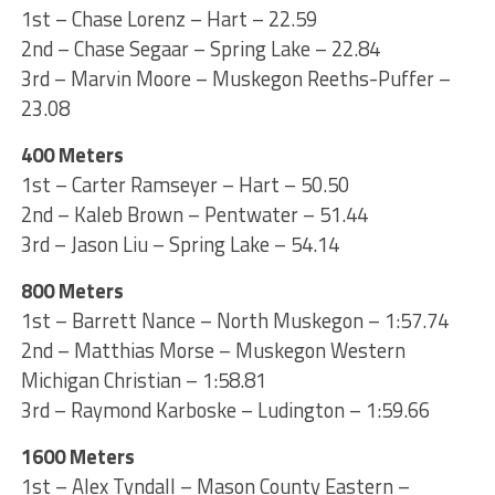
1st – Chase Lorenz – Hart – 22.59
2nd – Chase Segaar – Spring Lake – 22.84
3rd – Marvin Moore – Muskegon Reeths-Puffer –
23.08
400 Meters
1st – Carter Ramseyer – Hart – 50.50
2nd – Kaleb Brown – Pentwater – 51.44
3rd – Jason Liu – Spring Lake – 54.14
800 Meters
1st – Barrett Nance – North Muskegon – 1:57.74
2nd – Matthias Morse – Muskegon Western
Michigan Christian – 1:58.81
3rd – Raymond Karboske – Ludington – 1:59.66
1600 Meters
1st – Alex Tyndall – Mason County Eastern –