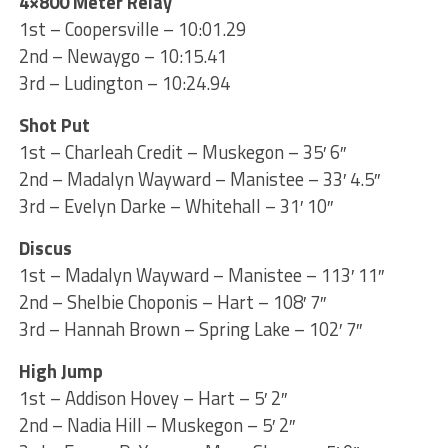
4×800 Meter Relay
1st – Coopersville – 10:01.29
2nd – Newaygo – 10:15.41
3rd – Ludington – 10:24.94
Shot Put
1st – Charleah Credit – Muskegon – 35′ 6″
2nd – Madalyn Wayward – Manistee – 33′ 4.5″
3rd – Evelyn Darke – Whitehall – 31′ 10″
Discus
1st – Madalyn Wayward – Manistee – 113′ 11″
2nd – Shelbie Choponis – Hart – 108′ 7″
3rd – Hannah Brown – Spring Lake – 102′ 7″
High Jump
1st – Addison Hovey – Hart – 5′ 2″
2nd – Nadia Hill – Muskegon – 5′ 2″