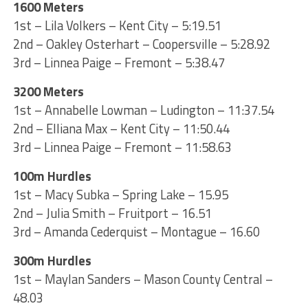
1600 Meters
1st – Lila Volkers – Kent City – 5:19.51
2nd – Oakley Osterhart – Coopersville – 5:28.92
3rd – Linnea Paige – Fremont – 5:38.47
3200 Meters
1st – Annabelle Lowman – Ludington – 11:37.54
2nd – Elliana Max – Kent City – 11:50.44
3rd – Linnea Paige – Fremont – 11:58.63
100m Hurdles
1st – Macy Subka – Spring Lake – 15.95
2nd – Julia Smith – Fruitport – 16.51
3rd – Amanda Cederquist – Montague – 16.60
300m Hurdles
1st – Maylan Sanders – Mason County Central –
48.03