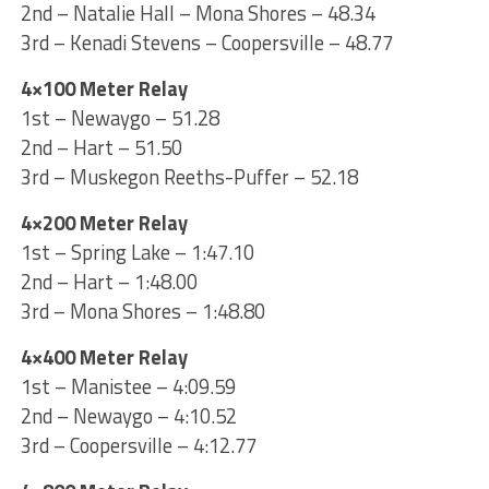
2nd – Natalie Hall – Mona Shores – 48.34
3rd – Kenadi Stevens – Coopersville – 48.77
4×100 Meter Relay
1st – Newaygo – 51.28
2nd – Hart – 51.50
3rd – Muskegon Reeths-Puffer – 52.18
4×200 Meter Relay
1st – Spring Lake – 1:47.10
2nd – Hart – 1:48.00
3rd – Mona Shores – 1:48.80
4×400 Meter Relay
1st – Manistee – 4:09.59
2nd – Newaygo – 4:10.52
3rd – Coopersville – 4:12.77