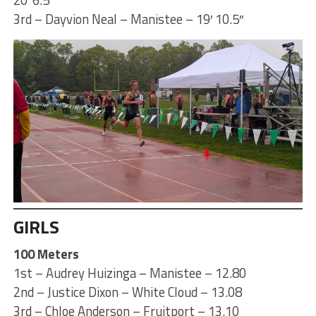
3rd – Dayvion Neal – Manistee – 19′ 10.5″
GIRLS
100 Meters
1st – Audrey Huizinga – Manistee – 12.80
2nd – Justice Dixon – White Cloud – 13.08
3rd – Chloe Anderson – Fruitport – 13.10