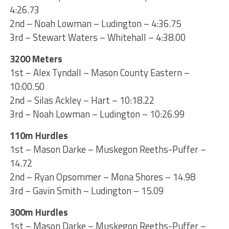
4:26.73
2nd – Noah Lowman – Ludington – 4:36.75
3rd – Stewart Waters – Whitehall – 4:38.00
3200 Meters
1st – Alex Tyndall – Mason County Eastern –
10:00.50
2nd – Silas Ackley – Hart – 10:18.22
3rd – Noah Lowman – Ludington – 10:26.99
110m Hurdles
1st – Mason Darke – Muskegon Reeths-Puffer –
14.72
2nd – Ryan Opsommer – Mona Shores – 14.98
3rd – Gavin Smith – Ludington – 15.09
300m Hurdles
1st – Mason Darke – Muskegon Reeths-Puffer –