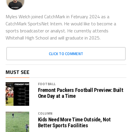
Myles Welch joined CatchMark in February 2024 as a
CatchMark SportsNet Intern. He would like to become a
sports broadcaster or analyst. He currently attends
Whitehall High School and will graduate in 2025.
CLICK TO COMMENT
MUST SEE
FOOTBALL
Fremont Packers Football Preview: Built
One Day at a Time
COLUMN
Kids Need More Time Outside, Not
Better Sports Facilities