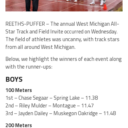
REETHS-PUFFER – The annual West Michigan All-
Star Track and Field Invite occurred on Wednesday.
The field of athletes was uncanny, with track stars
from all around West Michigan.
Below, we highlight the winners of each event along
with the runner-ups:
BOYS
100 Meters
1st – Chase Segaar – Spring Lake – 11.38
2nd – Riley Mulder – Montague – 11.47
3rd – Jayden Dailey – Muskegon Oakridge – 11.48
200 Meters