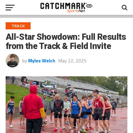
TRACK
All-Star Showdown: Full Results
from the Track & Field Invite
by
Myles Welch
May 22, 2025