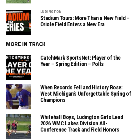
LUDINGTON
Stadium Tours: More Than a New Field –
Oriole Field Enters a New Era
MORE IN TRACK
CatchMark SportsNet: Player of the
Year – Spring Edition – Polls
When Records Fell and History Rose:
West Michigan’s Unforgettable Spring of
Champions
Whitehall Boys, Ludington Girls Lead
2026 WMC Lakes Division All-
Conference Track and Field Honors