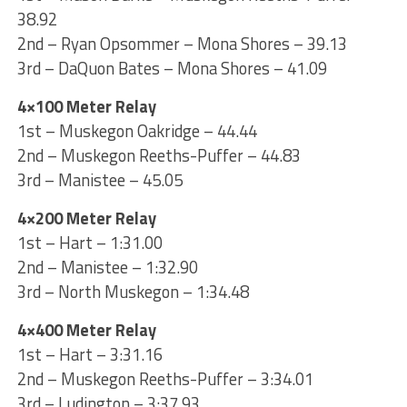
38.92
2nd – Ryan Opsommer – Mona Shores – 39.13
3rd – DaQuon Bates – Mona Shores – 41.09
4×100 Meter Relay
1st – Muskegon Oakridge – 44.44
2nd – Muskegon Reeths-Puffer – 44.83
3rd – Manistee – 45.05
4×200 Meter Relay
1st – Hart – 1:31.00
2nd – Manistee – 1:32.90
3rd – North Muskegon – 1:34.48
4×400 Meter Relay
1st – Hart – 3:31.16
2nd – Muskegon Reeths-Puffer – 3:34.01
3rd – Ludington – 3:37.93