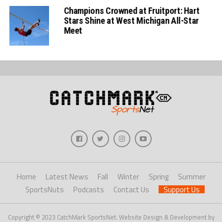
Champions Crowned at Fruitport: Hart
Stars Shine at West Michigan All-Star
Meet
Home
Latest News
Fall
Winter
Spring
Summer
SportsNuts
Podcasts
Contact Us
Support Us
Copyright © 2023 CatchMark SportsNet. Website Design & Development by