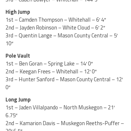
High Jump
1st – Camden Thompson – Whitehall – 6′ 4″
2nd – Jayden Robinson – White Cloud – 6′ 2″
3rd – Quentin Lange – Mason County Central – 5′
10″
Pole Vault
1st – Ben Goran – Spring Lake – 14′ 0″
2nd – Keegan Frees – Whitehall – 12′ 0″
3rd – Hunter Sanford – Mason County Central – 12′
0″
Long Jump
1st – Jaden Villalpando – North Muskegon – 21′
6.75″
2nd – Kamarion Davis – Muskegon Reeths-Puffer –
20′ 6.5″