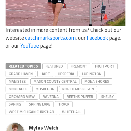
Interested in more content from us? Check out our
website
catchmarksports.com
, our
Facebook
page,
or our
YouTube
page!
RELATED TOPICS
FEATURED
FREMONT
FRUITPORT
GRAND HAVEN
HART
HESPERIA
LUDINGTON
MANISTEE
MASON COUNTY CENTRAL
MONA SHORES
MONTAGUE
MUSKEGON
NORTH MUSKEGON
ORCHARD VIEW
RAVENNA
REETHS PUFFER
SHELBY
SPRING
SPRING LAKE
TRACK
WEST MICHIGAN CHRISTIAN
WHITEHALL
Myles Welch