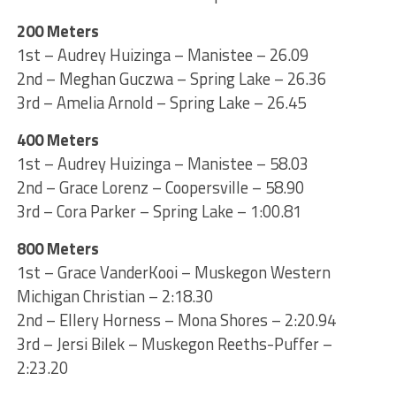
200 Meters
1st – Audrey Huizinga – Manistee – 26.09
2nd – Meghan Guczwa – Spring Lake – 26.36
3rd – Amelia Arnold – Spring Lake – 26.45
400 Meters
1st – Audrey Huizinga – Manistee – 58.03
2nd – Grace Lorenz – Coopersville – 58.90
3rd – Cora Parker – Spring Lake – 1:00.81
800 Meters
1st – Grace VanderKooi – Muskegon Western
Michigan Christian – 2:18.30
2nd – Ellery Horness – Mona Shores – 2:20.94
3rd – Jersi Bilek – Muskegon Reeths-Puffer –
2:23.20