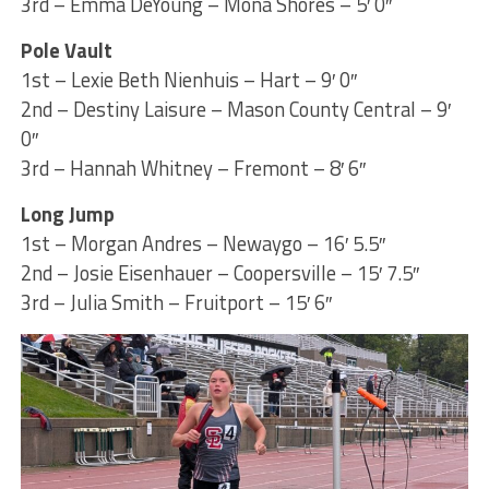
3rd – Emma DeYoung – Mona Shores – 5′ 0″
Pole Vault
1st – Lexie Beth Nienhuis – Hart – 9′ 0″
2nd – Destiny Laisure – Mason County Central – 9′
0″
3rd – Hannah Whitney – Fremont – 8′ 6″
Long Jump
1st – Morgan Andres – Newaygo – 16′ 5.5″
2nd – Josie Eisenhauer – Coopersville – 15′ 7.5″
3rd – Julia Smith – Fruitport – 15′ 6″