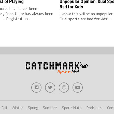
t of Playing
Unpopular Opinion: Dual Spo
Bad for Kids
ports have never been
ly free, there has always been
I know this will be an unpopular 
t. Registration...
Dual sports are bad for kids!...
Fall
Winter
Spring
Summer
SportsNuts
Podcasts
Con