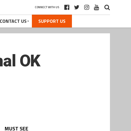
CONNECT WITH US
CONTACT US
SUPPORT US
nal OK
MUST SEE