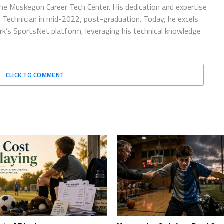
he Muskegon Career Tech Center. His dedication and expertise
sk Technician in mid-2022, post-graduation. Today, he excels
rk’s SportsNet platform, leveraging his technical knowledge
CLICK TO COMMENT