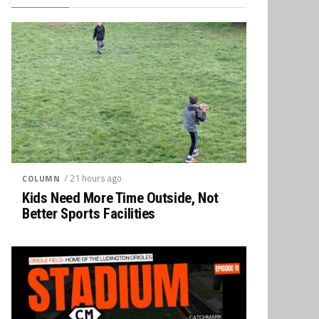
/ 21 hours ago
COLUMN
Kids Need More Time Outside, Not
Better Sports Facilities