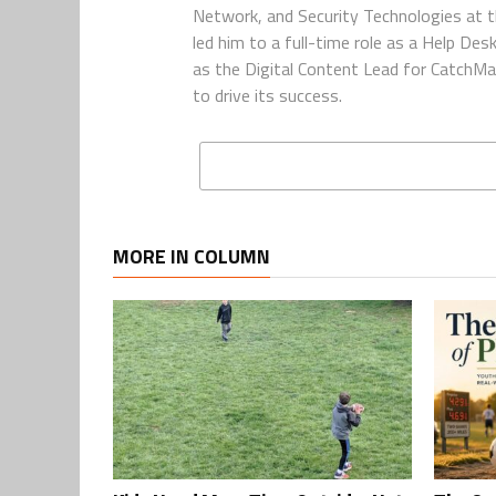
Network, and Security Technologies at t
led him to a full-time role as a Help De
as the Digital Content Lead for CatchMa
to drive its success.
MORE IN COLUMN