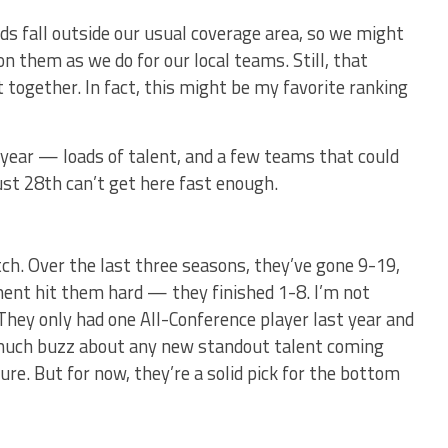
ads fall outside our usual coverage area, so we might
n them as we do for our local teams. Still, that
t together. In fact, this might be my favorite ranking
 year — loads of talent, and a few teams that could
st 28th can’t get here fast enough.
tch. Over the last three seasons, they’ve gone 9-19,
ment hit them hard — they finished 1-8. I’m not
They only had one All-Conference player last year and
 much buzz about any new standout talent coming
re. But for now, they’re a solid pick for the bottom