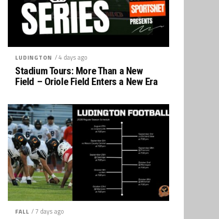
/ 4 days ago
LUDINGTON
Stadium Tours: More Than a New
Field – Oriole Field Enters a New Era
/ 7 days ago
FALL