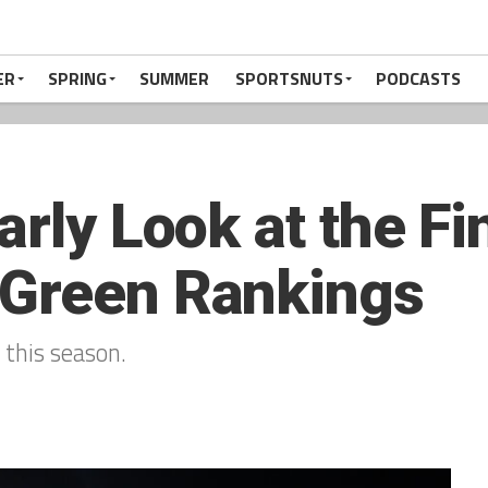
ER
SPRING
SUMMER
SPORTSNUTS
PODCASTS
arly Look at the Fi
 Green Rankings
this season.