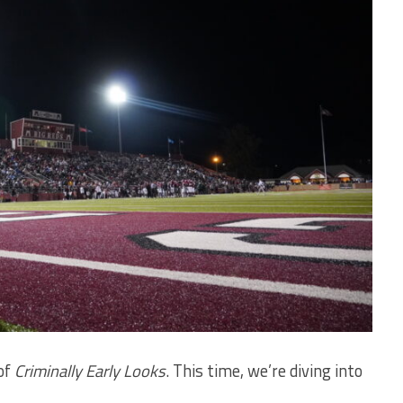
of
Criminally Early Looks
. This time, we’re diving into