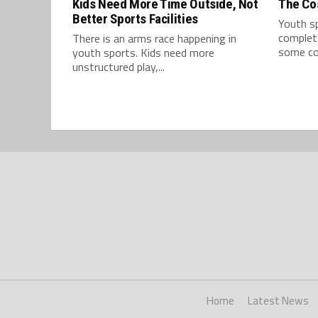
Kids Need More Time Outside, Not
The Cos
Better Sports Facilities
Youth s
complete
There is an arms race happening in
some cos
youth sports. Kids need more
unstructured play,...
Home
Latest News