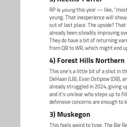
RP is
young
this year — like, “most
young. That inexperience will show
out of last place. The upside? Tha
already been steadily improving ov
They do have a bit of returning va
from QB to WR, which might end up 
4) Forest Hills Northern
This one’s a little bit of a shot in
DeHaan (LB), Evan Ostipow (DB), and
already struggled in 2024, giving up
and it’s unclear who steps up to fi
defensive concerns are enough to 
3) Muskegon
This feels weird to type. The Big R