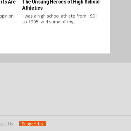
rts Are
The Unsung Heroes of High School
Athletics
opinion.
I was a high school athlete from 1991
to 1995, and some of my...
tact Us
Support Us