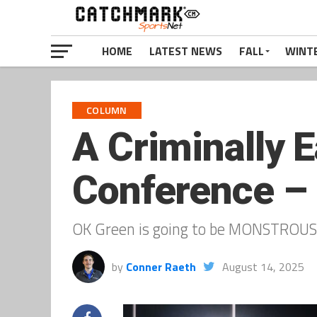
HOME
LATEST NEWS
FALL
WINT
COLUMN
A Criminally E
Conference –
OK Green is going to be MONSTROUS 
by
Conner Raeth
August 14, 2025