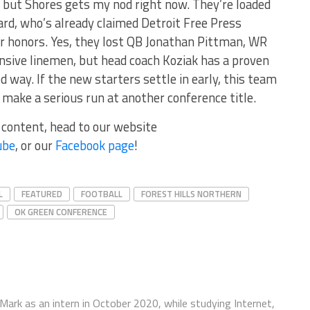
 but Shores gets my nod right now. They’re loaded
ard, who’s already claimed Detroit Free Press
r honors. Yes, they lost QB Jonathan Pittman, WR
nsive linemen, but head coach Koziak has a proven
d way. If the new starters settle in early, this team
make a serious run at another conference title.
r content, head to our website
ube
, or our
Facebook page
!
L
FEATURED
FOOTBALL
FOREST HILLS NORTHERN
OK GREEN CONFERENCE
ark as an intern in October 2020, while studying Internet,