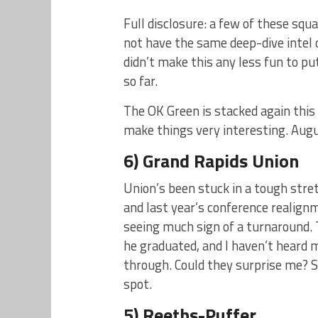
Full disclosure: a few of these squ
not have the same deep-dive intel o
didn’t make this any less fun to pu
so far.
The OK Green is stacked again this
make things very interesting. Augu
6) Grand Rapids Union
Union’s been stuck in a tough stre
and last year’s conference realign
seeing much sign of a turnaround. 
he graduated, and I haven’t heard
through. Could they surprise me? Su
spot.
5) Reeths-Puffer