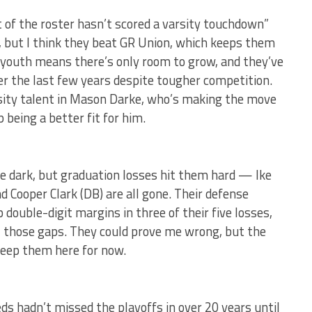
 of the roster hasn’t scored a varsity touchdown”
, but I think they beat GR Union, which keeps them
t youth means there’s only room to grow, and they’ve
er the last few years despite tougher competition.
rsity talent in Mason Darke, who’s making the move
being a better fit for him.
 the dark, but graduation losses hit them hard — Ike
 Cooper Clark (DB) are all gone. Their defense
 double-digit margins in three of their five losses,
ll those gaps. They could prove me wrong, but the
keep them here for now.
eds hadn’t missed the playoffs in over 20 years until