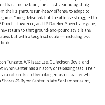
er than I am by four years. Last year brought big
om their signature run-heavy offense to adapt to
 game. Young delivered, but the offense struggled to
R Danelle Lawrence, and LB Darekeo Speech are gone,
they return to that ground-and-pound style is the
etitive, but with a tough schedule — including two
climb.
n Tungate, WR Isaac Lee, OL Jackson Bovia, and
 Byron Center has a history of reloading fast. Their
ogram culture keep them dangerous no matter who
na Shores @ Byron Center in late September as my