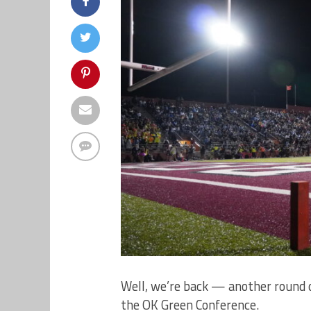
Well, we’re back — another round 
the OK Green Conference.