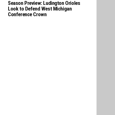
Season Preview: Ludington Orioles
Look to Defend West Michigan
Conference Crown