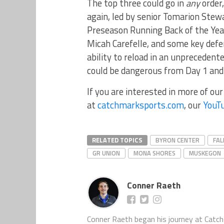
The top three could go in
any
order,
again, led by senior Tomarion Stew
Preseason Running Back of the Yea
Micah Carefelle, and some key defe
ability to reload in an unprecedente
could be dangerous from Day 1 and 
If you are interested in more of ou
at
catchmarksports.com
, our
YouT
RELATED TOPICS
BYRON CENTER
FAL
GR UNION
MONA SHORES
MUSKEGON
Conner Raeth
Conner Raeth began his journey at CatchM