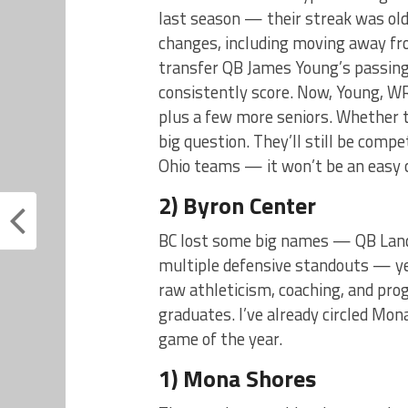
last season — their streak was old
changes, including moving away fr
transfer QB James Young’s passing
consistently score. Now, Young, W
plus a few more seniors. Whether 
big question. They’ll still be comp
Ohio teams — it won’t be an easy 
2) Byron Center
BC lost some big names — QB Lando
multiple defensive standouts — yet
raw athleticism, coaching, and pr
graduates. I’ve already circled Mo
game of the year.
1) Mona Shores