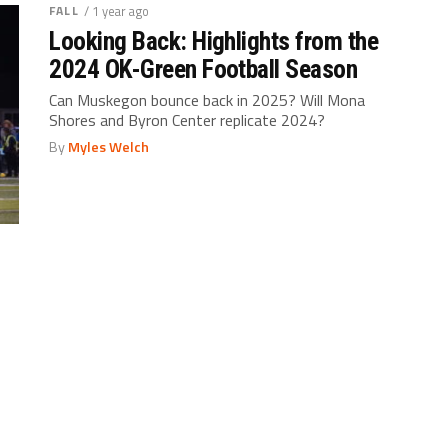
FALL
/ 1 year ago
Looking Back: Highlights from the
2024 OK-Green Football Season
Can Muskegon bounce back in 2025? Will Mona
Shores and Byron Center replicate 2024?
By
Myles Welch