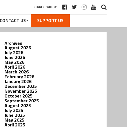
CONNECT WITH US
CONTACT US
SUPPORT US
Archives
August 2026
July 2026
June 2026
May 2026
April 2026
March 2026
February 2026
January 2026
December 2025
November 2025
October 2025
September 2025
August 2025
July 2025
June 2025
May 2025
April 2025