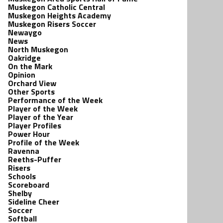
Muskegon Catholic Central
Muskegon Heights Academy
Muskegon Risers Soccer
Newaygo
News
North Muskegon
Oakridge
On the Mark
Opinion
Orchard View
Other Sports
Performance of the Week
Player of the Week
Player of the Year
Player Profiles
Power Hour
Profile of the Week
Ravenna
Reeths-Puffer
Risers
Schools
Scoreboard
Shelby
Sideline Cheer
Soccer
Softball