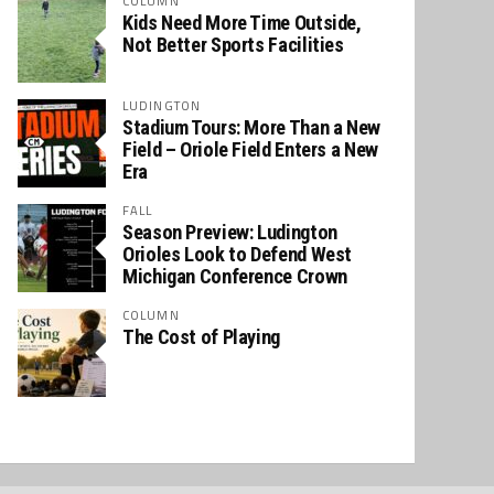
COLUMN
Kids Need More Time Outside,
Not Better Sports Facilities
LUDINGTON
Stadium Tours: More Than a New
Field – Oriole Field Enters a New
Era
FALL
Season Preview: Ludington
Orioles Look to Defend West
Michigan Conference Crown
COLUMN
The Cost of Playing