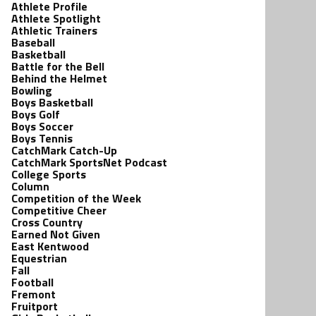
Athlete Profile
Athlete Spotlight
Athletic Trainers
Baseball
Basketball
Battle for the Bell
Behind the Helmet
Bowling
Boys Basketball
Boys Golf
Boys Soccer
Boys Tennis
CatchMark Catch-Up
CatchMark SportsNet Podcast
College Sports
Column
Competition of the Week
Competitive Cheer
Cross Country
Earned Not Given
East Kentwood
Equestrian
Fall
Football
Fremont
Fruitport