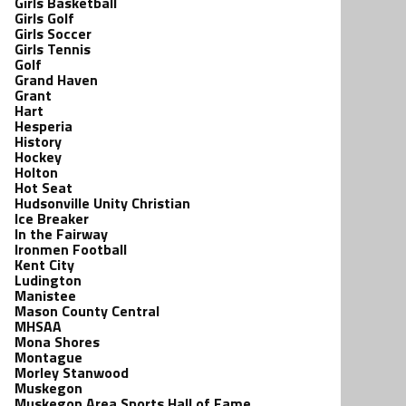
Girls Basketball
Girls Golf
Girls Soccer
Girls Tennis
Golf
Grand Haven
Grant
Hart
Hesperia
History
Hockey
Holton
Hot Seat
Hudsonville Unity Christian
Ice Breaker
In the Fairway
Ironmen Football
Kent City
Ludington
Manistee
Mason County Central
MHSAA
Mona Shores
Montague
Morley Stanwood
Muskegon
Muskegon Area Sports Hall of Fame