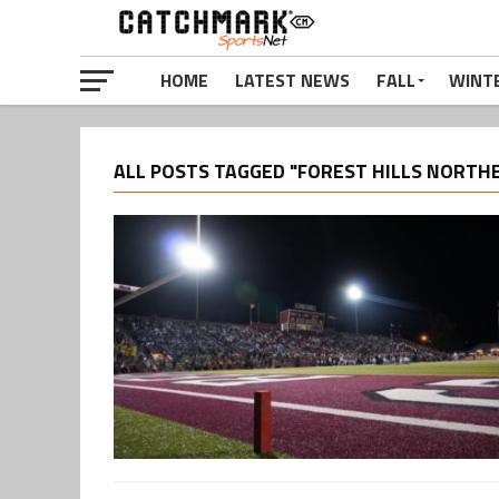
HOME
LATEST NEWS
FALL
WINT
ALL POSTS TAGGED "FOREST HILLS NORTH