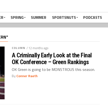
ER
SPRING
SUMMER
SPORTSNUTS
PODCASTS
ERN"
COLUMN
/ 12 months ago
A Criminally Early Look at the Final
OK Conference – Green Rankings
OK Green is going to be MONSTROUS this season.
By
Conner Raeth