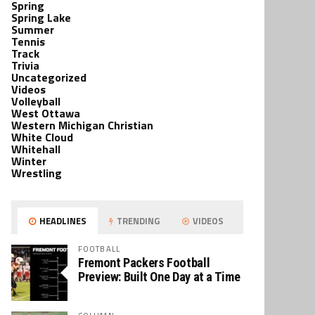
Spring
Spring Lake
Summer
Tennis
Track
Trivia
Uncategorized
Videos
Volleyball
West Ottawa
Western Michigan Christian
White Cloud
Whitehall
Winter
Wrestling
HEADLINES
TRENDING
VIDEOS
FOOTBALL
Fremont Packers Football
Preview: Built One Day at a Time