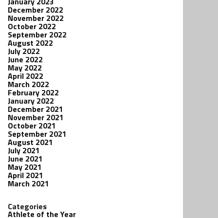
January 2023
December 2022
November 2022
October 2022
September 2022
August 2022
July 2022
June 2022
May 2022
April 2022
March 2022
February 2022
January 2022
December 2021
November 2021
October 2021
September 2021
August 2021
July 2021
June 2021
May 2021
April 2021
March 2021
Categories
Athlete of the Year