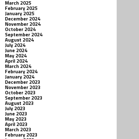
March 2025
February 2025
January 2025
December 2024
November 2024
October 2024
September 2024
August 2024
July 2024
June 2024
May 2024
April 2024
March 2024
February 2024
January 2024
December 2023
November 2023
October 2023
September 2023
August 2023
July 2023
June 2023
May 2023
April 2023
March 2023
February 2023