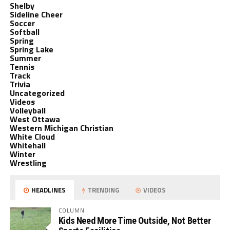
Shelby
Sideline Cheer
Soccer
Softball
Spring
Spring Lake
Summer
Tennis
Track
Trivia
Uncategorized
Videos
Volleyball
West Ottawa
Western Michigan Christian
White Cloud
Whitehall
Winter
Wrestling
HEADLINES
TRENDING
VIDEOS
COLUMN
Kids Need More Time Outside, Not Better