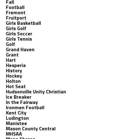
Fall
Football
Fremont
Fruitport
Girls Basketball
Girls Golf
Girls Soccer
Girls Tennis
Golf
Grand Haven
Grant
Hart
Hesperia
History
Hockey
Holton
Hot Seat
Hudsonville Unity Christian
Ice Breaker
In the Fairway
Ironmen Football
Kent City
Ludington
Manistee
Mason County Central
MHSAA