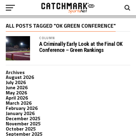
ALL POSTS TAGGED "OK GREEN CONFERENCE"
COLUMN
A Criminally Early Look at the Final OK
Conference – Green Rankings
Archives
August 2026
July 2026
June 2026
May 2026
April 2026
March 2026
February 2026
January 2026
December 2025
November 2025
October 2025
September 2025