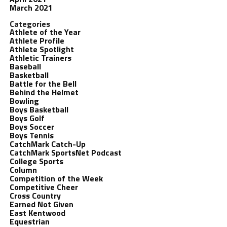
March 2021
Categories
Athlete of the Year
Athlete Profile
Athlete Spotlight
Athletic Trainers
Baseball
Basketball
Battle for the Bell
Behind the Helmet
Bowling
Boys Basketball
Boys Golf
Boys Soccer
Boys Tennis
CatchMark Catch-Up
CatchMark SportsNet Podcast
College Sports
Column
Competition of the Week
Competitive Cheer
Cross Country
Earned Not Given
East Kentwood
Equestrian