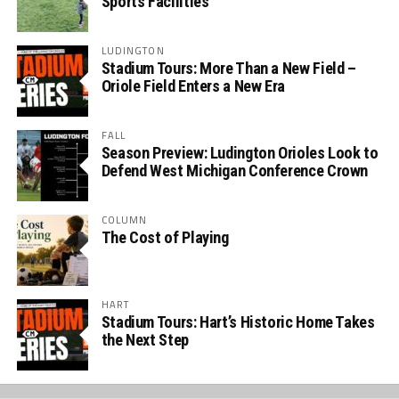
Sports Facilities
LUDINGTON
Stadium Tours: More Than a New Field –
Oriole Field Enters a New Era
FALL
Season Preview: Ludington Orioles Look to
Defend West Michigan Conference Crown
COLUMN
The Cost of Playing
HART
Stadium Tours: Hart’s Historic Home Takes
the Next Step