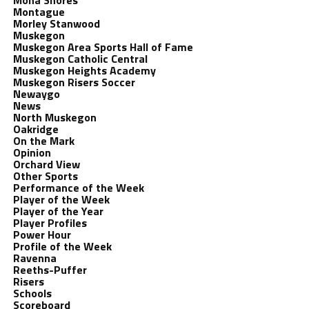
Mona Shores
Montague
Morley Stanwood
Muskegon
Muskegon Area Sports Hall of Fame
Muskegon Catholic Central
Muskegon Heights Academy
Muskegon Risers Soccer
Newaygo
News
North Muskegon
Oakridge
On the Mark
Opinion
Orchard View
Other Sports
Performance of the Week
Player of the Week
Player of the Year
Player Profiles
Power Hour
Profile of the Week
Ravenna
Reeths-Puffer
Risers
Schools
Scoreboard