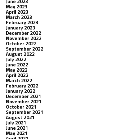
June 2023
May 2023
April 2023
March 2023
February 2023
January 2023
December 2022
November 2022
October 2022
September 2022
August 2022
July 2022
June 2022
May 2022
April 2022
March 2022
February 2022
January 2022
December 2021
November 2021
October 2021
September 2021
August 2021
July 2021
June 2021
May 2021
April 2021