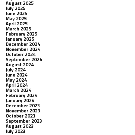
August 2025
July 2025
June 2025
May 2025
April 2025
March 2025
February 2025
January 2025
December 2024
November 2024
October 2024
September 2024
August 2024
July 2024
June 2024
May 2024
April 2024
March 2024
February 2024
January 2024
December 2023
November 2023
October 2023
September 2023
August 2023
July 2023