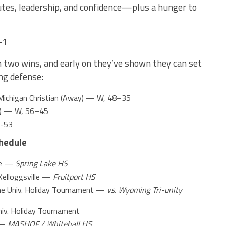
utes, leadership, and confidence—plus a hunger to
–
1
h two wins, and early on they’ve shown they can set
ng defense:
Michigan Christian (Away) — W, 48–35
me) — W, 56–45
6-53
hedule
ke —
Spring Lake HS
lloggsville —
Fruitport HS
e Univ. Holiday Tournament —
vs. Wyoming Tri-unity
iv. Holiday Tournament
 —
MASHOF / Whitehall HS