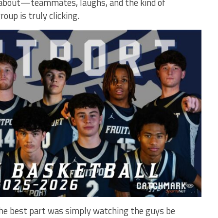
y about—teammates, laughs, and the kind of
up is truly clicking.
the best part was simply watching the guys be