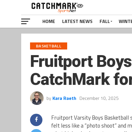
HOME
LATEST NEWS
FALL
WINT
BASKETBALL
Fruitport Boys
CatchMark fo
by
Kara Raeth
December 10, 2025
Fruitport Varsity Boys Basketball 
felt less like a “photo shoot” and