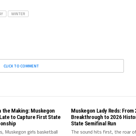
AY
WINTER
CLICK TO COMMENT
in the Making: Muskegon
Muskegon Lady Reds: From
 Late to Capture First State
Breakthrough to 2026 Histo
onship
State Semifinal Run
s, Muskegon girls basketball
The sound hits first, the roar o