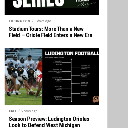
/ 3 days ago
LUDINGTON
Stadium Tours: More Than a New
Field – Oriole Field Enters a New Era
/ 6 days ago
FALL
Season Preview: Ludington Orioles
Look to Defend West Michigan