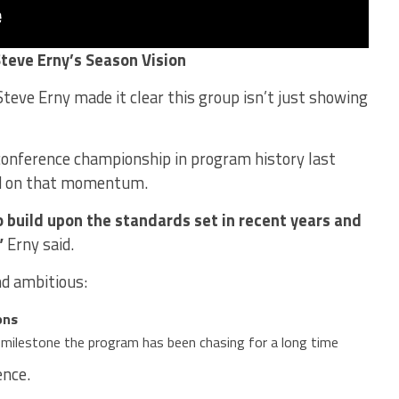
Steve Erny’s Season Vision
teve Erny made it clear this group isn’t just showing
 conference championship in program history last
ld on that momentum.
o build upon the standards set in recent years and
”
Erny said.
d ambitious:
ons
a milestone the program has been chasing for a long time
ence.