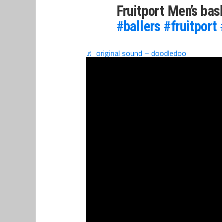
Fruitport Men’s ba
#ballers
#fruitport
♬ original sound – doodledoo