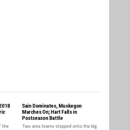
 2018
Sain Dominates, Muskegon
ric
Marches On; Hart Falls in
Postseason Battle
f the
Two area teams stepped onto the big