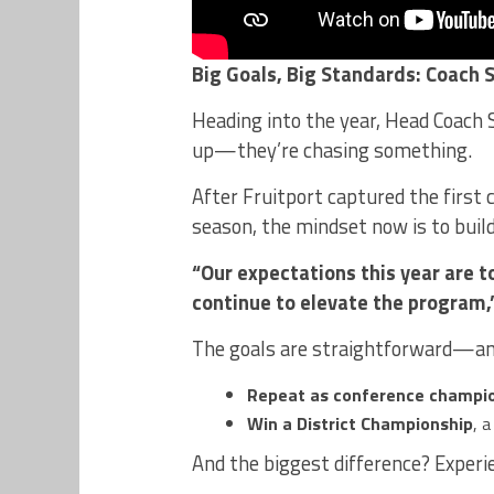
Big Goals, Big Standards: Coach 
Heading into the year, Head Coach S
up—they’re chasing something.
After Fruitport captured the first
season, the mindset now is to bui
“Our expectations this year are t
continue to elevate the program,
The goals are straightforward—an
Repeat as conference champi
Win a District Championship
, 
And the biggest difference? Experi