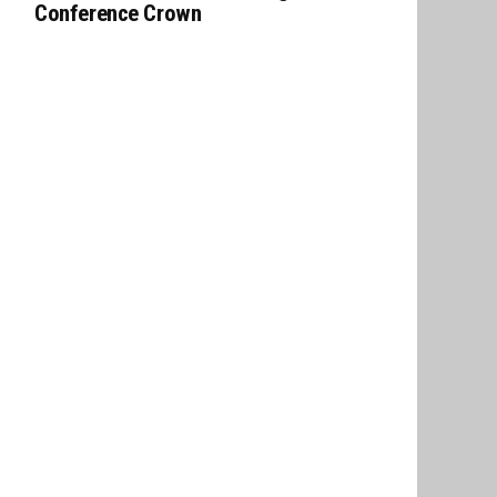
Conference Crown