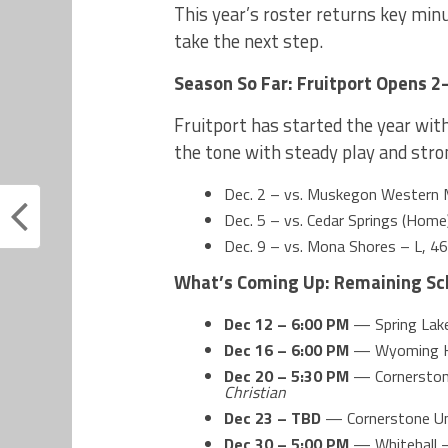
This year’s roster returns key min
take the next step.
Season So Far: Fruitport Opens 2
Fruitport has started the year wit
the tone with steady play and stro
Dec. 2 – vs. Muskegon Western 
Dec. 5 – vs. Cedar Springs (Ho
Dec. 9 – vs. Mona Shores – L, 4
What’s Coming Up: Remaining Sc
Dec 12 – 6:00 PM
— Spring La
Dec 16 – 6:00 PM
— Wyoming Ke
Dec 20 – 5:30 PM
— Cornerston
Christian
Dec 23 – TBD
— Cornerstone Un
Dec 30 – 5:00 PM
— Whitehall