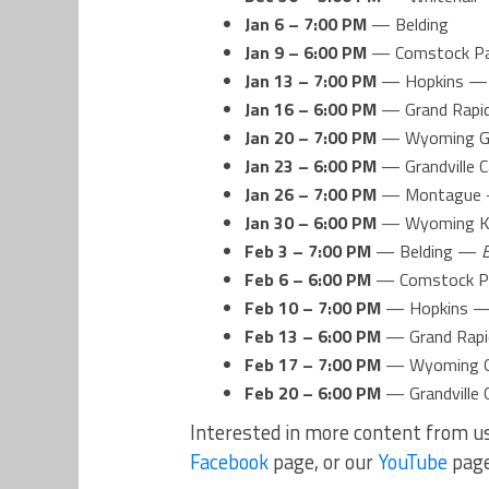
Jan 6 – 7:00 PM
— Belding
Jan 9 – 6:00 PM
— Comstock P
Jan 13 – 7:00 PM
— Hopkins 
Jan 16 – 6:00 PM
— Grand Rapid
Jan 20 – 7:00 PM
— Wyoming G
Jan 23 – 6:00 PM
— Grandville C
Jan 26 – 7:00 PM
— Montague
Jan 30 – 6:00 PM
— Wyoming Ke
Feb 3 – 7:00 PM
— Belding —
Feb 6 – 6:00 PM
— Comstock 
Feb 10 – 7:00 PM
— Hopkins 
Feb 13 – 6:00 PM
— Grand Rapi
Feb 17 – 7:00 PM
— Wyoming G
Feb 20 – 6:00 PM
— Grandville 
Interested in more content from u
Facebook
page, or our
YouTube
pag