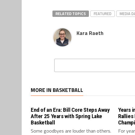
RELATED TOPICS
FEATURED
MEDIA D
Kara Raeth
MORE IN BASKETBALL
End of an Era: Bill Core Steps Away
Years 
After 25 Years with Spring Lake
Rallies
Basketball
Champi
Some goodbyes are louder than others.
For year