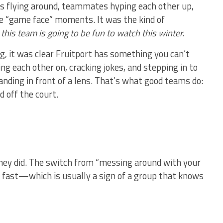
es flying around, teammates hyping each other up,
he “game face” moments. It was the kind of
:
this team is going to be fun to watch this winter.
, it was clear Fruitport has something you can’t
 each other on, cracking jokes, and stepping in to
ding in front of a lens. That’s what good teams do:
 off the court.
they did. The switch from “messing around with your
d fast—which is usually a sign of a group that knows