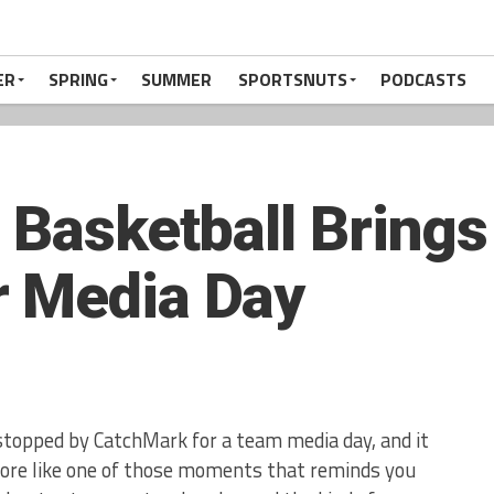
ER
SPRING
SUMMER
SPORTSNUTS
PODCASTS
 Basketball Brings
r Media Day
stopped by CatchMark for a team media day, and it
 more like one of those moments that reminds you