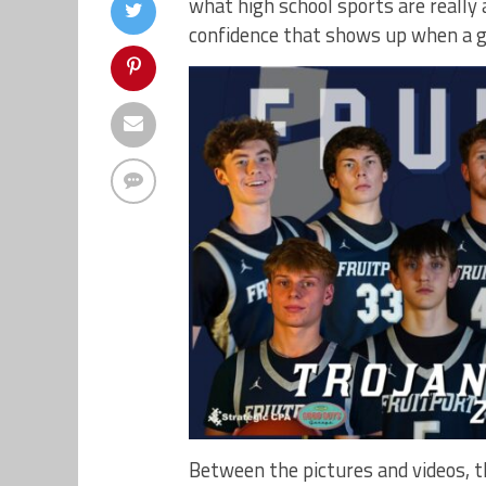
what high school sports are reall
confidence that shows up when a gro
Between the pictures and videos, 