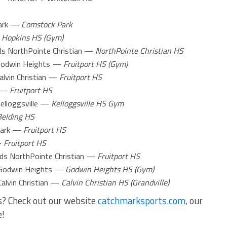
ark —
Comstock Park
—
Hopkins HS (Gym)
s NorthPointe Christian —
NorthPointe Christian HS
odwin Heights —
Fruitport HS (Gym)
alvin Christian —
Fruitport HS
 —
Fruitport HS
lloggsville —
Kelloggsville HS Gym
Belding HS
Park —
Fruitport HS
—
Fruitport HS
ds NorthPointe Christian —
Fruitport HS
odwin Heights —
Godwin Heights HS (Gym)
Calvin Christian —
Calvin Christian HS (Grandville)
s? Check out our website
catchmarksports.com
, our
e!