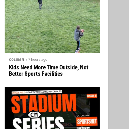
/ 7 hours ago
COLUMN
Kids Need More Time Outside, Not
Better Sports Facilities