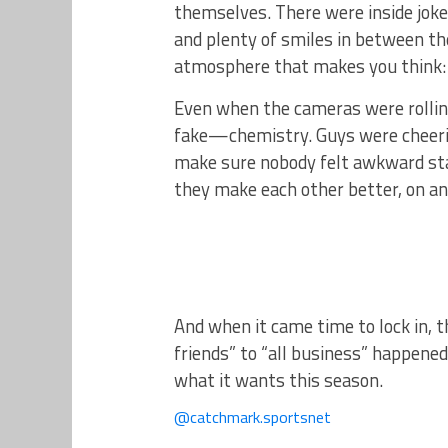
themselves. There were inside jok
and plenty of smiles in between t
atmosphere that makes you think
Even when the cameras were rolling
fake—chemistry. Guys were cheering
make sure nobody felt awkward stan
they make each other better, on and
And when it came time to lock in, 
friends” to “all business” happene
what it wants this season.
@catchmark.sportsnet