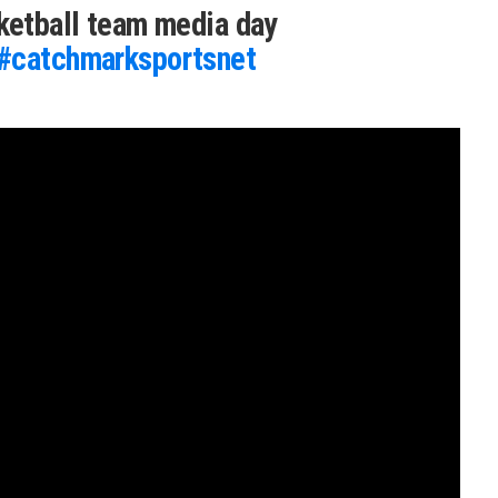
sketball team media day
#catchmarksportsnet