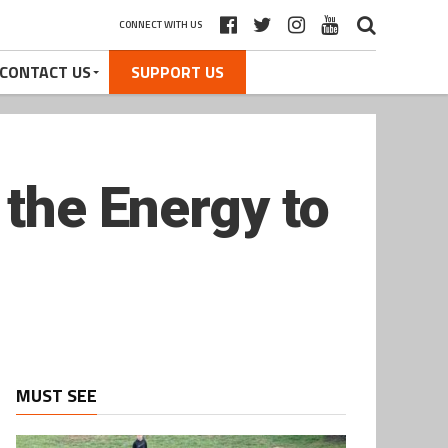
CONNECT WITH US
CONTACT US
SUPPORT US
 the Energy to
MUST SEE