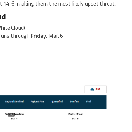
t 14-6, making them the most likely upset threat.
ud
hite Cloud)
 runs through
Friday,
Mar. 6