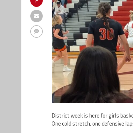
District week is here for girls baske
One cold stretch, one defensive lap