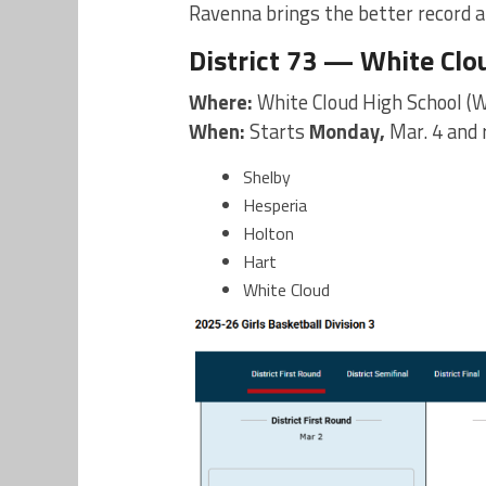
Ravenna brings the better record a
District 73 — White Clo
Where:
White Cloud High School (W
When:
Starts
Monday,
Mar. 4 and
Shelby
Hesperia
Holton
Hart
White Cloud