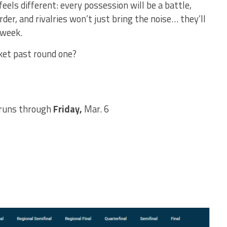
eels different: every possession will be a battle,
r, and rivalries won’t just bring the noise… they’ll
 week.
ket past round one?
runs through
Friday,
Mar. 6