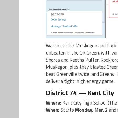
Watch out for Muskegon and Rockfo
unbeaten in the OK Green, with wi
Shores and Reeths Puffer. Rockford 
Muskegon, plus they blasted Greenv
beat Greenville twice, and Greenvi
deliver a tight, high energy game.
District 74 — Kent City
Where:
Kent City High School (The
When:
Starts
Monday, Mar. 2
and 