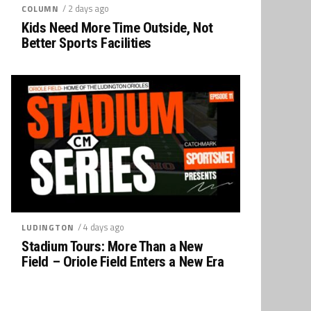
/ 2 days ago
COLUMN
Kids Need More Time Outside, Not
Better Sports Facilities
/ 4 days ago
LUDINGTON
Stadium Tours: More Than a New
Field – Oriole Field Enters a New Era