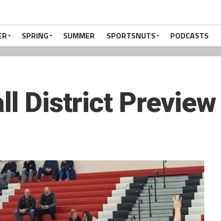
ER
SPRING
SUMMER
SPORTSNUTS
PODCASTS
ll District Preview