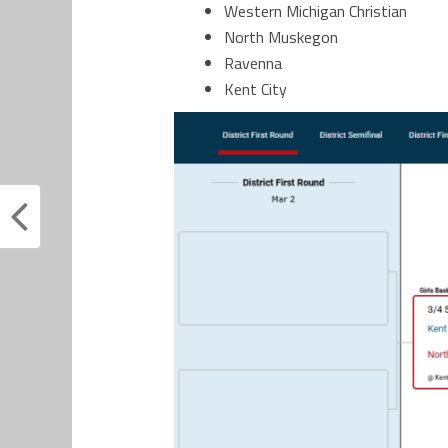
Western Michigan Christian
North Muskegon
Ravenna
Kent City