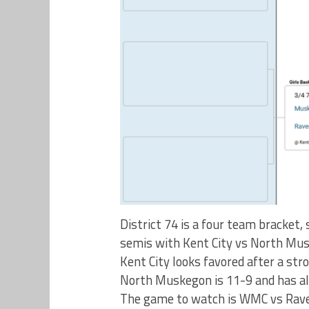
District 74 is a four team bracket,
semis with Kent City vs North Mus
Kent City looks favored after a st
North Muskegon is 11-9 and has a
The game to watch is WMC vs Rave