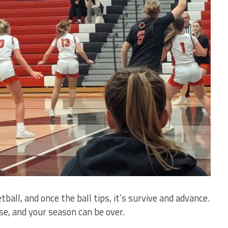
tball, and once the ball tips, it’s survive and advance.
se, and your season can be over.