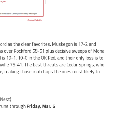
rd as the clear favorites. Muskegon is 17-2 and
ns over Rockford 58-51 plus decisive sweeps of Mona
is 19-1, 10-0 in the OK Red, and their only loss is to
ille 75-41. The best threats are Cedar Springs, who
lle, making those matchups the ones most likely to
 Nest)
runs through
Friday, Mar. 6