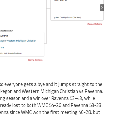
 so everyone gets a bye and it jumps straight to the
kegon and Western Michigan Christian vs Ravenna.
rong season and a win over Ravenna 53-43, while
lready lost to both WMC 54-26 and Ravenna 53-33.
nna since WMC won the first meeting 40-28, but