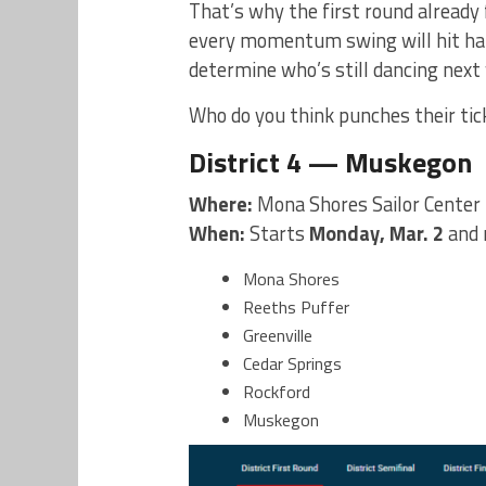
That’s why the first round already f
every momentum swing will hit harde
determine who’s still dancing next
Who do you think punches their tic
District 4 — Muskegon
Where:
Mona Shores Sailor Center
When:
Starts
Monday, Mar. 2
and 
Mona Shores
Reeths Puffer
Greenville
Cedar Springs
Rockford
Muskegon