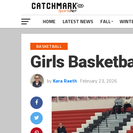
HOME
LATEST NEWS
FALL
WINT
BASKETBALL
Girls Basketba
by
Kara Raeth
February 23, 2026