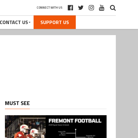
CONNECT WITH US
CONTACT US
SUPPORT US
MUST SEE