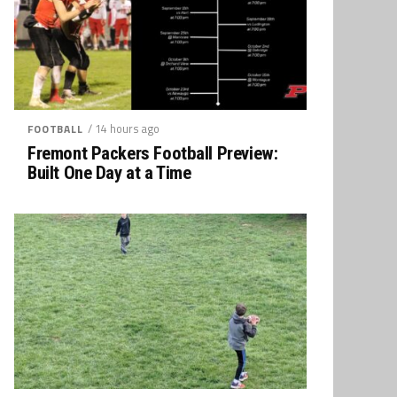
/ 14 hours ago
FOOTBALL
Fremont Packers Football Preview:
Built One Day at a Time