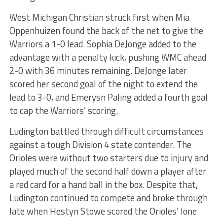
West Michigan Christian struck first when Mia
Oppenhuizen found the back of the net to give the
Warriors a 1-0 lead. Sophia DeJonge added to the
advantage with a penalty kick, pushing WMC ahead
2-0 with 36 minutes remaining. DeJonge later
scored her second goal of the night to extend the
lead to 3-0, and Emerysn Paling added a fourth goal
to cap the Warriors’ scoring.
Ludington battled through difficult circumstances
against a tough Division 4 state contender. The
Orioles were without two starters due to injury and
played much of the second half down a player after
a red card for a hand ball in the box. Despite that,
Ludington continued to compete and broke through
late when Hestyn Stowe scored the Orioles’ lone