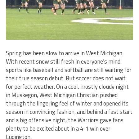
Spring has been slow to arrive in West Michigan.
With recent snow still fresh in everyone’s mind,
sports like baseball and softball are still waiting for
their true season debut. But soccer does not wait
for perfect weather. On a cool, mostly cloudy night
in Muskegon, West Michigan Christian pushed
through the lingering feel of winter and opened its
season in convincing fashion, and behind a fast start
and a big offensive night, the Warriors gave fans
plenty to be excited about in a 4-1 win over
Ludington.