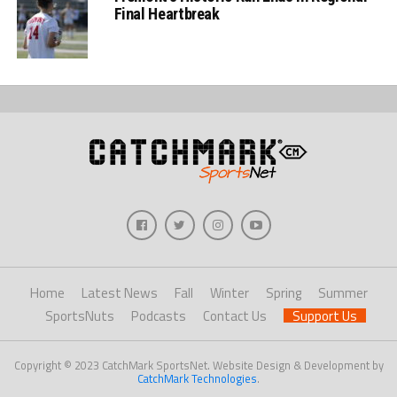
Final Heartbreak
Home
Latest News
Fall
Winter
Spring
Summer
SportsNuts
Podcasts
Contact Us
Support Us
Copyright © 2023 CatchMark SportsNet. Website Design & Development by
CatchMark Technologies
.