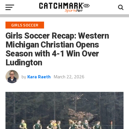
GIRLS SOCCER
Girls Soccer Recap: Western
Michigan Christian Opens
Season with 4-1 Win Over
Ludington
by
Kara Raeth
March 22, 2026