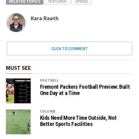
RELATED TOPICS
FEATURED
SPRING
Kara Raeth
CLICK TO COMMENT
MUST SEE
FOOTBALL
Fremont Packers Football Preview: Built
One Day at a Time
COLUMN
Kids Need More Time Outside, Not
Better Sports Facilities