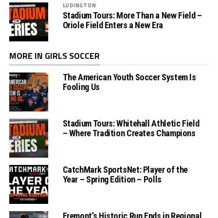
LUDINGTON
Stadium Tours: More Than a New Field –
Oriole Field Enters a New Era
MORE IN GIRLS SOCCER
The American Youth Soccer System Is
Fooling Us
Stadium Tours: Whitehall Athletic Field
– Where Tradition Creates Champions
CatchMark SportsNet: Player of the
Year – Spring Edition – Polls
Fremont’s Historic Run Ends in Regional