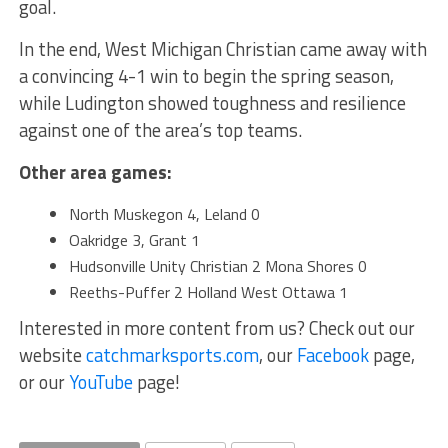
goal.
In the end, West Michigan Christian came away with
a convincing 4-1 win to begin the spring season,
while Ludington showed toughness and resilience
against one of the area’s top teams.
Other area games:
North Muskegon 4, Leland 0
Oakridge 3, Grant 1
Hudsonville Unity Christian 2 Mona Shores 0
Reeths-Puffer 2 Holland West Ottawa 1
Interested in more content from us? Check out our
website
catchmarksports.com
, our
Facebook
page,
or our
YouTube
page!