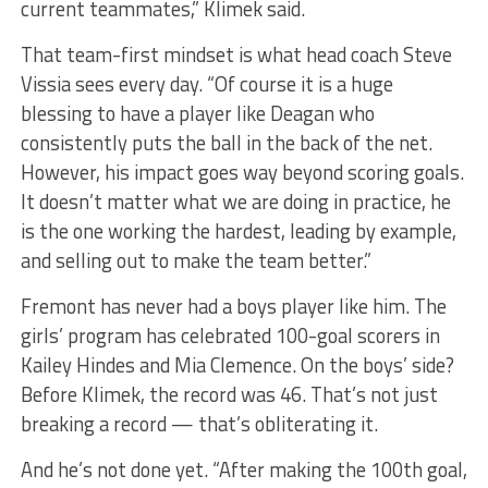
current teammates,” Klimek said.
That team-first mindset is what head coach Steve
Vissia sees every day. “Of course it is a huge
blessing to have a player like Deagan who
consistently puts the ball in the back of the net.
However, his impact goes way beyond scoring goals.
It doesn’t matter what we are doing in practice, he
is the one working the hardest, leading by example,
and selling out to make the team better.”
Fremont has never had a boys player like him. The
girls’ program has celebrated 100-goal scorers in
Kailey Hindes and Mia Clemence. On the boys’ side?
Before Klimek, the record was 46. That’s not just
breaking a record — that’s obliterating it.
And he’s not done yet. “After making the 100th goal,