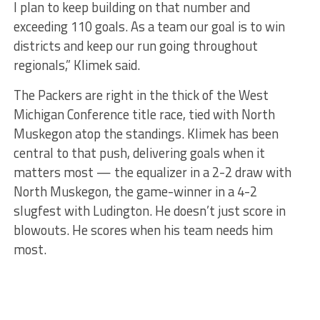
I plan to keep building on that number and
exceeding 110 goals. As a team our goal is to win
districts and keep our run going throughout
regionals,” Klimek said.
The Packers are right in the thick of the West
Michigan Conference title race, tied with North
Muskegon atop the standings. Klimek has been
central to that push, delivering goals when it
matters most — the equalizer in a 2-2 draw with
North Muskegon, the game-winner in a 4-2
slugfest with Ludington. He doesn’t just score in
blowouts. He scores when his team needs him
most.