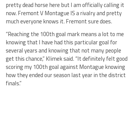
pretty dead horse here but I am officially calling it
now. Fremont V Montague IS a rivalry and pretty
much everyone knows it. Fremont sure does.
“Reaching the 100th goal mark means a lot to me
knowing that I have had this particular goal for
several years and knowing that not many people
get this chance,” Klimek said. “It definitely felt good
scoring my 100th goal against Montague knowing
how they ended our season last year in the district
finals.”