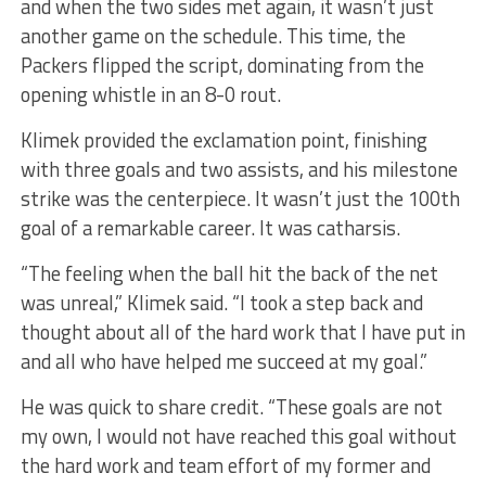
and when the two sides met again, it wasn’t just
another game on the schedule. This time, the
Packers flipped the script, dominating from the
opening whistle in an 8-0 rout.
Klimek provided the exclamation point, finishing
with three goals and two assists, and his milestone
strike was the centerpiece. It wasn’t just the 100th
goal of a remarkable career. It was catharsis.
“The feeling when the ball hit the back of the net
was unreal,” Klimek said. “I took a step back and
thought about all of the hard work that I have put in
and all who have helped me succeed at my goal.”
He was quick to share credit. “These goals are not
my own, I would not have reached this goal without
the hard work and team effort of my former and