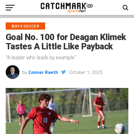
BOYS SOCCER
Goal No. 100 for Deagan Klimek
Tastes A Little Like Payback
“A leader who leads by example”
by
Conner Raeth
October 1, 2025