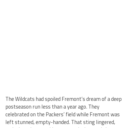
The Wildcats had spoiled Fremont’s dream of a deep
postseason run less than a year ago. They
celebrated on the Packers’ field while Fremont was
left stunned, empty-handed. That sting lingered,