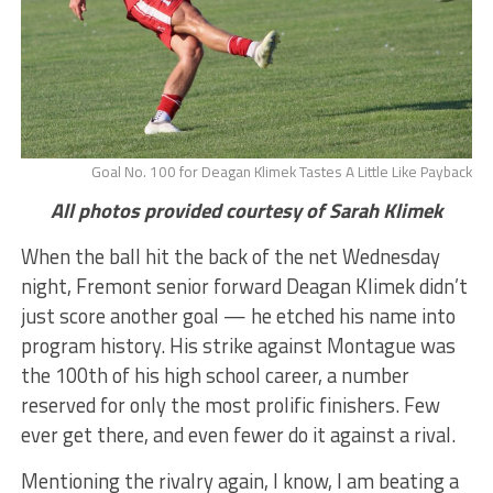
Goal No. 100 for Deagan Klimek Tastes A Little Like Payback
All photos provided courtesy of Sarah Klimek
When the ball hit the back of the net Wednesday
night, Fremont senior forward Deagan Klimek didn’t
just score another goal — he etched his name into
program history. His strike against Montague was
the 100th of his high school career, a number
reserved for only the most prolific finishers. Few
ever get there, and even fewer do it against a rival.
Mentioning the rivalry again, I know, I am beating a