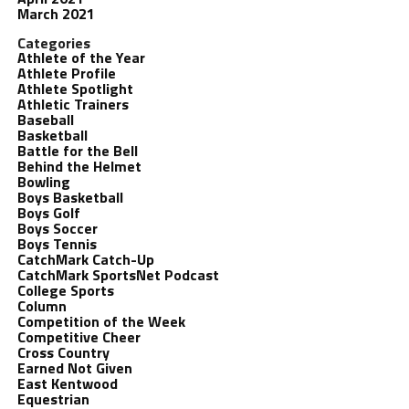
March 2021
Categories
Athlete of the Year
Athlete Profile
Athlete Spotlight
Athletic Trainers
Baseball
Basketball
Battle for the Bell
Behind the Helmet
Bowling
Boys Basketball
Boys Golf
Boys Soccer
Boys Tennis
CatchMark Catch-Up
CatchMark SportsNet Podcast
College Sports
Column
Competition of the Week
Competitive Cheer
Cross Country
Earned Not Given
East Kentwood
Equestrian