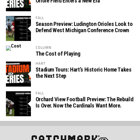
Oriole Field Enters a New Era
FALL
Season Preview: Ludington Orioles Look to
Defend West Michigan Conference Crown
COLUMN
The Cost of Playing
HART
Stadium Tours: Hart’s Historic Home Takes
the Next Step
FALL
Orchard View Football Preview: The Rebuild
Is Over. Now the Cardinals Want More.