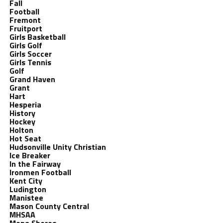
Fall
Football
Fremont
Fruitport
Girls Basketball
Girls Golf
Girls Soccer
Girls Tennis
Golf
Grand Haven
Grant
Hart
Hesperia
History
Hockey
Holton
Hot Seat
Hudsonville Unity Christian
Ice Breaker
In the Fairway
Ironmen Football
Kent City
Ludington
Manistee
Mason County Central
MHSAA