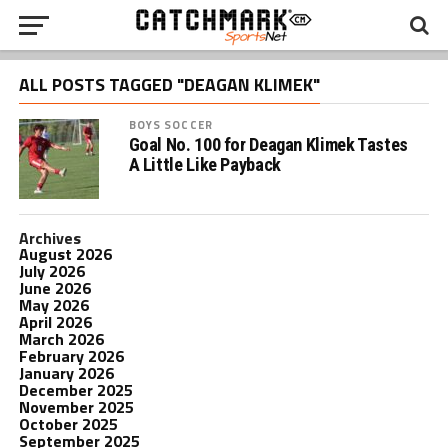
ALL POSTS TAGGED "DEAGAN KLIMEK"
BOYS SOCCER
Goal No. 100 for Deagan Klimek Tastes
A Little Like Payback
Archives
August 2026
July 2026
June 2026
May 2026
April 2026
March 2026
February 2026
January 2026
December 2025
November 2025
October 2025
September 2025