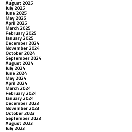
August 2025
July 2025
June 2025
May 2025
April 2025
March 2025
February 2025
January 2025
December 2024
November 2024
October 2024
September 2024
August 2024
July 2024
June 2024
May 2024
April 2024
March 2024
February 2024
January 2024
December 2023
November 2023
October 2023
September 2023
August 2023
July 2023