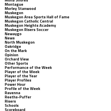
Mona Shores
Montague
Morley Stanwood
Muskegon
Muskegon Area Sports Hall of Fame
Muskegon Catholic Central
Muskegon Heights Academy
Muskegon Risers Soccer
Newaygo
News
North Muskegon
Oakridge
On the Mark
Opinion
Orchard View
Other Sports
Performance of the Week
Player of the Week
Player of the Year
Player Profiles
Power Hour
Profile of the Week
Ravenna
Reeths-Puffer
Risers
Schools
Scoreboard