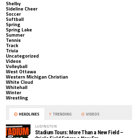
Shelby
Sideline Cheer
Soccer
Softball
Spring
Spring Lake
Summer
Tennis
Track
Trivia
Uncategorized
Videos
Volleyball
West Ottawa
Western Michigan Christian
White Cloud
Whitehall
Winter
Wrestling
HEADLINES
TRENDING
VIDEOS
LUDINGTON
Stadium Tours: More Than a New Field –