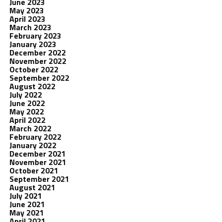
June 2023
May 2023
April 2023
March 2023
February 2023
January 2023
December 2022
November 2022
October 2022
September 2022
August 2022
July 2022
June 2022
May 2022
April 2022
March 2022
February 2022
January 2022
December 2021
November 2021
October 2021
September 2021
August 2021
July 2021
June 2021
May 2021
April 2021