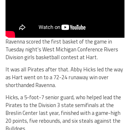
Ravenna scored the first basket of the game in
Tuesday night’s West Michigan Conference Rivers
Division girls basketball contest at Hart.
It was all Pirates after that. Abby Hicks led the way
as Hart went on to a 72-24 runaway win over
shorthanded Ravenna.
Hicks, a 5-foot-7 senior guard, who helped lead the
Pirates to the Division 3 state semifinals at the
Breslin Center last year, finished with a game-high
20 points, five rebounds, and six steals against the
Bulldogs.