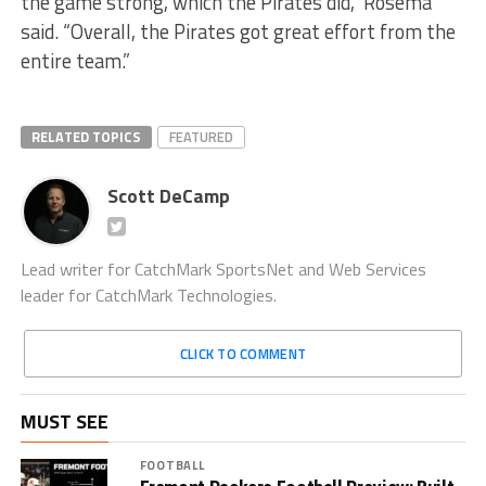
the game strong, which the Pirates did,” Rosema
said. “Overall, the Pirates got great effort from the
entire team.”
RELATED TOPICS
FEATURED
Scott DeCamp
Lead writer for CatchMark SportsNet and Web Services
leader for CatchMark Technologies.
CLICK TO COMMENT
MUST SEE
FOOTBALL