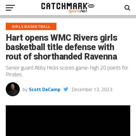
GIRLS BASKETBALL
Hart opens WMC Rivers girls
basketball title defense with
rout of shorthanded Ravenna
Senior guard Abby Hicks scores game-high 20 points for
Pirates.
by
Scott DeCamp
December 13, 2023