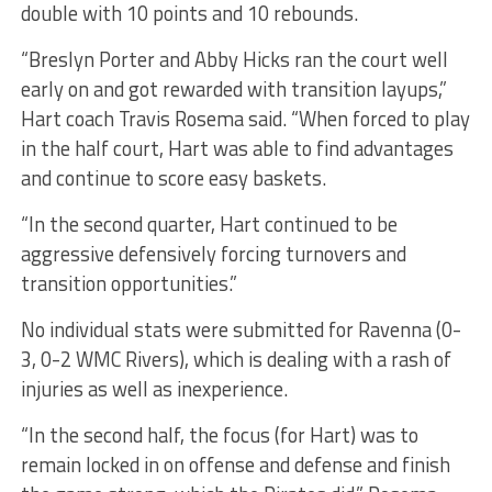
double with 10 points and 10 rebounds.
“Breslyn Porter and Abby Hicks ran the court well
early on and got rewarded with transition layups,”
Hart coach Travis Rosema said. “When forced to play
in the half court, Hart was able to find advantages
and continue to score easy baskets.
“In the second quarter, Hart continued to be
aggressive defensively forcing turnovers and
transition opportunities.”
No individual stats were submitted for Ravenna (0-
3, 0-2 WMC Rivers), which is dealing with a rash of
injuries as well as inexperience.
“In the second half, the focus (for Hart) was to
remain locked in on offense and defense and finish