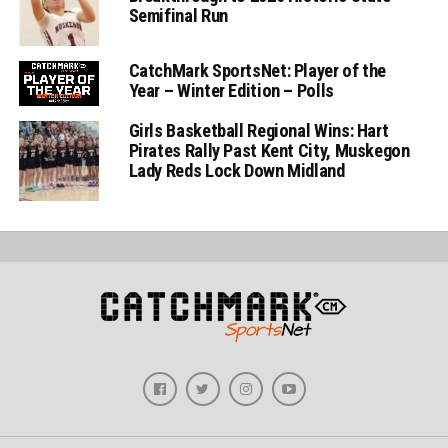
Semifinal Run
CatchMark SportsNet: Player of the
Year – Winter Edition – Polls
Girls Basketball Regional Wins: Hart
Pirates Rally Past Kent City, Muskegon
Lady Reds Lock Down Midland