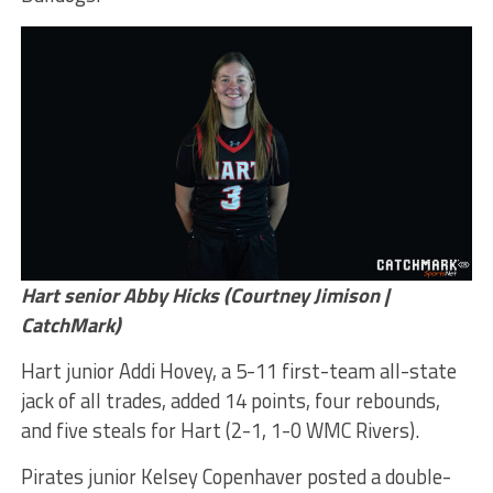
Hart senior Abby Hicks (Courtney Jimison |
CatchMark)
Hart junior Addi Hovey, a 5-11 first-team all-state
jack of all trades, added 14 points, four rebounds,
and five steals for Hart (2-1, 1-0 WMC Rivers).
Pirates junior Kelsey Copenhaver posted a double-