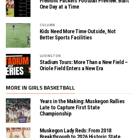
Fremont Packers Football Preview: Built
One Day at a Time
COLUMN
Kids Need More Time Outside, Not
Better Sports Facilities
LUDINGTON
Stadium Tours: More Than a New Field –
Oriole Field Enters a New Era
MORE IN GIRLS BASKETBALL
Years in the Making: Muskegon Rallies
Late to Capture First State
Championship
Muskegon Lady Reds: From 2018
Breakthrough to 2026 Historic State