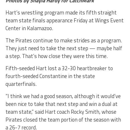
Photos by Shayla Hardy for CatchMark
Hart’s wrestling program made its fifth straight
team state finals appearance Friday at Wings Event
Center in Kalamazoo.
The Pirates continue to make strides as a program.
They just need to take the next step — maybe half
a step. That’s how close they were this time.
Fifth-seeded Hart lost a 32-30 heartbreaker to
fourth-seeded Constantine in the state
quarterfinals.
“I think we had a good season, although it would’ve
been nice to take that next step and win a dual at
team state,” said Hart coach Rocky Smith, whose
Pirates closed the team portion of the season with
a 26-7 record.