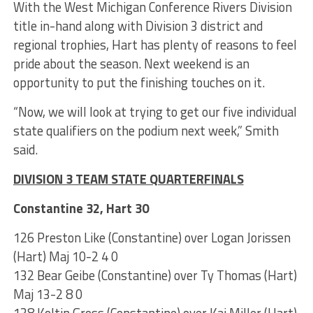
With the West Michigan Conference Rivers Division
title in-hand along with Division 3 district and
regional trophies, Hart has plenty of reasons to feel
pride about the season. Next weekend is an
opportunity to put the finishing touches on it.
“Now, we will look at trying to get our five individual
state qualifiers on the podium next week,” Smith
said.
DIVISION 3 TEAM STATE QUARTERFINALS
Constantine 32, Hart 30
126 Preston Like (Constantine) over Logan Jorissen
(Hart) Maj 10-2 4 0
132 Bear Geibe (Constantine) over Ty Thomas (Hart)
Maj 13-2 8 0