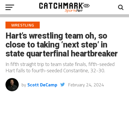
WRESTLING
Hart’s wrestling team oh, so
close to taking ‘next step’ in
state quarterfinal heartbreaker
In fifth straight trip to team state finals, fifth-seeded
Hart falls to fourth-seeded Constantine, 32-30.
by
Scott DeCamp
February 24, 2024