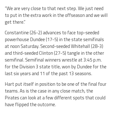
“We are very close to that next step. We just need
to put in the extra work in the offseason and we will
get there.”
Constantine (26-2) advances to face top-seeded
powerhouse Dundee (17-5) in the state semifinals
at noon Saturday. Second-seeded Whitehall (28-3)
and third-seeded Clinton (27-5) tangle in the other
semifinal. Semifinal winners wrestle at 3:45 p.m.
for the Division 3 state title, won by Dundee for the
last six years and 11 of the past 13 seasons.
Hart put itself in position to be one of the final four
teams. As is the case in any close match, the
Pirates can look at a few different spots that could
have flipped the outcome.