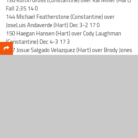
138 Koltin Gross (Constantine) over Kai Miller (Hart)
Fall 2:35 14 0
144 Michael Featherstone (Constantine) over
JoseLuis Andaverde (Hart) Dec 3-2 17 0
150 Haegan Hansen (Hart) over Cody Laughman
(Constantine) Dec 4-3 17 3
157 Josue Salgado Velazquez (Hart) over Brody Jones
(Constantine) UTB 3-2 17 6
165 Dathan Smith (Constantine) over Unknown
(Unattached) Forf 23 6
175 Alex Hicks (Hart) over Carter Godfrey
(Constantine) Fall 3:28 23 12
190 Gregg Reed (Constantine) over Adrian Tice
(Hart) SV-1 4-2 26 12
215 Ivan Lara (Hart) over Greg Crawford
(Constantine) Dec 5-2 26 15
285 Bennett VandenBerg (Constantine) over Adrian