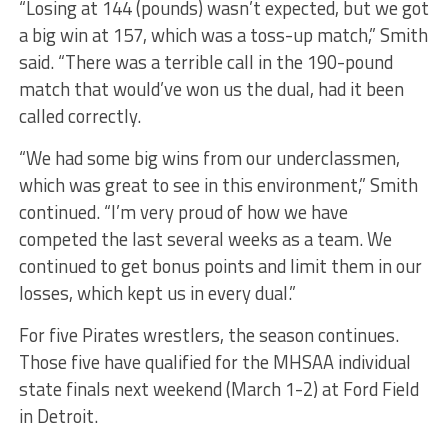
“Losing at 144 (pounds) wasn’t expected, but we got
a big win at 157, which was a toss-up match,” Smith
said. “There was a terrible call in the 190-pound
match that would’ve won us the dual, had it been
called correctly.
“We had some big wins from our underclassmen,
which was great to see in this environment,” Smith
continued. “I’m very proud of how we have
competed the last several weeks as a team. We
continued to get bonus points and limit them in our
losses, which kept us in every dual.”
For five Pirates wrestlers, the season continues.
Those five have qualified for the MHSAA individual
state finals next weekend (March 1-2) at Ford Field
in Detroit.