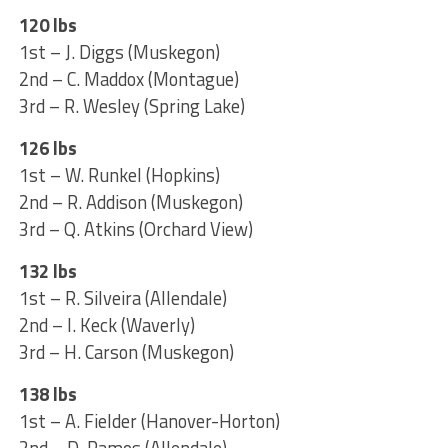
120 lbs
1st – J. Diggs (Muskegon)
2nd – C. Maddox (Montague)
3rd – R. Wesley (Spring Lake)
126 lbs
1st – W. Runkel (Hopkins)
2nd – R. Addison (Muskegon)
3rd – Q. Atkins (Orchard View)
132 lbs
1st – R. Silveira (Allendale)
2nd – I. Keck (Waverly)
3rd – H. Carson (Muskegon)
138 lbs
1st – A. Fielder (Hanover-Horton)