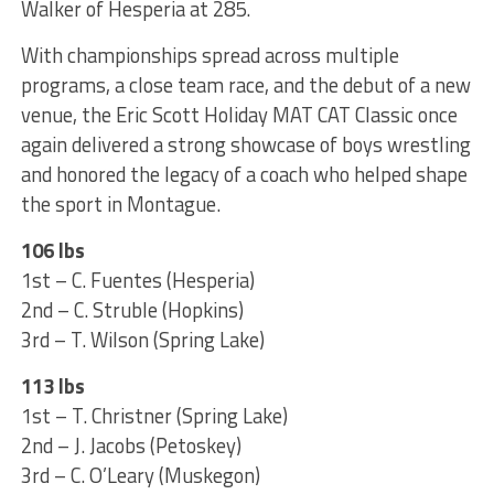
Walker of Hesperia at 285.
With championships spread across multiple
programs, a close team race, and the debut of a new
venue, the Eric Scott Holiday MAT CAT Classic once
again delivered a strong showcase of boys wrestling
and honored the legacy of a coach who helped shape
the sport in Montague.
106 lbs
1st – C. Fuentes (Hesperia)
2nd – C. Struble (Hopkins)
3rd – T. Wilson (Spring Lake)
113 lbs
1st – T. Christner (Spring Lake)
2nd – J. Jacobs (Petoskey)
3rd – C. O’Leary (Muskegon)