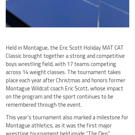
Held in Montague, the Eric Scott Holiday MAT CAT
Classic brought together a strong and competitive
boys wrestling field, with 17 teams competing
across 14 weight classes. The tournament takes
place each year after Christmas and honors former
Montague Wildcat coach Eric Scott, whose impact
on the program and the sport continues to be
remembered through the event.
This year’s tournament also marked a milestone for
Montague athletics, as it was the first major
wrestling tournament held inside “The Den,”