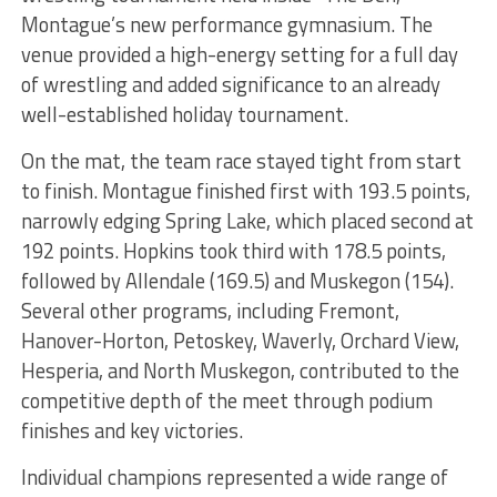
Montague’s new performance gymnasium. The
venue provided a high-energy setting for a full day
of wrestling and added significance to an already
well-established holiday tournament.
On the mat, the team race stayed tight from start
to finish. Montague finished first with 193.5 points,
narrowly edging Spring Lake, which placed second at
192 points. Hopkins took third with 178.5 points,
followed by Allendale (169.5) and Muskegon (154).
Several other programs, including Fremont,
Hanover-Horton, Petoskey, Waverly, Orchard View,
Hesperia, and North Muskegon, contributed to the
competitive depth of the meet through podium
finishes and key victories.
Individual champions represented a wide range of