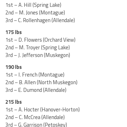
1st – A. Hill (Spring Lake)
2nd – M. Jones (Montague)
3rd – C. Rollenhagen (Allendale)
175 lbs
1st – D. Flowers (Orchard View)
2nd – M. Troyer (Spring Lake)
3rd – J. Jefferson (Muskegon)
190 lbs
1st – I. French (Montague)
2nd – B. Allen (North Muskegon)
3rd – E. Dumond (Allendale)
215 lbs
1st – A. Hocter (Hanover-Horton)
2nd – C. McCrea (Allendale)
3rd – G. Garrison (Petoskey)