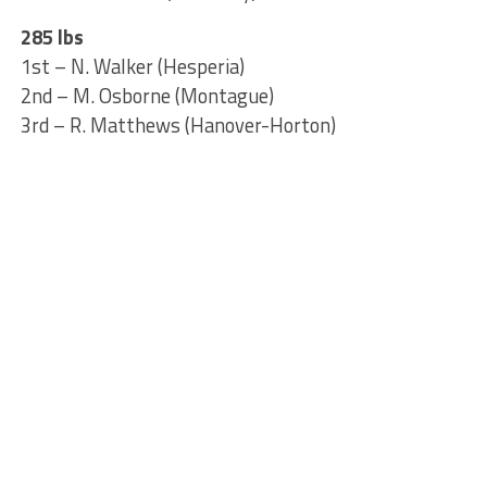
285 lbs
1st – N. Walker (Hesperia)
2nd – M. Osborne (Montague)
3rd – R. Matthews (Hanover-Horton)