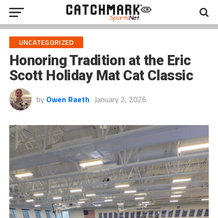
UNCATEGORIZED
Honoring Tradition at the Eric
Scott Holiday Mat Cat Classic
by
Owen Raeth
January 2, 2026