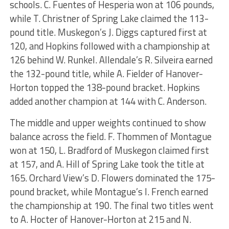
schools. C. Fuentes of Hesperia won at 106 pounds,
while T. Christner of Spring Lake claimed the 113-
pound title. Muskegon’s J. Diggs captured first at
120, and Hopkins followed with a championship at
126 behind W. Runkel. Allendale’s R. Silveira earned
the 132-pound title, while A. Fielder of Hanover-
Horton topped the 138-pound bracket. Hopkins
added another champion at 144 with C. Anderson.
The middle and upper weights continued to show
balance across the field. F. Thommen of Montague
won at 150, L. Bradford of Muskegon claimed first
at 157, and A. Hill of Spring Lake took the title at
165. Orchard View’s D. Flowers dominated the 175-
pound bracket, while Montague’s I. French earned
the championship at 190. The final two titles went
to A. Hocter of Hanover-Horton at 215 and N.