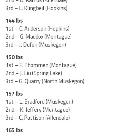
2nd – D. Ramos (Allendale)
3rd – L. Klingbeil (Hopkins)
144 lbs
1st – C. Anderson (Hopkins)
2nd – G. Maddox (Montague)
3rd – J. Dufon (Muskegon)
150 lbs
1st – F. Thommen (Montague)
2nd – J. Liu (Spring Lake)
3rd – G. Quarry (North Muskegon)
157 lbs
1st – L. Bradford (Muskegon)
2nd – K. Jeffery (Montague)
3rd – C. Pattison (Allendale)
165 lbs