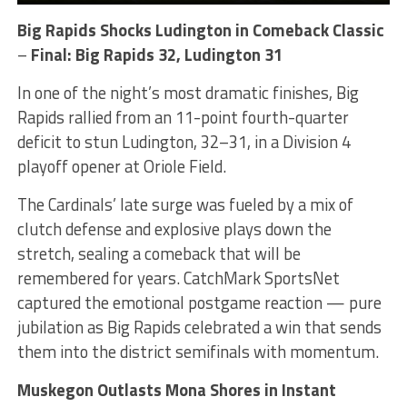
Big Rapids Shocks Ludington in Comeback Classic
–
Final: Big Rapids 32, Ludington 31
In one of the night’s most dramatic finishes, Big
Rapids rallied from an 11-point fourth-quarter
deficit to stun Ludington, 32–31, in a Division 4
playoff opener at Oriole Field.
The Cardinals’ late surge was fueled by a mix of
clutch defense and explosive plays down the
stretch, sealing a comeback that will be
remembered for years. CatchMark SportsNet
captured the emotional postgame reaction — pure
jubilation as Big Rapids celebrated a win that sends
them into the district semifinals with momentum.
Muskegon Outlasts Mona Shores in Instant