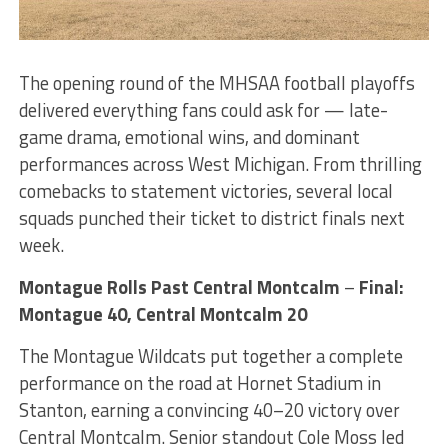
The opening round of the MHSAA football playoffs
delivered everything fans could ask for — late-
game drama, emotional wins, and dominant
performances across West Michigan. From thrilling
comebacks to statement victories, several local
squads punched their ticket to district finals next
week.
Montague Rolls Past Central Montcalm
–
Final:
Montague 40, Central Montcalm 20
The Montague Wildcats put together a complete
performance on the road at Hornet Stadium in
Stanton, earning a convincing 40–20 victory over
Central Montcalm. Senior standout Cole Moss led