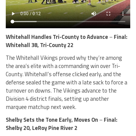
Whitehall Handles Tri-County to Advance
–
Final:
Whitehall 38, Tri-County 22
The Whitehall Vikings proved why they’re among
the area’s elite with a commanding win over Tri-
County. Whitehall’s offense clicked early, and the
defense sealed the game with a late sack to force a
turnover on downs. The Vikings advance to the
Division 4 district finals, setting up another
marquee matchup next week.
Shelby Sets the Tone Early, Moves On
–
Final:
Shelby 20, LeRoy Pine River 2