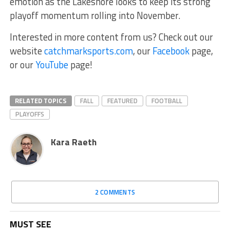
emotion as the Lakeshore looks to keep its strong
playoff momentum rolling into November.
Interested in more content from us? Check out our
website
catchmarksports.com
, our
Facebook
page,
or our
YouTube
page!
RELATED TOPICS
FALL
FEATURED
FOOTBALL
PLAYOFFS
Kara Raeth
2 COMMENTS
MUST SEE