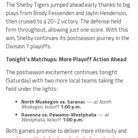
The Shelby Tigers jumped ahead early thanks to big
plays from Brody Fessenden and Jaylin Henderson,
then cruised to a 20–2 victory. The defense held
firm throughout, allowing just one score. With this
win, Shelby continues its postseason journey in the
Division 7 playoffs.
Tonight’s Matchups: More Playoff Action Ahead
The postseason excitement continues tonight
(Saturday) with two more local teams taking the
field under the lights:
North Muskegon vs. Saranac
—
at North
Muskegon
, kickoff
1:00 p.m.
Ravenna vs. Pewamo-Westphalia
—
at
Westphalia
, kickoff
1:00 p.m.
Both games promise to deliver more intensity and