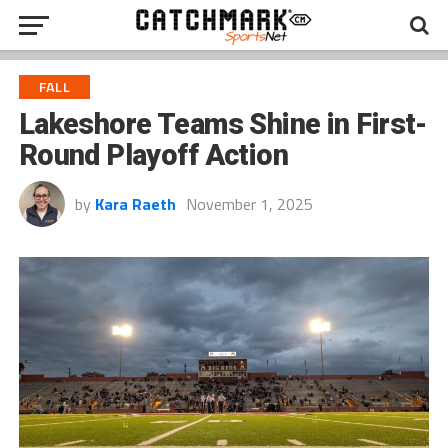
FALL
Lakeshore Teams Shine in First-
Round Playoff Action
by
Kara Raeth
November 1, 2025