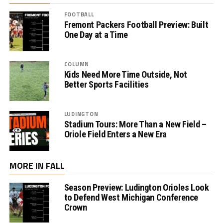
FOOTBALL
Fremont Packers Football Preview: Built
One Day at a Time
COLUMN
Kids Need More Time Outside, Not
Better Sports Facilities
LUDINGTON
Stadium Tours: More Than a New Field –
Oriole Field Enters a New Era
MORE IN FALL
Season Preview: Ludington Orioles Look
to Defend West Michigan Conference
Crown