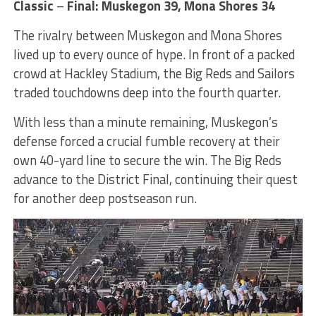
Classic
–
Final: Muskegon 39, Mona Shores 34
The rivalry between Muskegon and Mona Shores
lived up to every ounce of hype. In front of a packed
crowd at Hackley Stadium, the Big Reds and Sailors
traded touchdowns deep into the fourth quarter.
With less than a minute remaining, Muskegon’s
defense forced a crucial fumble recovery at their
own 40-yard line to secure the win. The Big Reds
advance to the District Final, continuing their quest
for another deep postseason run.