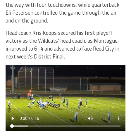
the way with four touchdowns, while quarterback
Eli Petersen controlled the game through the air
and on the ground.
Head coach Kris Koops secured his first playoff
victory as the Wildcats’ head coach, as Montague
improved to 6–4 and advanced to face Reed City in
next week’s District Final.