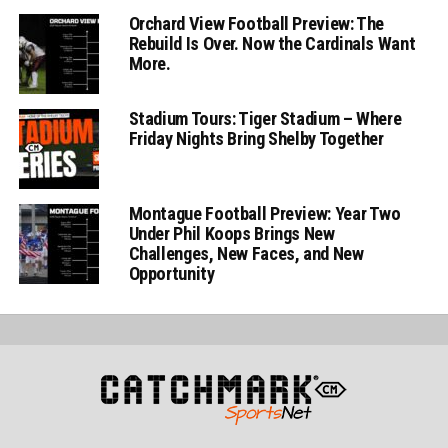
Orchard View Football Preview: The
Rebuild Is Over. Now the Cardinals Want
More.
Stadium Tours: Tiger Stadium – Where
Friday Nights Bring Shelby Together
Montague Football Preview: Year Two
Under Phil Koops Brings New
Challenges, New Faces, and New
Opportunity