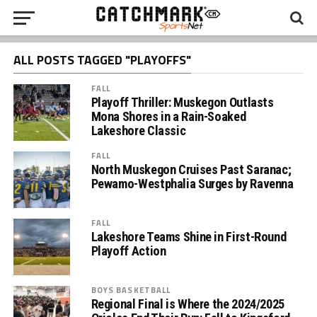
ALL POSTS TAGGED "PLAYOFFS"
FALL
Playoff Thriller: Muskegon Outlasts
Mona Shores in a Rain-Soaked
Lakeshore Classic
FALL
North Muskegon Cruises Past Saranac;
Pewamo-Westphalia Surges by Ravenna
FALL
Lakeshore Teams Shine in First-Round
Playoff Action
BOYS BASKETBALL
Regional Final is Where the 2024/2025