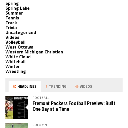
Spring
Spring Lake
Summer
Tennis
Track
Trivia
Uncategorized
Videos
Volleyball
West Ottawa
Western Michigan Christian
White Cloud
Whitehall
Winter
Wrestling
HEADLINES
TRENDING
VIDEOS
FOOTBALL
Fremont Packers Football Preview: Built
One Day at a Time
COLUMN