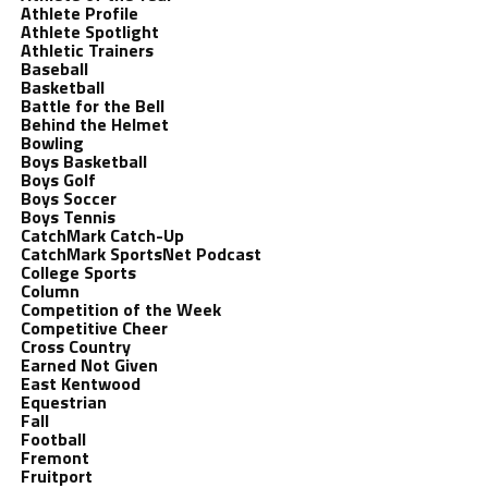
Athlete Profile
Athlete Spotlight
Athletic Trainers
Baseball
Basketball
Battle for the Bell
Behind the Helmet
Bowling
Boys Basketball
Boys Golf
Boys Soccer
Boys Tennis
CatchMark Catch-Up
CatchMark SportsNet Podcast
College Sports
Column
Competition of the Week
Competitive Cheer
Cross Country
Earned Not Given
East Kentwood
Equestrian
Fall
Football
Fremont
Fruitport