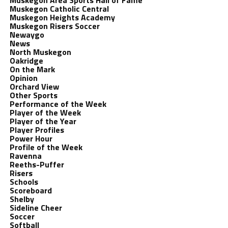
Muskegon Area Sports Hall of Fame
Muskegon Catholic Central
Muskegon Heights Academy
Muskegon Risers Soccer
Newaygo
News
North Muskegon
Oakridge
On the Mark
Opinion
Orchard View
Other Sports
Performance of the Week
Player of the Week
Player of the Year
Player Profiles
Power Hour
Profile of the Week
Ravenna
Reeths-Puffer
Risers
Schools
Scoreboard
Shelby
Sideline Cheer
Soccer
Softball