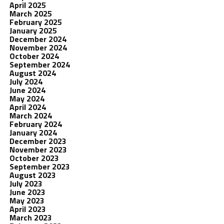
April 2025
March 2025
February 2025
January 2025
December 2024
November 2024
October 2024
September 2024
August 2024
July 2024
June 2024
May 2024
April 2024
March 2024
February 2024
January 2024
December 2023
November 2023
October 2023
September 2023
August 2023
July 2023
June 2023
May 2023
April 2023
March 2023