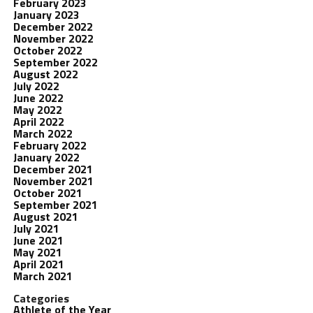
February 2023
January 2023
December 2022
November 2022
October 2022
September 2022
August 2022
July 2022
June 2022
May 2022
April 2022
March 2022
February 2022
January 2022
December 2021
November 2021
October 2021
September 2021
August 2021
July 2021
June 2021
May 2021
April 2021
March 2021
Categories
Athlete of the Year