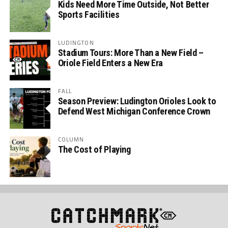
Kids Need More Time Outside, Not Better
Sports Facilities
LUDINGTON
Stadium Tours: More Than a New Field –
Oriole Field Enters a New Era
FALL
Season Preview: Ludington Orioles Look to
Defend West Michigan Conference Crown
COLUMN
The Cost of Playing