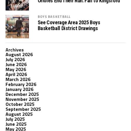
Orioles End Their Run: Fall to Kingsford
BOYS BASKETBALL
See Coverage Area 2025 Boys
Basketball District Drawings
Archives
August 2026
July 2026
June 2026
May 2026
April 2026
March 2026
February 2026
January 2026
December 2025
November 2025
October 2025
September 2025
August 2025
July 2025
June 2025
May 2025