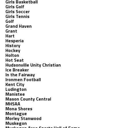
Girls Basketball
Girls Golf
Girls Soccer
Girls Tennis
Golf
Grand Haven
Grant
Hart
Hesperia
History
Hockey
Holton
Hot Seat
Hudsonville Unity Christian
Ice Breaker
In the Fairway
Ironmen Football
Kent City
Ludington
Manistee
Mason County Central
MHSAA
Mona Shores
Montague
Morley Stanwood
Muskegon