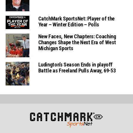
CatchMark SportsNet: Player of the
Year – Winter Edition – Polls
New Faces, New Chapters: Coaching
Changes Shape the Next Era of West
Michigan Sports
Ludington’s Season Ends in playoff
Battle as Freeland Pulls Away, 69-53