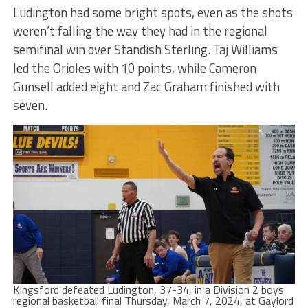
Ludington had some bright spots, even as the shots
weren’t falling the way they had in the regional
semifinal win over Standish Sterling. Taj Williams
led the Orioles with 10 points, while Cameron
Gunsell added eight and Zac Graham finished with
seven.
Kingsford defeated Ludington, 37-34, in a Division 2 boys
regional basketball final Thursday, March 7, 2024, at Gaylord