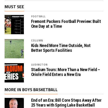
MUST SEE
FOOTBALL
Fremont Packers Football Preview: Built
One Day at a Time
COLUMN
Kids Need More Time Outside, Not
Better Sports Facilities
LUDINGTON
Stadium Tours: More Than a New Field –
Oriole Field Enters a New Era
MORE IN BOYS BASKETBALL
End of an Era: Bill Core Steps Away After
25 Years with Spring Lake Basketball