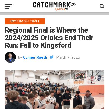
BOYS BASKETBALL
Regional Final is Where the
2024/2025 Orioles End Their
Run: Fall to Kingsford
by
Conner Raeth
March 7, 2025