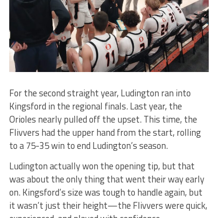
For the second straight year, Ludington ran into
Kingsford in the regional finals. Last year, the
Orioles nearly pulled off the upset. This time, the
Flivvers had the upper hand from the start, rolling
to a 75-35 win to end Ludington’s season.
Ludington actually won the opening tip, but that
was about the only thing that went their way early
on. Kingsford’s size was tough to handle again, but
it wasn’t just their height—the Flivvers were quick,