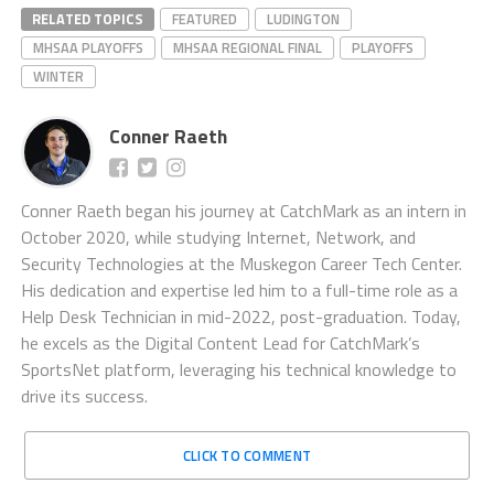
RELATED TOPICS
FEATURED
LUDINGTON
MHSAA PLAYOFFS
MHSAA REGIONAL FINAL
PLAYOFFS
WINTER
Conner Raeth
Conner Raeth began his journey at CatchMark as an intern in
October 2020, while studying Internet, Network, and
Security Technologies at the Muskegon Career Tech Center.
His dedication and expertise led him to a full-time role as a
Help Desk Technician in mid-2022, post-graduation. Today,
he excels as the Digital Content Lead for CatchMark’s
SportsNet platform, leveraging his technical knowledge to
drive its success.
CLICK TO COMMENT