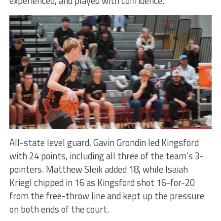
experienced, and played with confidence.
All-state level guard, Gavin Grondin led Kingsford
with 24 points, including all three of the team’s 3-
pointers. Matthew Sleik added 18, while Isaiah
Kriegl chipped in 16 as Kingsford shot 16-for-20
from the free-throw line and kept up the pressure
on both ends of the court.