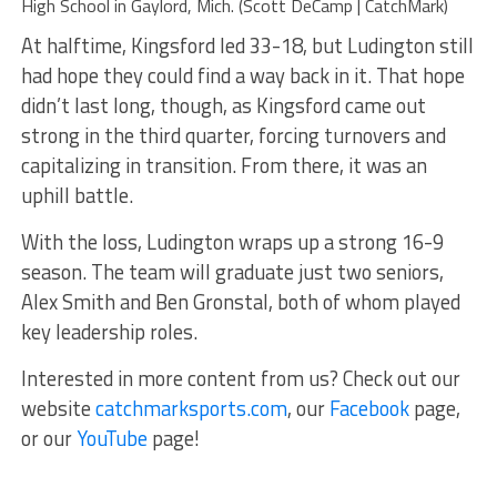
High School in Gaylord, Mich. (Scott DeCamp | CatchMark)
At halftime, Kingsford led 33-18, but Ludington still
had hope they could find a way back in it. That hope
didn’t last long, though, as Kingsford came out
strong in the third quarter, forcing turnovers and
capitalizing in transition. From there, it was an
uphill battle.
With the loss, Ludington wraps up a strong 16-9
season. The team will graduate just two seniors,
Alex Smith and Ben Gronstal, both of whom played
key leadership roles.
Interested in more content from us? Check out our
website
catchmarksports.com
, our
Facebook
page,
or our
YouTube
page!