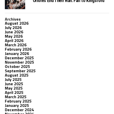
Orioles End Their Run: Fall to Kingsford
Archives
August 2026
July 2026
June 2026
May 2026
April 2026
March 2026
February 2026
January 2026
December 2025
November 2025
October 2025
September 2025
August 2025
July 2025
June 2025
May 2025
April 2025
March 2025
February 2025
January 2025
December 2024