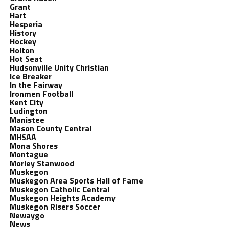
Grant
Hart
Hesperia
History
Hockey
Holton
Hot Seat
Hudsonville Unity Christian
Ice Breaker
In the Fairway
Ironmen Football
Kent City
Ludington
Manistee
Mason County Central
MHSAA
Mona Shores
Montague
Morley Stanwood
Muskegon
Muskegon Area Sports Hall of Fame
Muskegon Catholic Central
Muskegon Heights Academy
Muskegon Risers Soccer
Newaygo
News