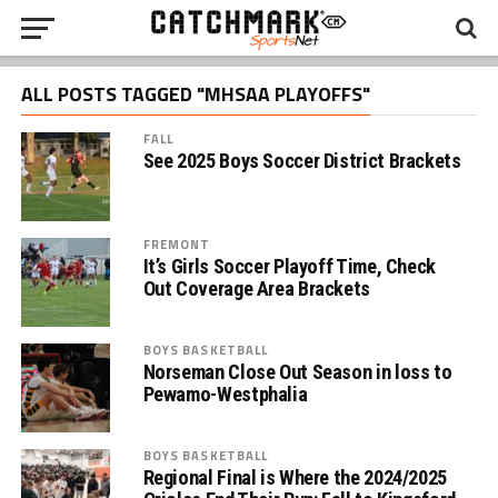
ALL POSTS TAGGED "MHSAA PLAYOFFS"
FALL
See 2025 Boys Soccer District Brackets
FREMONT
It’s Girls Soccer Playoff Time, Check
Out Coverage Area Brackets
BOYS BASKETBALL
Norseman Close Out Season in loss to
Pewamo-Westphalia
BOYS BASKETBALL
Regional Final is Where the 2024/2025