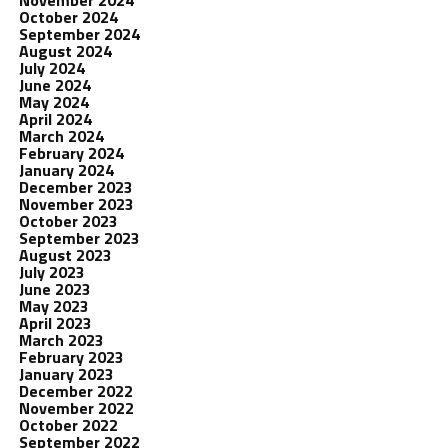
November 2024
October 2024
September 2024
August 2024
July 2024
June 2024
May 2024
April 2024
March 2024
February 2024
January 2024
December 2023
November 2023
October 2023
September 2023
August 2023
July 2023
June 2023
May 2023
April 2023
March 2023
February 2023
January 2023
December 2022
November 2022
October 2022
September 2022