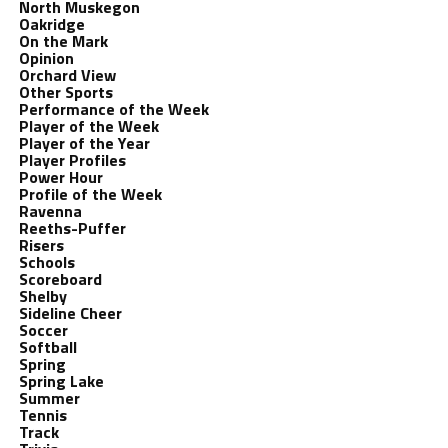
North Muskegon
Oakridge
On the Mark
Opinion
Orchard View
Other Sports
Performance of the Week
Player of the Week
Player of the Year
Player Profiles
Power Hour
Profile of the Week
Ravenna
Reeths-Puffer
Risers
Schools
Scoreboard
Shelby
Sideline Cheer
Soccer
Softball
Spring
Spring Lake
Summer
Tennis
Track