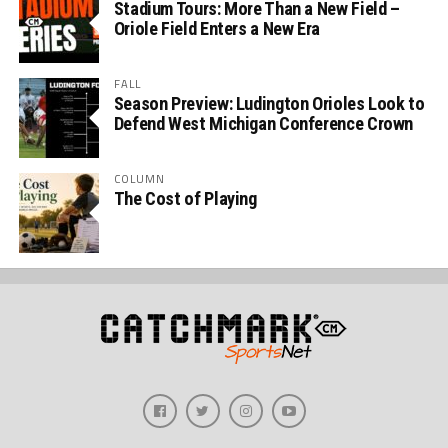
Stadium Tours: More Than a New Field –
Oriole Field Enters a New Era
FALL
Season Preview: Ludington Orioles Look to
Defend West Michigan Conference Crown
COLUMN
The Cost of Playing