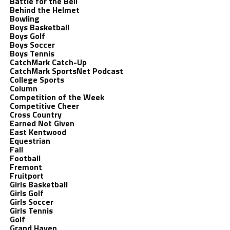
Battle for the Bell
Behind the Helmet
Bowling
Boys Basketball
Boys Golf
Boys Soccer
Boys Tennis
CatchMark Catch-Up
CatchMark SportsNet Podcast
College Sports
Column
Competition of the Week
Competitive Cheer
Cross Country
Earned Not Given
East Kentwood
Equestrian
Fall
Football
Fremont
Fruitport
Girls Basketball
Girls Golf
Girls Soccer
Girls Tennis
Golf
Grand Haven