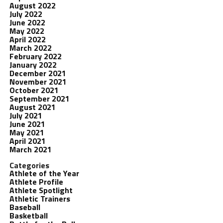
August 2022
July 2022
June 2022
May 2022
April 2022
March 2022
February 2022
January 2022
December 2021
November 2021
October 2021
September 2021
August 2021
July 2021
June 2021
May 2021
April 2021
March 2021
Categories
Athlete of the Year
Athlete Profile
Athlete Spotlight
Athletic Trainers
Baseball
Basketball