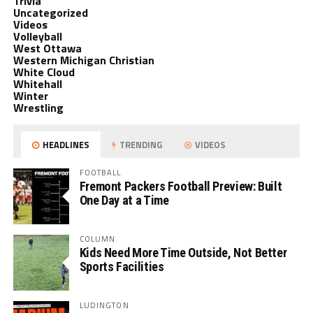
Trivia
Uncategorized
Videos
Volleyball
West Ottawa
Western Michigan Christian
White Cloud
Whitehall
Winter
Wrestling
HEADLINES
TRENDING
VIDEOS
FOOTBALL
Fremont Packers Football Preview: Built
One Day at a Time
COLUMN
Kids Need More Time Outside, Not Better
Sports Facilities
LUDINGTON