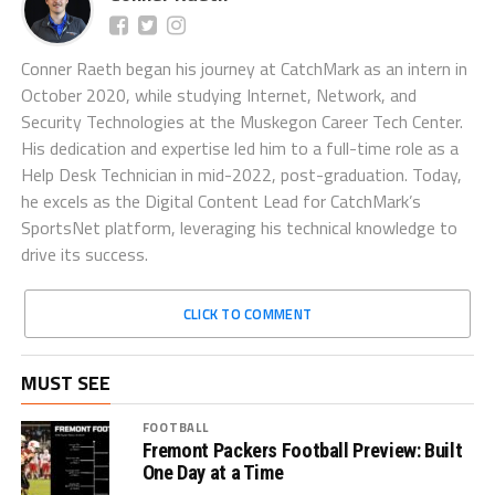
Conner Raeth began his journey at CatchMark as an intern in
October 2020, while studying Internet, Network, and
Security Technologies at the Muskegon Career Tech Center.
His dedication and expertise led him to a full-time role as a
Help Desk Technician in mid-2022, post-graduation. Today,
he excels as the Digital Content Lead for CatchMark’s
SportsNet platform, leveraging his technical knowledge to
drive its success.
CLICK TO COMMENT
MUST SEE
FOOTBALL
Fremont Packers Football Preview: Built
One Day at a Time