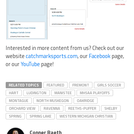
Interested in more content from us? Check out our
website
catchmarksports.com
, our
Facebook
page,
or our
YouTube
page!
RELATED TOPICS
FEATURED
FREMONT
GIRLS SOCCER
HART
LUDINGTON
MANISTEE
MHSAA PLAYOFFS
MONTAGUE
NORTH MUSKEGON
OAKRIDGE
ORCHARD VIEW
RAVENNA
REETHS-PUFFER
SHELBY
SPRING
SPRING LAKE
WESTERN MICHIGAN CHRISTIAN
Conner Raeth