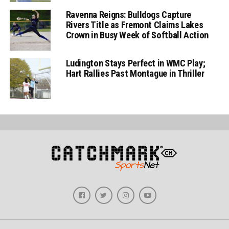
Ravenna Reigns: Bulldogs Capture
Rivers Title as Fremont Claims Lakes
Crown in Busy Week of Softball Action
Ludington Stays Perfect in WMC Play;
Hart Rallies Past Montague in Thriller