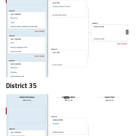
District 35