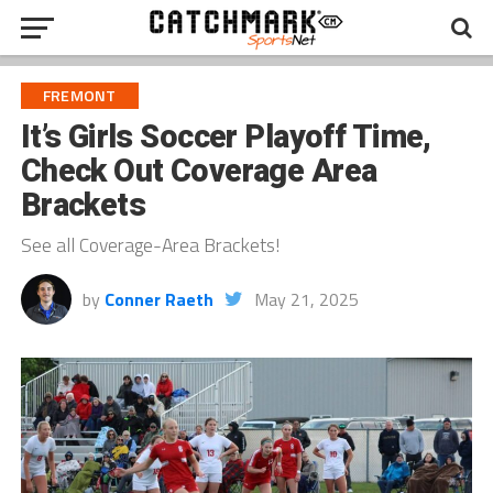
FREMONT
It’s Girls Soccer Playoff Time,
Check Out Coverage Area
Brackets
See all Coverage-Area Brackets!
by
Conner Raeth
May 21, 2025