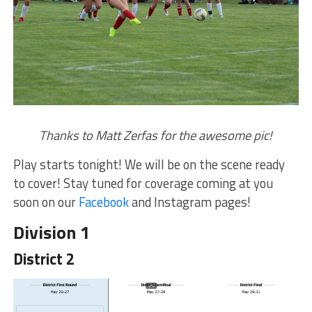
Thanks to Matt Zerfas for the awesome pic!
Play starts tonight! We will be on the scene ready
to cover! Stay tuned for coverage coming at you
soon on our
Facebook
and Instagram pages!
Division 1
District 2