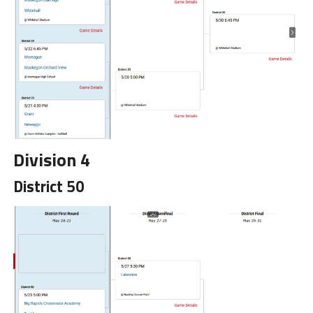
Division 4
District 50