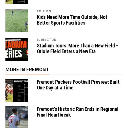
COLUMN
Kids Need More Time Outside, Not
Better Sports Facilities
LUDINGTON
Stadium Tours: More Than a New Field –
Oriole Field Enters a New Era
MORE IN FREMONT
Fremont Packers Football Preview: Built
One Day at a Time
Fremont’s Historic Run Ends in Regional
Final Heartbreak