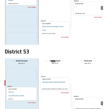
District 53