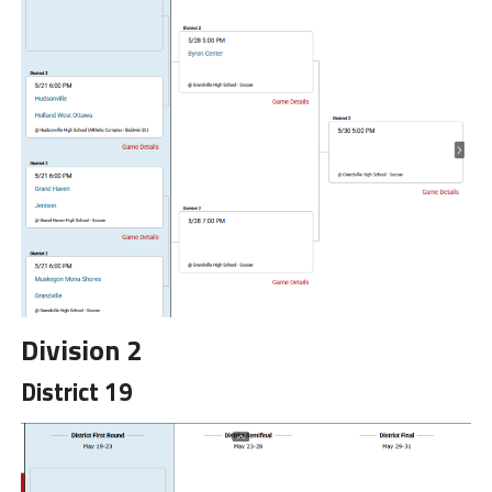
Division 2
District 19