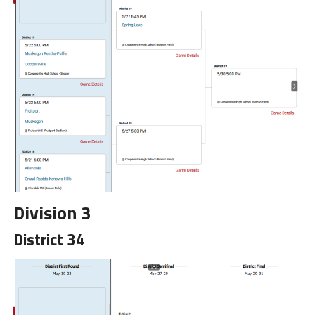
Division 3
District 34