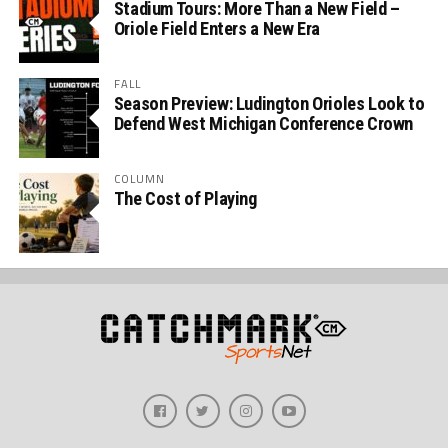
Stadium Tours: More Than a New Field –
Oriole Field Enters a New Era
FALL
Season Preview: Ludington Orioles Look to
Defend West Michigan Conference Crown
COLUMN
The Cost of Playing