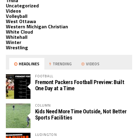
Trivia
Uncategorized
Videos
Volleyball
West Ottawa
Western Michigan Christian
White Cloud
Whitehall
Winter
Wrestling
HEADLINES
TRENDING
VIDEOS
FOOTBALL
Fremont Packers Football Preview: Built
One Day at a Time
COLUMN
Kids Need More Time Outside, Not Better
Sports Facilities
LUDINGTON