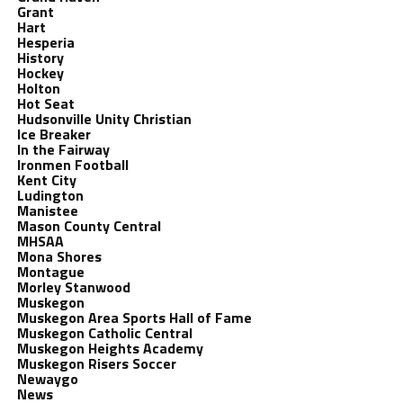
Grant
Hart
Hesperia
History
Hockey
Holton
Hot Seat
Hudsonville Unity Christian
Ice Breaker
In the Fairway
Ironmen Football
Kent City
Ludington
Manistee
Mason County Central
MHSAA
Mona Shores
Montague
Morley Stanwood
Muskegon
Muskegon Area Sports Hall of Fame
Muskegon Catholic Central
Muskegon Heights Academy
Muskegon Risers Soccer
Newaygo
News