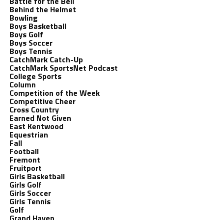
Battle for the Bell
Behind the Helmet
Bowling
Boys Basketball
Boys Golf
Boys Soccer
Boys Tennis
CatchMark Catch-Up
CatchMark SportsNet Podcast
College Sports
Column
Competition of the Week
Competitive Cheer
Cross Country
Earned Not Given
East Kentwood
Equestrian
Fall
Football
Fremont
Fruitport
Girls Basketball
Girls Golf
Girls Soccer
Girls Tennis
Golf
Grand Haven