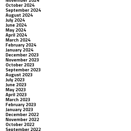
November 2024
October 2024
September 2024
August 2024
July 2024
June 2024
May 2024
April 2024
March 2024
February 2024
January 2024
December 2023
November 2023
October 2023
September 2023
August 2023
July 2023
June 2023
May 2023
April 2023
March 2023
February 2023
January 2023
December 2022
November 2022
October 2022
September 2022