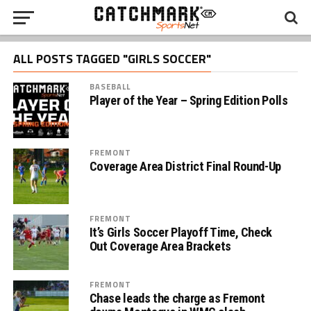
ALL POSTS TAGGED "GIRLS SOCCER"
BASEBALL
Player of the Year – Spring Edition Polls
FREMONT
Coverage Area District Final Round-Up
FREMONT
It’s Girls Soccer Playoff Time, Check
Out Coverage Area Brackets
FREMONT
Chase leads the charge as Fremont