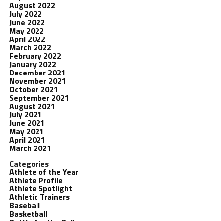
August 2022
July 2022
June 2022
May 2022
April 2022
March 2022
February 2022
January 2022
December 2021
November 2021
October 2021
September 2021
August 2021
July 2021
June 2021
May 2021
April 2021
March 2021
Categories
Athlete of the Year
Athlete Profile
Athlete Spotlight
Athletic Trainers
Baseball
Basketball