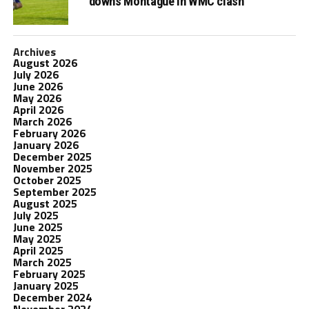
downs Montague in WMC clash
Archives
August 2026
July 2026
June 2026
May 2026
April 2026
March 2026
February 2026
January 2026
December 2025
November 2025
October 2025
September 2025
August 2025
July 2025
June 2025
May 2025
April 2025
March 2025
February 2025
January 2025
December 2024