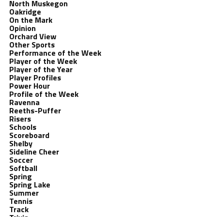
North Muskegon
Oakridge
On the Mark
Opinion
Orchard View
Other Sports
Performance of the Week
Player of the Week
Player of the Year
Player Profiles
Power Hour
Profile of the Week
Ravenna
Reeths-Puffer
Risers
Schools
Scoreboard
Shelby
Sideline Cheer
Soccer
Softball
Spring
Spring Lake
Summer
Tennis
Track