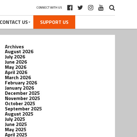
CONNECT WITH US
CONTACT US
SUPPORT US
Archives
August 2026
July 2026
June 2026
May 2026
April 2026
March 2026
February 2026
January 2026
December 2025
November 2025
October 2025
September 2025
August 2025
July 2025
June 2025
May 2025
April 2025