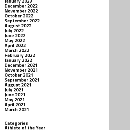
January 2023
December 2022
November 2022
October 2022
September 2022
August 2022
July 2022
June 2022
May 2022
April 2022
March 2022
February 2022
January 2022
December 2021
November 2021
October 2021
September 2021
August 2021
July 2021
June 2021
May 2021
April 2021
March 2021
Categories
Athlete of the Year