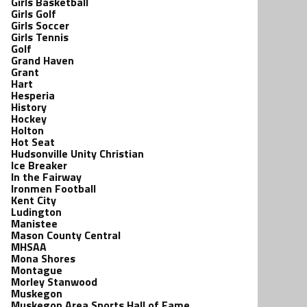
Girls Basketball
Girls Golf
Girls Soccer
Girls Tennis
Golf
Grand Haven
Grant
Hart
Hesperia
History
Hockey
Holton
Hot Seat
Hudsonville Unity Christian
Ice Breaker
In the Fairway
Ironmen Football
Kent City
Ludington
Manistee
Mason County Central
MHSAA
Mona Shores
Montague
Morley Stanwood
Muskegon
Muskegon Area Sports Hall of Fame