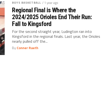
BOYS BASKETBALL
/ 1 year ago
Regional Final is Where the
2024/2025 Orioles End Their Run:
Fall to Kingsford
For the second straight year, Ludington ran into
Kingsford in the regional finals. Last year, the Orioles
nearly pulled off the...
By
Conner Raeth