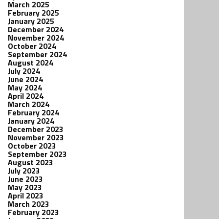
March 2025
February 2025
January 2025
December 2024
November 2024
October 2024
September 2024
August 2024
July 2024
June 2024
May 2024
April 2024
March 2024
February 2024
January 2024
December 2023
November 2023
October 2023
September 2023
August 2023
July 2023
June 2023
May 2023
April 2023
March 2023
February 2023