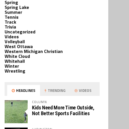
Spring
Spring Lake
Summer
Tennis
Track
Trivia
Uncategorized
Videos
Volleyball
West Ottawa
Western Michigan Christian
White Cloud
Whitehall
Winter
Wrestling
HEADLINES
TRENDING
VIDEOS
COLUMN
Kids Need More Time Outside,
Not Better Sports Facilities