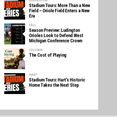
LUDINGTON
Stadium Tours: More Than a New
Field – Oriole Field Enters a New
Era
FALL
Season Preview: Ludington
Orioles Look to Defend West
Michigan Conference Crown
COLUMN
The Cost of Playing
HART
Stadium Tours: Hart’s Historic
Home Takes the Next Step