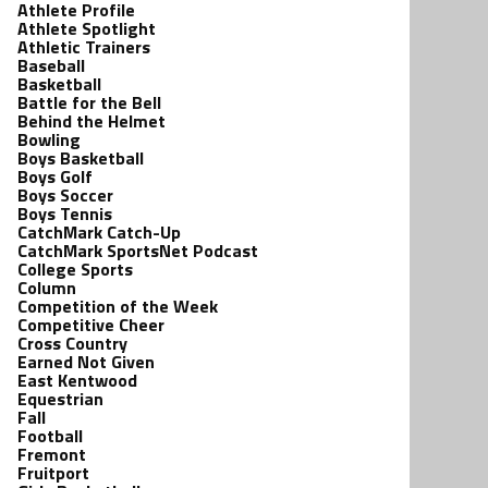
Athlete Profile
Athlete Spotlight
Athletic Trainers
Baseball
Basketball
Battle for the Bell
Behind the Helmet
Bowling
Boys Basketball
Boys Golf
Boys Soccer
Boys Tennis
CatchMark Catch-Up
CatchMark SportsNet Podcast
College Sports
Column
Competition of the Week
Competitive Cheer
Cross Country
Earned Not Given
East Kentwood
Equestrian
Fall
Football
Fremont
Fruitport