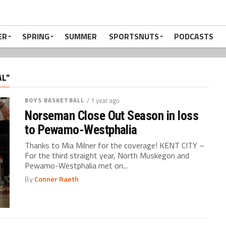
ER
SPRING
SUMMER
SPORTSNUTS
PODCASTS
AL"
BOYS BASKETBALL
/ 1 year ago
Norseman Close Out Season in loss
to Pewamo-Westphalia
Thanks to Mia Milner for the coverage! KENT CITY –
For the third straight year, North Muskegon and
Pewamo-Westphalia met on...
By
Conner Raeth