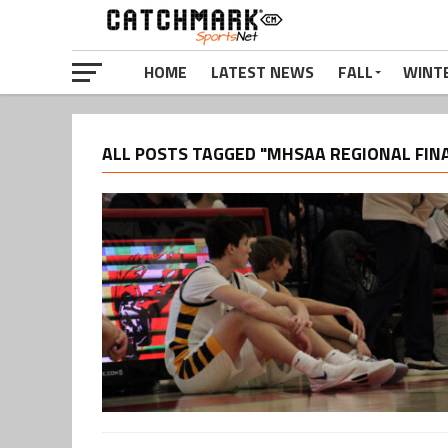
HOME
LATEST NEWS
FALL
WINT
ALL POSTS TAGGED "MHSAA REGIONAL FIN