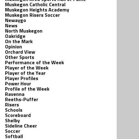
Muskegon Catholic Central
Muskegon Heights Academy
Muskegon Risers Soccer
Newaygo
News
North Muskegon
Oakridge
On the Mark
Opinion
Orchard View
Other Sports
Performance of the Week
Player of the Week
Player of the Year
Player Profiles
Power Hour
Profile of the Week
Ravenna
Reeths-Puffer
Risers
Schools
Scoreboard
Shelby
Sideline Cheer
Soccer
Softball