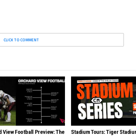
CLICK TO COMMENT
 View Football Preview: The
Stadium Tours: Tiger Stadiu