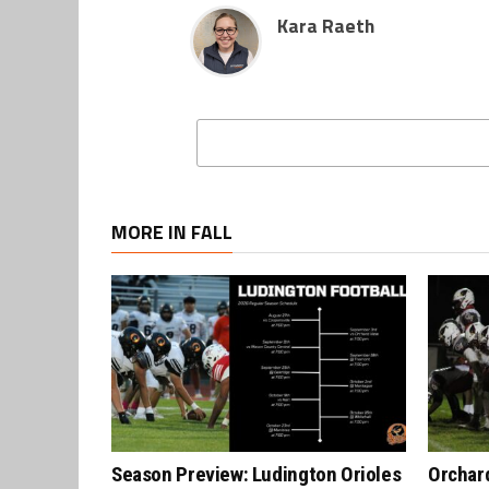
Kara Raeth
MORE IN FALL
Season Preview: Ludington Orioles
Orchard