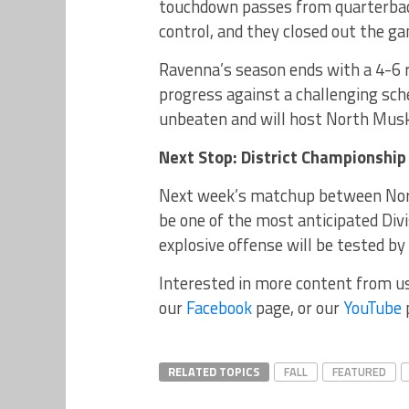
touchdown passes from quarterback
control, and they closed out the ga
Ravenna’s season ends with a 4-6 r
progress against a challenging sc
unbeaten and will host North Muske
Next Stop: District Championsh
Next week’s matchup between No
be one of the most anticipated Div
explosive offense will be tested by
Interested in more content from u
our
Facebook
page, or our
YouTube
RELATED TOPICS
FALL
FEATURED