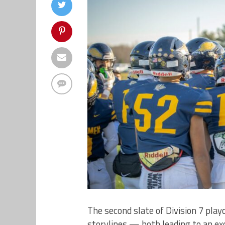
The second slate of Division 7 pla
storylines — both leading to an ex