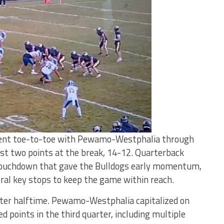
nt toe-to-toe with Pewamo-Westphalia through
 just two points at the break, 14-12. Quarterback
 touchdown that gave the Bulldogs early momentum,
ral key stops to keep the game within reach.
after halftime. Pewamo-Westphalia capitalized on
 points in the third quarter, including multiple