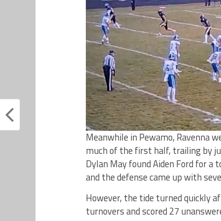
Meanwhile in Pewamo, Ravenna we
much of the first half, trailing by
Dylan May found Aiden Ford for a
and the defense came up with seve
However, the tide turned quickly 
turnovers and scored 27 unanswered