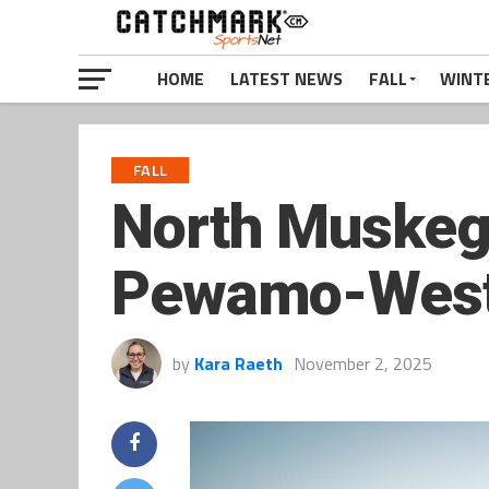
HOME
LATEST NEWS
FALL
WINT
FALL
North Muskeg
Pewamo-Westp
by
Kara Raeth
November 2, 2025