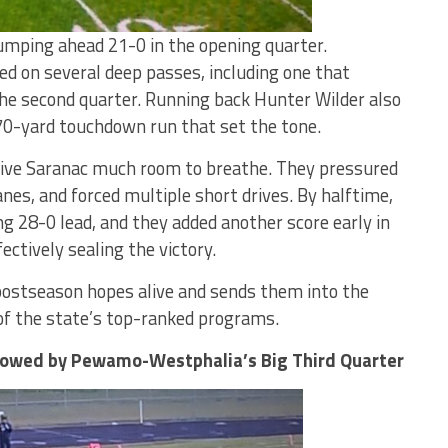
umping ahead 21-0 in the opening quarter.
d on several deep passes, including one that
 the second quarter. Running back Hunter Wilder also
70-yard touchdown run that set the tone.
give Saranac much room to breathe. They pressured
nes, and forced multiple short drives. By halftime,
28-0 lead, and they added another score early in
ectively sealing the victory.
ostseason hopes alive and sends them into the
of the state’s top-ranked programs.
dowed by Pewamo-Westphalia’s Big Third Quarter