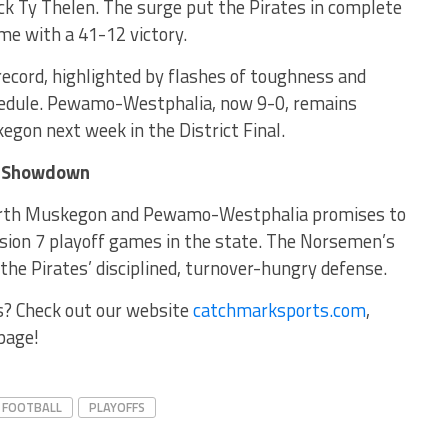
 Ty Thelen. The surge put the Pirates in complete
me with a 41-12 victory.
ecord, highlighted by flashes of toughness and
hedule. Pewamo-Westphalia, now 9-0, remains
gon next week in the District Final.
ip Showdown
rth Muskegon and Pewamo-Westphalia promises to
ision 7 playoff games in the state. The Norsemen’s
 the Pirates’ disciplined, turnover-hungry defense.
s? Check out our website
catchmarksports.com
,
page!
FOOTBALL
PLAYOFFS