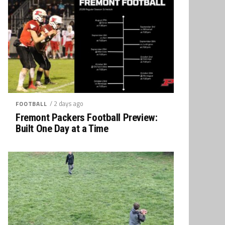
/ 2 days ago
FOOTBALL
Fremont Packers Football Preview:
Built One Day at a Time