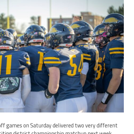
yoff games on Saturday delivered two very different
citing district championship matchup next week.