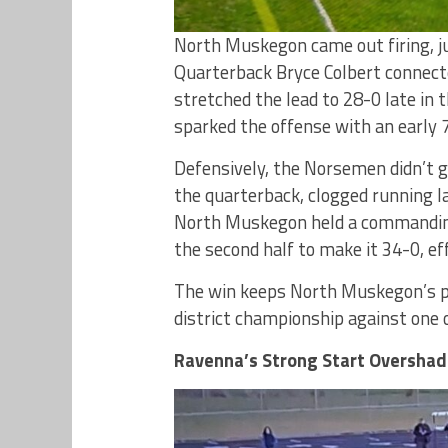
North Muskegon came out firing, j
Quarterback Bryce Colbert connecte
stretched the lead to 28-0 late in
sparked the offense with an early 
Defensively, the Norsemen didn’t 
the quarterback, clogged running la
North Muskegon held a commanding 
the second half to make it 34-0, eff
The win keeps North Muskegon’s p
district championship against one 
Ravenna’s Strong Start Oversha