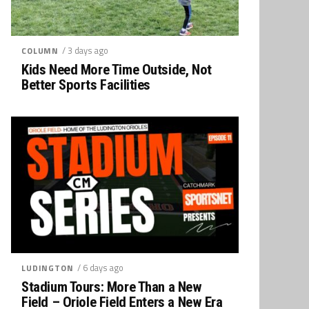
/ 3 days ago
COLUMN
Kids Need More Time Outside, Not
Better Sports Facilities
/ 6 days ago
LUDINGTON
Stadium Tours: More Than a New
Field – Oriole Field Enters a New Era