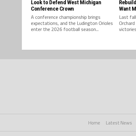
Look to Defend West Michigan
Rebuild
Conference Crown
Want M
A conference championship brings
Last fal
expectations, and the Ludington Orioles
Orchard 
enter the 2026 football season...
victories
Home
Latest News