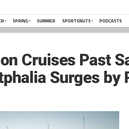
ER
SPRING
SUMMER
SPORTSNUTS
PODCASTS
on Cruises Past S
halia Surges by 