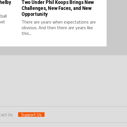
Shelby
Two Under Phil Koops Brings New
Challenges, New Faces, and New
Opportunity
ball
hat
There are years when expectations are
obvious. And then there are years like
this...
tact Us
Support Us