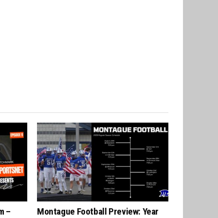
m –
Montague Football Preview: Year