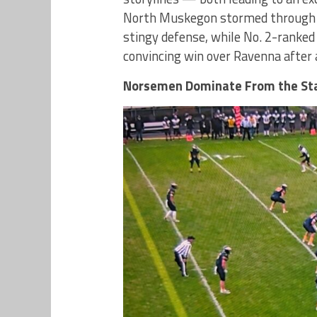
North Muskegon stormed through Sa
stingy defense, while No. 2-ranked
convincing win over Ravenna after 
Norsemen Dominate From the St