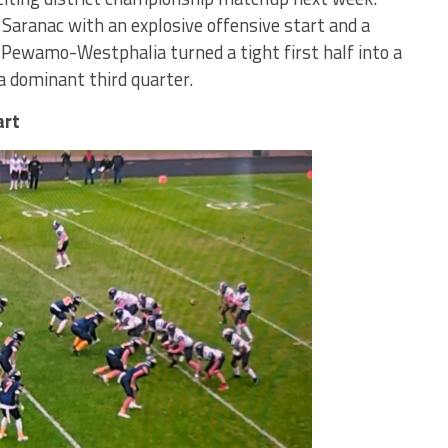
ranac with an explosive offensive start and a
 Pewamo-Westphalia turned a tight first half into a
a dominant third quarter.
art