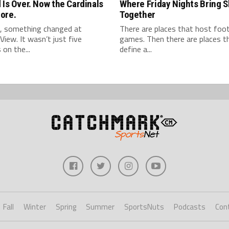
 Is Over. Now the Cardinals
Where Friday Nights Bring 
ore.
Together
l, something changed at
There are places that host foot
View. It wasn’t just five
games. Then there are places t
 on the...
define a...
Fall
Winter
Spring
Summer
SportsNuts
Podcasts
Con