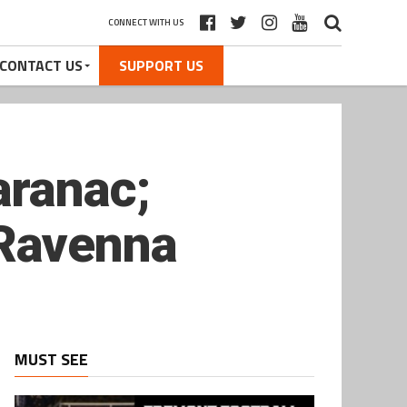
CONNECT WITH US
CONTACT US
SUPPORT US
aranac;
Ravenna
MUST SEE