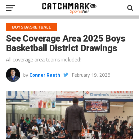
BOYS BASKETBALL
See Coverage Area 2025 Boys
Basketball District Drawings
All coverage area teams included!
by
Conner Raeth
February 19, 2025