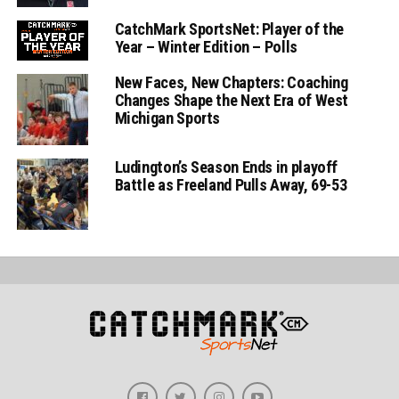
CatchMark SportsNet: Player of the
Year – Winter Edition – Polls
New Faces, New Chapters: Coaching
Changes Shape the Next Era of West
Michigan Sports
Ludington’s Season Ends in playoff
Battle as Freeland Pulls Away, 69-53