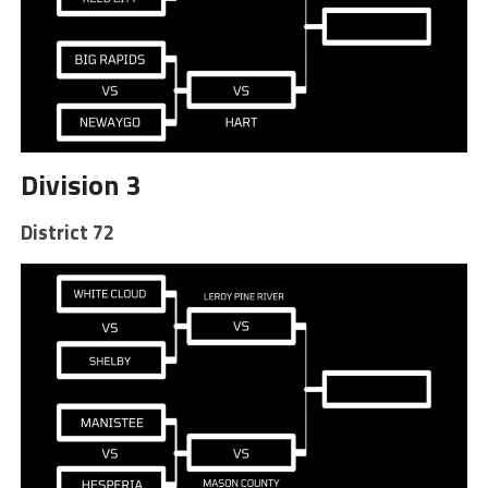
Division 3
District 72