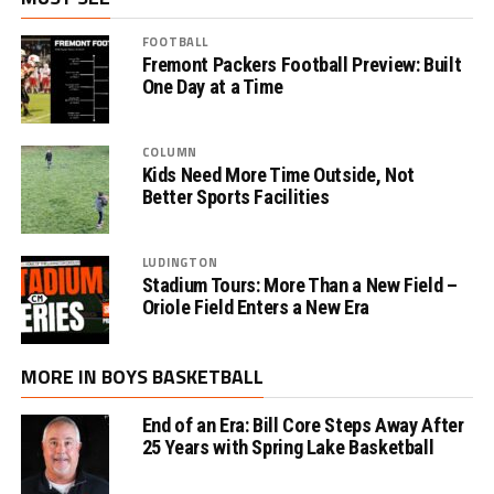
FOOTBALL
Fremont Packers Football Preview: Built
One Day at a Time
COLUMN
Kids Need More Time Outside, Not
Better Sports Facilities
LUDINGTON
Stadium Tours: More Than a New Field –
Oriole Field Enters a New Era
MORE IN BOYS BASKETBALL
End of an Era: Bill Core Steps Away After
25 Years with Spring Lake Basketball