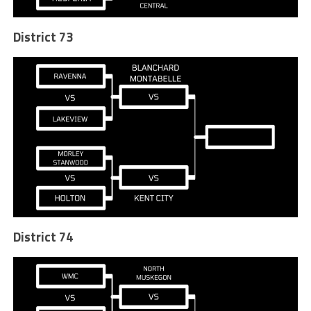
District 73
District 74