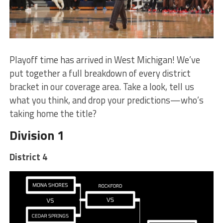
Playoff time has arrived in West Michigan! We’ve
put together a full breakdown of every district
bracket in our coverage area. Take a look, tell us
what you think, and drop your predictions—who’s
taking home the title?
Division 1
District 4