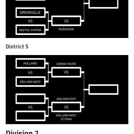
District 5
Division 2