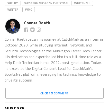
SHELBY
WESTERN MICHIGAN CHRISTIAN
WHITEHALL
WINTER
WMC
Conner Raeth
Conner Raeth began his journey at CatchMark as an intern in
October 2020, while studying Internet, Network, and
Security Technologies at the Muskegon Career Tech Center.
His dedication and expertise led him to a full-time role as a
Help Desk Technician in mid-2022, post-graduation. Today,
he excels as the Digital Content Lead for CatchMark’s
SportsNet platform, leveraging his technical knowledge to
drive its success.
CLICK TO COMMENT
MUST SEE