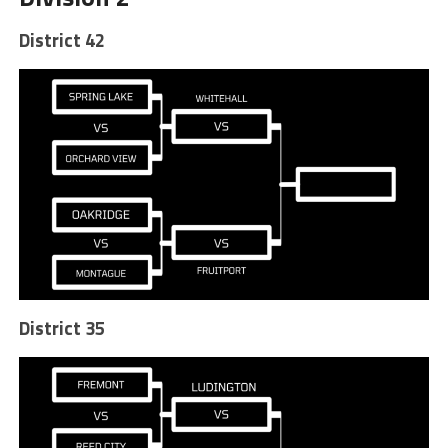
District 42
District 35