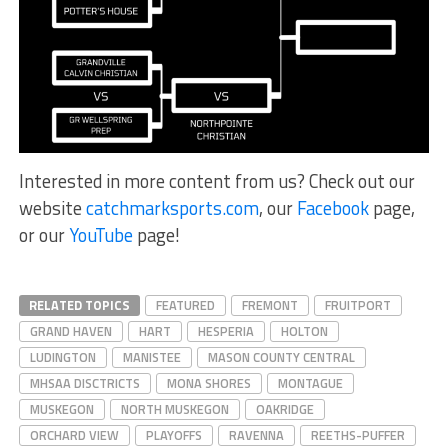
Interested in more content from us? Check out our
website
catchmarksports.com
, our
Facebook
page,
or our
YouTube
page!
RELATED TOPICS
FEATURED
FREMONT
FRUITPORT
GRAND HAVEN
HART
HESPERIA
HOLTON
LUDINGTON
MANISTEE
MASON COUNTY CENTRAL
MHSAA DISCTRICTS
MONA SHORES
MONTAGUE
MUSKEGON
NORTH MUSKEGON
OAKRIDGE
ORCHARD VIEW
PLAYOFFS
RAVENNA
REETHS-PUFFER