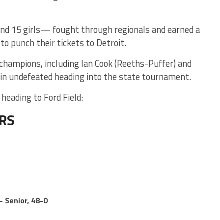
nd 15 girls— fought through regionals and earned a
 to punch their tickets to Detroit.
 champions, including Ian Cook (Reeths-Puffer) and
ain undefeated heading into the state tournament.
heading to Ford Field:
ERS
– Senior, 48-0