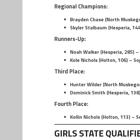
Regional Champions:
Brayden Chase (North Muskegon
Skyler Stalbaum (Hesperia, 144
Runners-Up:
Noah Walker (Hesperia, 285) – 
Kole Nichols (Holton, 106) – S
Third Place:
Hunter Wilder (North Muskegon
Dominick Smith (Hesperia, 138)
Fourth Place:
Kollin Nichols (Holton, 113) –
GIRLS STATE QUALIFI