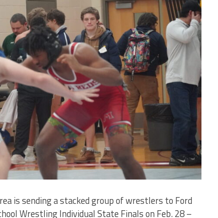
 is sending a stacked group of wrestlers to Ford
hool Wrestling Individual State Finals on Feb. 28 –