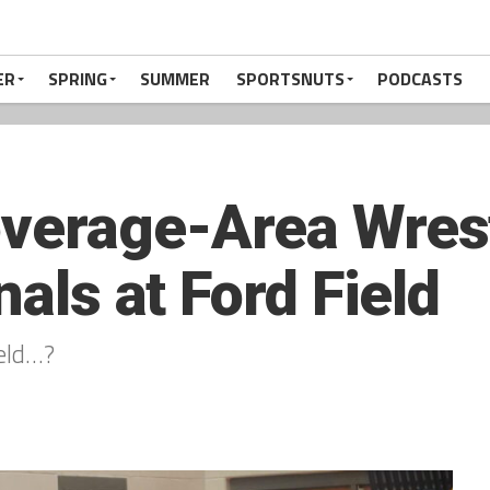
ER
SPRING
SUMMER
SPORTSNUTS
PODCASTS
overage-Area Wres
nals at Ford Field
ield…?