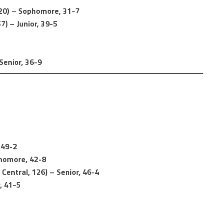
20) – Sophomore, 31-7
7) – Junior, 39-5
Senior, 36-9
 49-2
phomore, 42-8
Central, 126) – Senior, 46-4
, 41-5