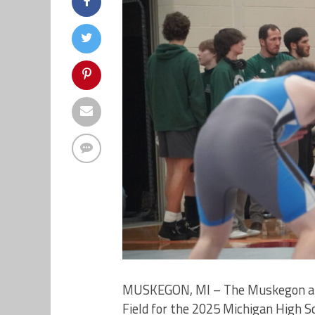
MUSKEGON, MI – The Muskegon area
Field for the 2025 Michigan High Sc