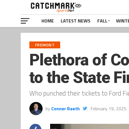
HOME
LATEST NEWS
FALL
WINT
FREMONT
Plethora of C
to the State Fi
Who punched their tickets to Ford F
by
Conner Raeth
February 19, 2025