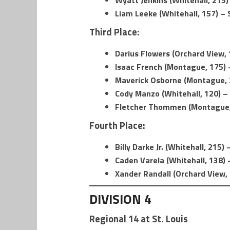
Wyatt Jenkins (Whitehall, 215)
Liam Leeke (Whitehall, 157) –
Third Place:
Darius Flowers (Orchard View, 1
Isaac French (Montague, 175) –
Maverick Osborne (Montague, 2
Cody Manzo (Whitehall, 120) – 
Fletcher Thommen (Montague, 
Fourth Place:
Billy Darke Jr. (Whitehall, 215
Caden Varela (Whitehall, 138) 
Xander Randall (Orchard View, 
DIVISION 4
Regional 14 at St. Louis