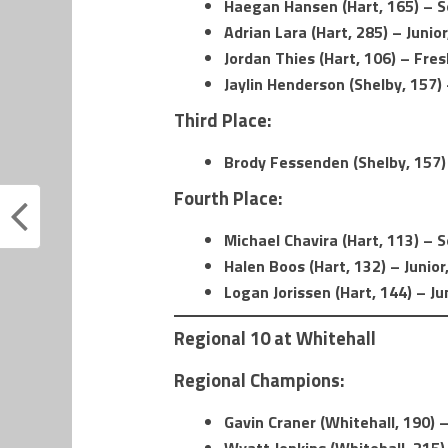
Haegan Hansen (Hart, 165) – 
Adrian Lara (Hart, 285) – Junior
Jordan Thies (Hart, 106) – Fre
Jaylin Henderson (Shelby, 157
Third Place:
Brody Fessenden (Shelby, 157
Fourth Place:
Michael Chavira (Hart, 113) –
Halen Boos (Hart, 132) – Junior
Logan Jorissen (Hart, 144) – Ju
Regional 10 at Whitehall
Regional Champions:
Gavin Craner (Whitehall, 190) –