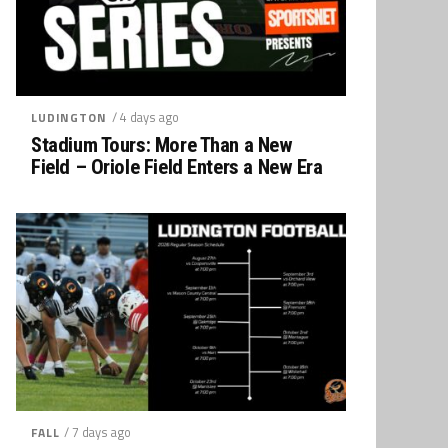
/ 4 days ago
LUDINGTON
Stadium Tours: More Than a New
Field – Oriole Field Enters a New Era
/ 7 days ago
FALL