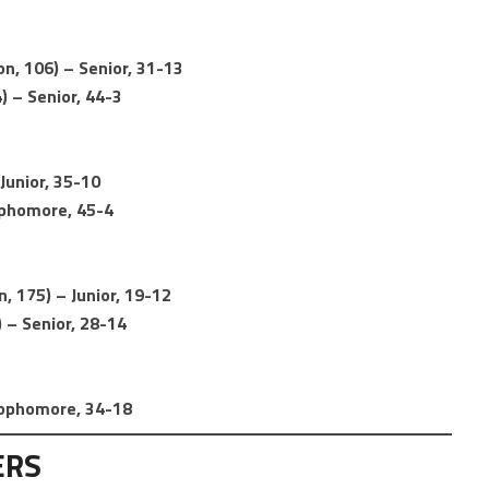
, 106) – Senior, 31-13
) – Senior, 44-3
Junior, 35-10
ophomore, 45-4
, 175) – Junior, 19-12
 – Senior, 28-14
 Sophomore, 34-18
ERS