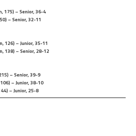
, 175) – Senior, 36-4
50) – Senior, 32-11
, 126) – Junior, 35-11
, 138) – Senior, 28-12
15) – Senior, 39-9
106) – Junior, 38-10
44) – Junior, 25-8