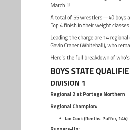
March 1!
A total of 55 wrestlers—40 boys a
Top 4 finish in their weight classes
Leading the charge are 14 regional
Gavin Craner (Whitehall), who rem
Here’s the full breakdown of who’s 
BOYS STATE QUALIFI
DIVISION 1
Regional 2 at Portage Northern
Regional Champion:
Ian Cook (Reeths-Puffer, 144) 
Runners-Up: