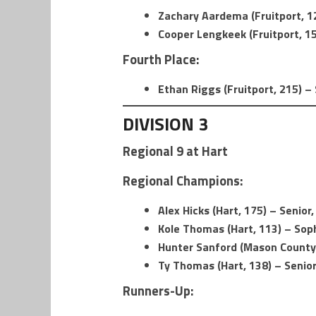
Zachary Aardema (Fruitport, 1
Cooper Lengkeek (Fruitport, 15
Fourth Place:
Ethan Riggs (Fruitport, 215) – 
DIVISION 3
Regional 9 at Hart
Regional Champions:
Alex Hicks (Hart, 175) – Senior,
Kole Thomas (Hart, 113) – So
Hunter Sanford (Mason County 
Ty Thomas (Hart, 138) – Senior
Runners-Up: