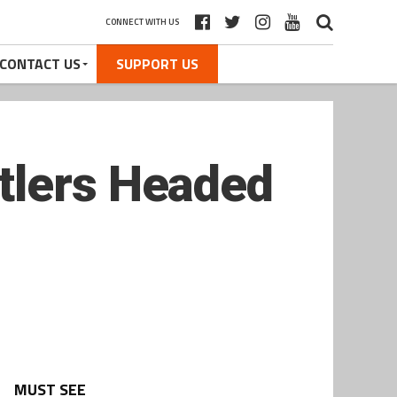
CONNECT WITH US
CONTACT US
SUPPORT US
tlers Headed
MUST SEE