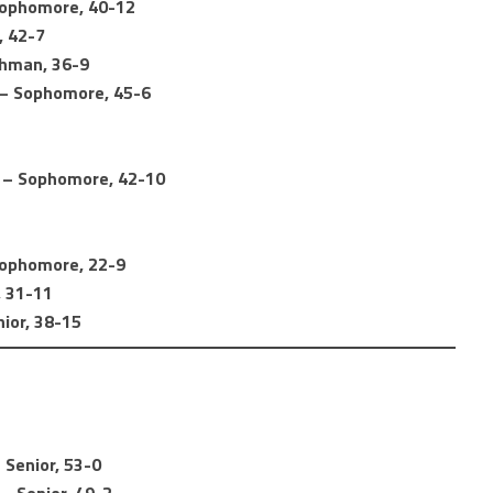
Sophomore, 40-12
, 42-7
shman, 36-9
) – Sophomore, 45-6
) – Sophomore, 42-10
 Sophomore, 22-9
, 31-11
nior, 38-15
 Senior, 53-0