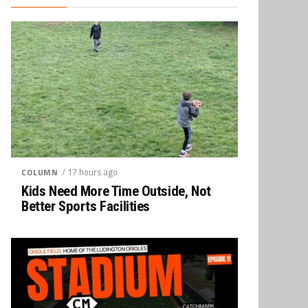
/ 17 hours ago
COLUMN
Kids Need More Time Outside, Not
Better Sports Facilities