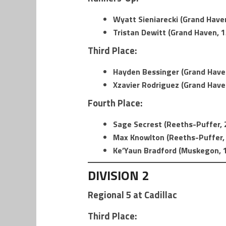
Wyatt Sieniarecki (Grand Haven
Tristan Dewitt (Grand Haven, 1
Third Place:
Hayden Bessinger (Grand Haven
Xzavier Rodriguez (Grand Haven
Fourth Place:
Sage Secrest (Reeths-Puffer, 2
Max Knowlton (Reeths-Puffer, 
Ke’Yaun Bradford (Muskegon, 1
DIVISION 2
Regional 5 at Cadillac
Third Place: