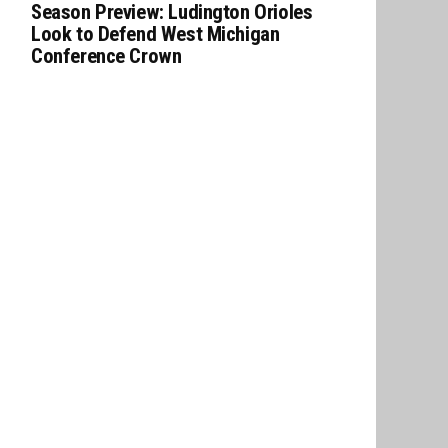
Season Preview: Ludington Orioles
Look to Defend West Michigan
Conference Crown