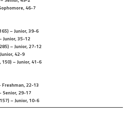
 – Senior, 49-2
 Sophomore, 46-7
65) – Junior, 39-6
 Junior, 35-12
85) – Junior, 27-12
Junior, 42-9
150) – Junior, 41-6
) – Freshman, 22-13
– Senior, 29-17
157) – Junior, 10-6