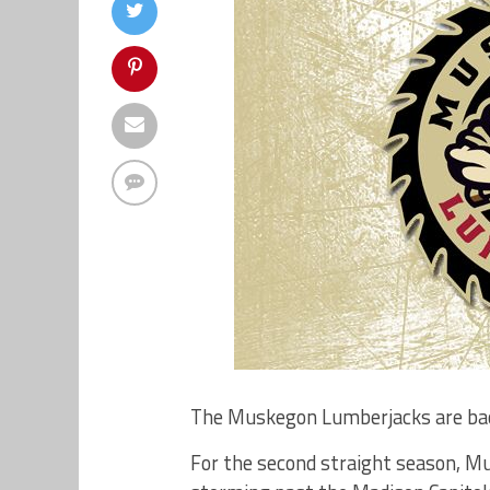
The Muskegon Lumberjacks are bac
For the second straight season, Mu