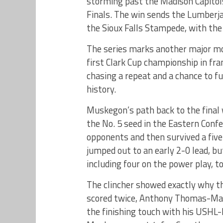
storming past the Madison Capitols
Finals. The win sends the Lumberja
the Sioux Falls Stampede, with the C
The series marks another major mo
first Clark Cup championship in fr
chasing a repeat and a chance to f
history.
Muskegon’s path back to the final
the No. 5 seed in the Eastern Conf
opponents and then survived a fiv
jumped out to an early 2-0 lead, b
including four on the power play, to
The clincher showed exactly why t
scored twice, Anthony Thomas-Mar
the finishing touch with his USHL-l