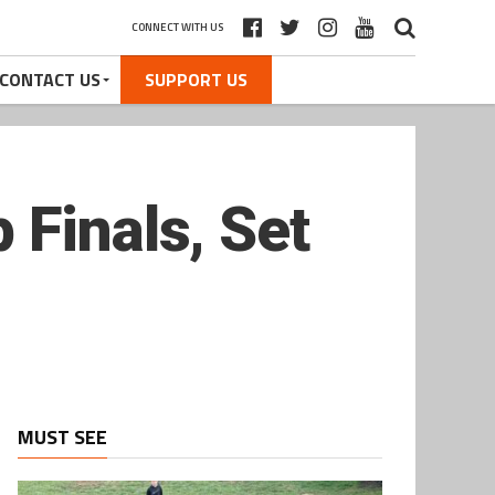
CONNECT WITH US
CONTACT US
SUPPORT US
 Finals, Set
MUST SEE