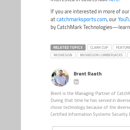
If you are interested in more of ou
at
catchmarksports.com
, our
YouT
by CatchMark Technologies—learn
RELATED TOPICS
CLARK CUP
FEATUR
MUSKEGON
MUSKEGON LUMBERJACKS
Brent Raeth
Brent is the Managing Partner of CatchM
During that time he has served in diverse
chose technology because of the diverse 
Certified Information Systems Security P