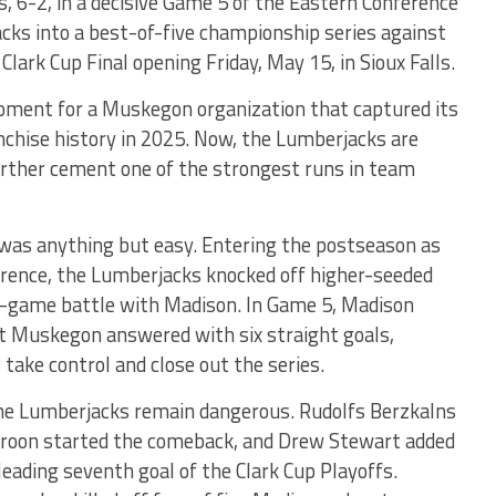
, 6-2, in a decisive Game 5 of the Eastern Conference
cks into a best-of-five championship series against
lark Cup Final opening Friday, May 15, in Sioux Falls.
ment for a Muskegon organization that captured its
anchise history in 2025. Now, the Lumberjacks are
urther cement one of the strongest runs in team
 was anything but easy. Entering the postseason as
erence, the Lumberjacks knocked off higher-seeded
e-game battle with Madison. In Game 5, Madison
ut Muskegon answered with six straight goals,
 take control and close out the series.
he Lumberjacks remain dangerous. Rudolfs Berzkalns
oon started the comeback, and Drew Stewart added
eading seventh goal of the Clark Cup Playoffs.