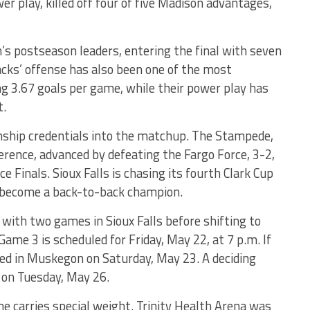
 play, killed off four of five Madison advantages,
s postseason leaders, entering the final with seven
acks’ offense has also been one of the most
ng 3.67 goals per game, while their power play has
t.
onship credentials into the matchup. The Stampede,
erence, advanced by defeating the Fargo Force, 3-2,
 Finals. Sioux Falls is chasing its fourth Clark Cup
o become a back-to-back champion.
 with two games in Sioux Falls before shifting to
ame 3 is scheduled for Friday, May 22, at 7 p.m. If
yed in Muskegon on Saturday, May 23. A deciding
 on Tuesday, May 26.
 carries special weight. Trinity Health Arena was