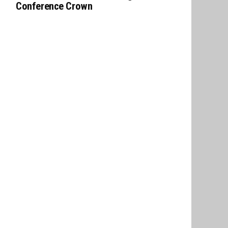
Conference Crown