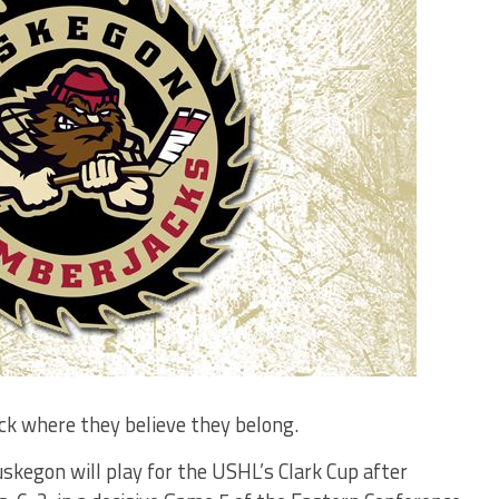
k where they believe they belong.
skegon will play for the USHL’s Clark Cup after