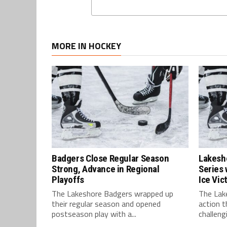
MORE IN HOCKEY
Badgers Close Regular Season
Lakesh
Strong, Advance in Regional
Series 
Playoffs
Ice Vic
The Lakeshore Badgers wrapped up
The Lak
their regular season and opened
action t
postseason play with a...
challengi