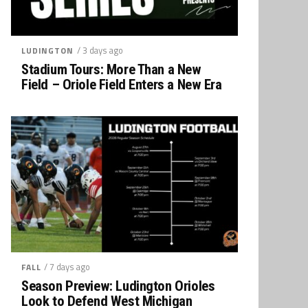
/ 3 days ago
LUDINGTON
Stadium Tours: More Than a New
Field – Oriole Field Enters a New Era
/ 7 days ago
FALL
Season Preview: Ludington Orioles
Look to Defend West Michigan