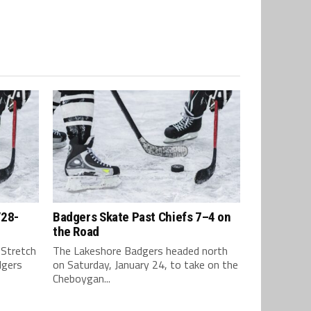
/28-
Badgers Skate Past Chiefs 7–4 on
the Road
 Stretch
The Lakeshore Badgers headed north
dgers
on Saturday, January 24, to take on the
Cheboygan...