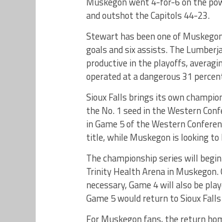
Muskegon went 4-for-6 on the power
and outshot the Capitols 44-23.
Stewart has been one of Muskegon’
goals and six assists. The Lumberj
productive in the playoffs, averagi
operated at a dangerous 31 percen
Sioux Falls brings its own champi
the No. 1 seed in the Western Conf
in Game 5 of the Western Conference
title, while Muskegon is looking t
The championship series will begin
Trinity Health Arena in Muskegon. G
necessary, Game 4 will also be pla
Game 5 would return to Sioux Falls
For Muskegon fans, the return home