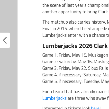
the scene of last year’s champions
another opportunity to bring Clark
The matchup also carries history. 
Final in 2015, when the Stampede ca
Lumberjacks enter with a chance to
Lumberjacks 2026 Clark 
Game 1: Friday, May 15, Muskegon a
Game 2: Saturday, May 16, Muskegon
Game 3: Friday, May 22, Sioux Fall
Game 4, if necessary: Saturday, Ma
Game 5, if necessary: Tuesday, May
For a team that has already made hi
Lumberjacks
are three wins away f
Interested in tickets look
here
!