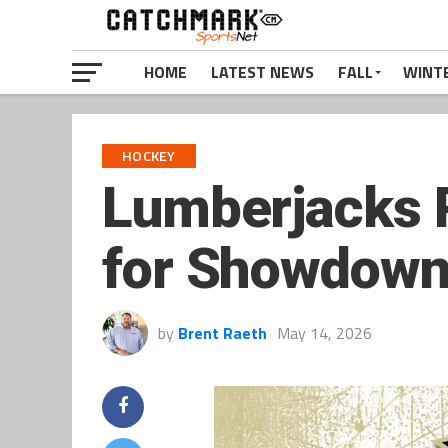
HOME
LATEST NEWS
FALL
WINT
HOCKEY
Lumberjacks R
for Showdown 
by
Brent Raeth
May 14, 2026