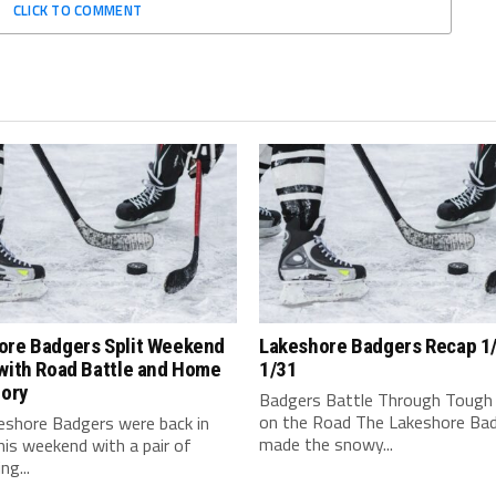
CLICK TO COMMENT
ore Badgers Split Weekend
Lakeshore Badgers Recap 1
with Road Battle and Home
1/31
tory
Badgers Battle Through Tough
on the Road The Lakeshore Ba
eshore Badgers were back in
made the snowy...
his weekend with a pair of
ng...