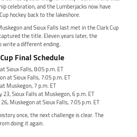
hip celebration, and the Lumberjacks now have
 Cup hockey back to the lakeshore.
Muskegon and Sioux Falls last met in the Clark Cup
ptured the title. Eleven years later, the
 write a different ending.
Cup Final Schedule
t Sioux Falls, 8:05 p.m. ET
 at Sioux Falls, 7:05 p.m. ET
s at Muskegon, 7 p.m. ET
y 23, Sioux Falls at Muskegon, 6 p.m. ET
 26, Muskegon at Sioux Falls, 7:05 p.m. ET
story once, the next challenge is clear. The
rom doing it again.