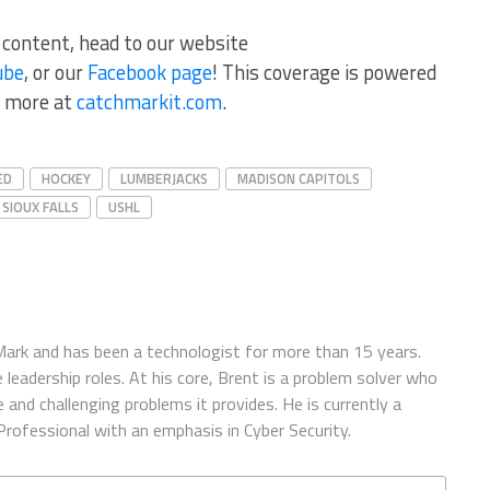
r content, head to our website
ube
, or our
Facebook page
! This coverage is powered
 more at
catchmarkit.com
.
ED
HOCKEY
LUMBERJACKS
MADISON CAPITOLS
SIOUX FALLS
USHL
ark and has been a technologist for more than 15 years.
 leadership roles. At his core, Brent is a problem solver who
and challenging problems it provides. He is currently a
rofessional with an emphasis in Cyber Security.