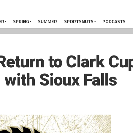
ER
SPRING
SUMMER
SPORTSNUTS
PODCASTS
eturn to Clark Cup
with Sioux Falls