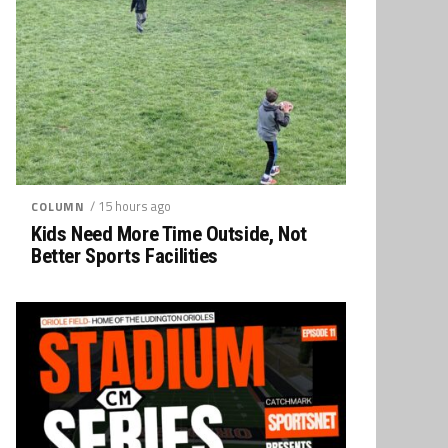
/ 15 hours ago
COLUMN
Kids Need More Time Outside, Not
Better Sports Facilities