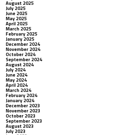
August 2025
July 2025
June 2025
May 2025
April 2025
March 2025
February 2025
January 2025
December 2024
November 2024
October 2024
September 2024
August 2024
July 2024
June 2024
May 2024
April 2024
March 2024
February 2024
January 2024
December 2023
November 2023
October 2023
September 2023
August 2023
July 2023