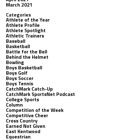
March 2021
Categories
Athlete of the Year
Athlete Profile
Athlete Spotlight
Athletic Trainers
Baseball
Basketball
Battle for the Bell
Behind the Helmet
Bowling
Boys Basketball
Boys Golf
Boys Soccer
Boys Tennis
CatchMark Catch-Up
CatchMark SportsNet Podcast
College Sports
Column
Competition of the Week
Competitive Cheer
Cross Country
Earned Not Given
East Kentwood
Equestrian