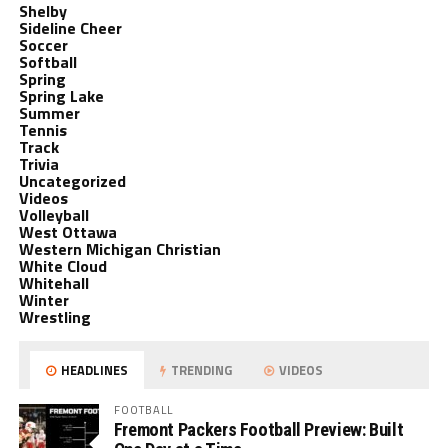
Shelby
Sideline Cheer
Soccer
Softball
Spring
Spring Lake
Summer
Tennis
Track
Trivia
Uncategorized
Videos
Volleyball
West Ottawa
Western Michigan Christian
White Cloud
Whitehall
Winter
Wrestling
HEADLINES
TRENDING
VIDEOS
FOOTBALL
Fremont Packers Football Preview: Built