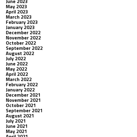
June 2023
May 2023
April 2023
March 2023
February 2023
January 2023
December 2022
November 2022
October 2022
September 2022
August 2022
July 2022
June 2022
May 2022
April 2022
March 2022
February 2022
January 2022
December 2021
November 2021
October 2021
September 2021
August 2021
July 2021
June 2021
May 2021
April 2021