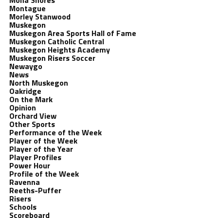
Mona Shores
Montague
Morley Stanwood
Muskegon
Muskegon Area Sports Hall of Fame
Muskegon Catholic Central
Muskegon Heights Academy
Muskegon Risers Soccer
Newaygo
News
North Muskegon
Oakridge
On the Mark
Opinion
Orchard View
Other Sports
Performance of the Week
Player of the Week
Player of the Year
Player Profiles
Power Hour
Profile of the Week
Ravenna
Reeths-Puffer
Risers
Schools
Scoreboard