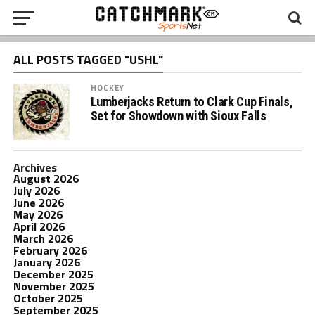
ALL POSTS TAGGED "USHL"
HOCKEY
Lumberjacks Return to Clark Cup Finals,
Set for Showdown with Sioux Falls
Archives
August 2026
July 2026
June 2026
May 2026
April 2026
March 2026
February 2026
January 2026
December 2025
November 2025
October 2025
September 2025