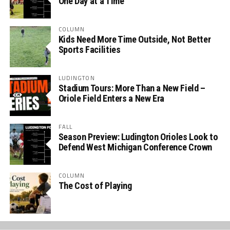
One Day at a Time
COLUMN
Kids Need More Time Outside, Not Better
Sports Facilities
LUDINGTON
Stadium Tours: More Than a New Field –
Oriole Field Enters a New Era
FALL
Season Preview: Ludington Orioles Look to
Defend West Michigan Conference Crown
COLUMN
The Cost of Playing