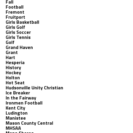
Fall
Football
Fremont
Fruitport
Girls Basketball
Girls Golf
Girls Soccer
Girls Tennis
Golf
Grand Haven
Grant
Hart
Hesperia
History
Hockey
Holton
Hot Seat
Hudsonville Unity Christian
Ice Breaker
In the Fairway
Ironmen Football
Kent City
Ludington
Manistee
Mason County Central
MHSAA