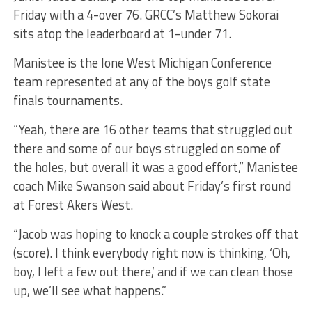
Friday with a 4-over 76. GRCC’s Matthew Sokorai
sits atop the leaderboard at 1-under 71.
Manistee is the lone West Michigan Conference
team represented at any of the boys golf state
finals tournaments.
“Yeah, there are 16 other teams that struggled out
there and some of our boys struggled on some of
the holes, but overall it was a good effort,” Manistee
coach Mike Swanson said about Friday’s first round
at Forest Akers West.
“Jacob was hoping to knock a couple strokes off that
(score). I think everybody right now is thinking, ‘Oh,
boy, I left a few out there,’ and if we can clean those
up, we’ll see what happens.”