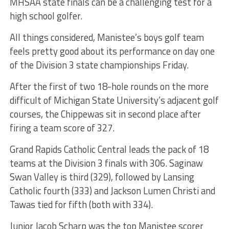
MHSAA state finals can be a challenging test for a
high school golfer.
All things considered, Manistee’s boys golf team
feels pretty good about its performance on day one
of the Division 3 state championships Friday.
After the first of two 18-hole rounds on the more
difficult of Michigan State University’s adjacent golf
courses, the Chippewas sit in second place after
firing a team score of 327.
Grand Rapids Catholic Central leads the pack of 18
teams at the Division 3 finals with 306. Saginaw
Swan Valley is third (329), followed by Lansing
Catholic fourth (333) and Jackson Lumen Christi and
Tawas tied for fifth (both with 334).
Junior Jacob Scharp was the top Manistee scorer