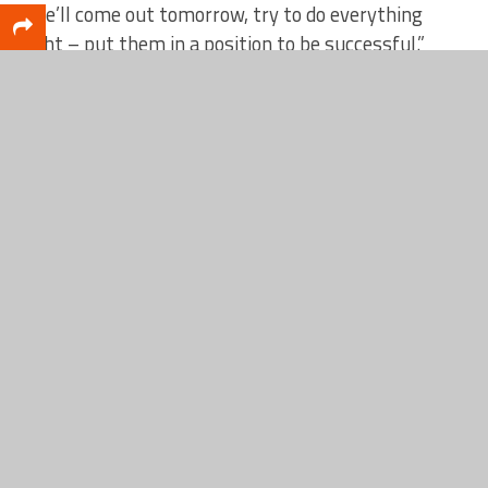
“We’ll come out tomorrow, try to do everything
right – put them in a position to be successful.”
RELATED TOPICS
FEATURED
Scott DeCamp
Lead writer for CatchMark SportsNet and Web Services
leader for CatchMark Technologies.
CLICK TO COMMENT
MUST SEE
FOOTBALL
Fremont Packers Football Preview: Built