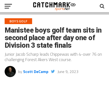
BOYS GOLF
Manistee boys golf team sits in
second place after day one of
Division 3 state finals
Junior Jacob Scharp leads Chippewas with 4-over 76 on
challenging Forest Akers West course.
by
Scott DeCamp
June 9, 2023