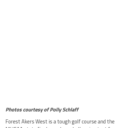
Photos courtesy of Polly Schlaff
Forest Akers West is a tough golf course and the