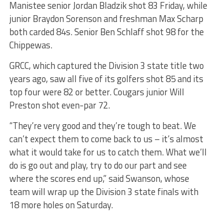
Manistee senior Jordan Bladzik shot 83 Friday, while
junior Braydon Sorenson and freshman Max Scharp
both carded 84s. Senior Ben Schlaff shot 98 for the
Chippewas.
GRCC, which captured the Division 3 state title two
years ago, saw all five of its golfers shot 85 and its
top four were 82 or better. Cougars junior Will
Preston shot even-par 72.
“They’re very good and they’re tough to beat. We
can’t expect them to come back to us – it’s almost
what it would take for us to catch them. What we’ll
do is go out and play, try to do our part and see
where the scores end up,” said Swanson, whose
team will wrap up the Division 3 state finals with
18 more holes on Saturday.