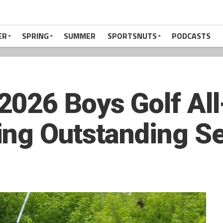
ER
SPRING
SUMMER
SPORTSNUTS
PODCASTS
2026 Boys Golf Al
ing Outstanding S