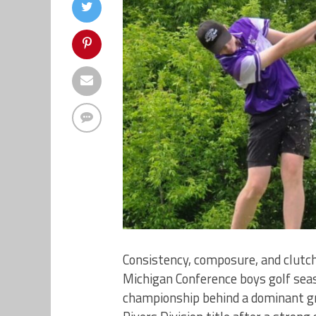
Consistency, composure, and clutc
Michigan Conference boys golf seas
championship behind a dominant gr