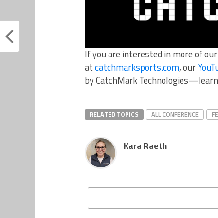
If you are interested in more of ou
at
catchmarksports.com
, our
YouT
by CatchMark Technologies—learn
RELATED TOPICS
ALL CONFERENCE
F
Kara Raeth