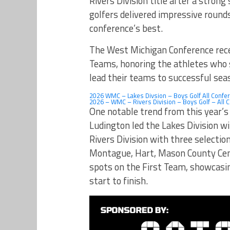
Rivers Division title after a stron
golfers delivered impressive round
conference’s best.
The West Michigan Conference rece
Teams, honoring the athletes who s
lead their teams to successful sea
2026 WMC – Lakes Divsion – Boys Golf All Confe
2026 – WMC – Rivers Division – Boys Golf – All 
One notable trend from this year’
Ludington led the Lakes Division w
Rivers Division with three selecti
Montague, Hart, Mason County Cen
spots on the First Team, showcasi
start to finish.