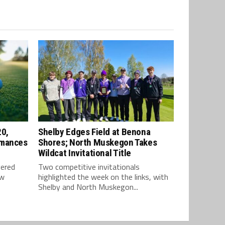
20,
Shelby Edges Field at Benona
rmances
Shores; North Muskegon Takes
Wildcat Invitational Title
vered
Two competitive invitationals
ow
highlighted the week on the links, with
Shelby and North Muskegon...