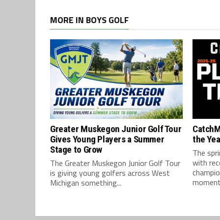
MORE IN BOYS GOLF
Greater Muskegon Junior Golf Tour
CatchM
Gives Young Players a Summer
the Yea
Stage to Grow
The spri
with re
The Greater Muskegon Junior Golf Tour
champio
is giving young golfers across West
moments
Michigan something...