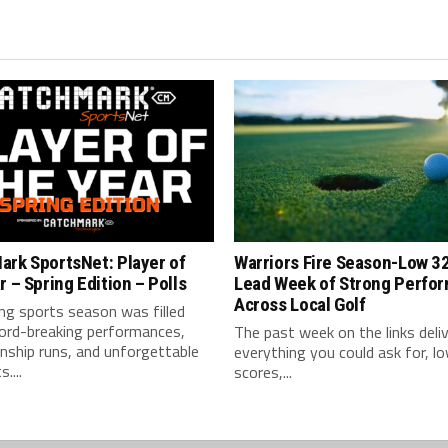
ark SportsNet: Player of
Warriors Fire Season-Low 3
r – Spring Edition – Polls
Lead Week of Strong Perfo
Across Local Golf
ng sports season was filled
cord-breaking performances,
The past week on the links deli
nship runs, and unforgettable
everything you could ask for, l
....
scores,...