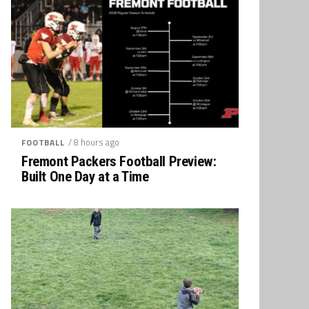
/ 8 hours ago
FOOTBALL
Fremont Packers Football Preview:
Built One Day at a Time