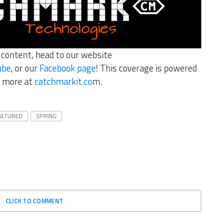
r content, head to our website
ube
, or our
Facebook page
! This coverage is powered
 more at
catchmarkit.co
m.
EATURED
SPRING
CLICK TO COMMENT