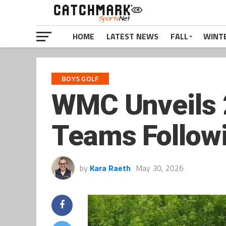
HOME
LATEST NEWS
FALL
WINT
BOYS GOLF
WMC Unveils 
Teams Follow
by
Kara Raeth
May 30, 2026