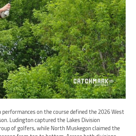
h performances on the course defined the 2026 West
on. Ludington captured the Lakes Division
oup of golfers, while North Muskegon claimed the