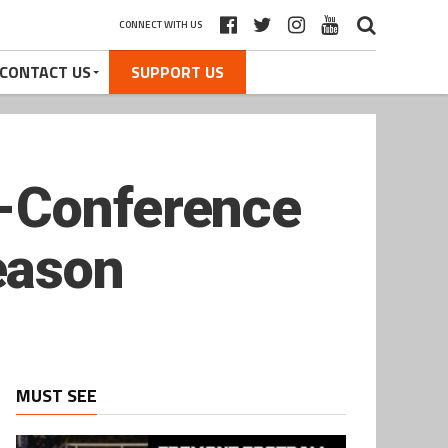
CONNECT WITH US
CONTACT US
SUPPORT US
l-Conference
eason
MUST SEE