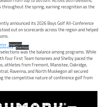
g season from top to bottom. Across both divisions,
s throughout the spring, earning recognition as the
ntly announced its 2026 Boys Golf All-Conference
tood out on scorecards across the region and helped
sons.
rence
Download
Conference
Download
s selections was the balance among programs. While
ith four First Team honorees and Shelby paced the
ons, athletes from Fremont, Manistee, Oakridge,
tral, Ravenna, and North Muskegon all secured
ng the competitive nature of conference golf from