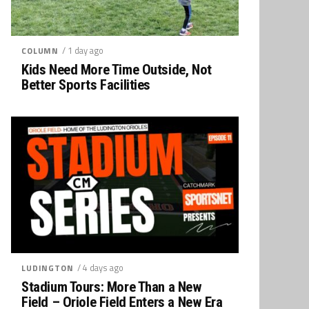
/ 1 day ago
COLUMN
Kids Need More Time Outside, Not
Better Sports Facilities
/ 4 days ago
LUDINGTON
Stadium Tours: More Than a New
Field – Oriole Field Enters a New Era