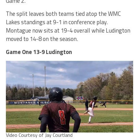
Game 2.
The split leaves both teams tied atop the WMC
Lakes standings at 9-1 in conference play.
Montague now sits at 19-4 overall while Ludington
moved to 14-8 on the season.
Game One 13-9 Ludington
Video Courtesy of Jay Courtland