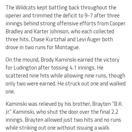
The Wildcats kept battling back throughout the
opener and trimmed the deficit to 9-7 after three
innings behind strong offensive efforts from Cooper
Bradley and Karter Johnson, who each collected
three hits. Chase Kurtzhal and Levi Auger both
drove in two runs for Montague.
On the mound, Brody Kaminski earned the victory
for Ludington after tossing 4.1 innings. He
scattered nine hits while allowing nine runs, though
only two were earned. He struck out one and walked
one.
Kaminski was relieved by his brother, Brayten “B.K.
Jr.” Kaminski, who shut the door over the final 2.2
innings. Brayten allowed just two hits and no runs
while striking out one without issuing a walk.