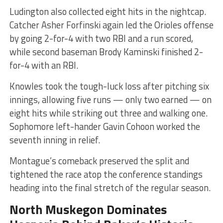
Ludington also collected eight hits in the nightcap.
Catcher Asher Forfinski again led the Orioles offense
by going 2-for-4 with two RBI and a run scored,
while second baseman Brody Kaminski finished 2-
for-4 with an RBI.
Knowles took the tough-luck loss after pitching six
innings, allowing five runs — only two earned — on
eight hits while striking out three and walking one.
Sophomore left-hander Gavin Cohoon worked the
seventh inning in relief.
Montague’s comeback preserved the split and
tightened the race atop the conference standings
heading into the final stretch of the regular season.
North Muskegon Dominates