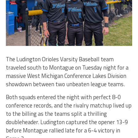
The Ludington Orioles Varsity Baseball team
traveled south to Montague on Tuesday night for a
massive West Michigan Conference Lakes Division
showdown between two unbeaten league teams.
Both squads entered the night with perfect 8-0
conference records, and the rivalry matchup lived up
to the billing as the teams split a thrilling
doubleheader. Ludington captured the opener 13-9
before Montague rallied late for a 6-4 victory in