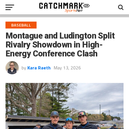
BASEBALL
Montague and Ludington Split
Rivalry Showdown in High-
Energy Conference Clash
by
Kara Raeth
May 13, 2026