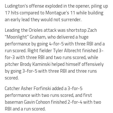
Ludington’s offense exploded in the opener, piling up
17 hits compared to Montague’s 11 while building
an early lead they would not surrender.
Leading the Orioles attack was shortstop Zach
“Moonlight” Graham, who delivered a huge
performance by going 4-for-5 with three RBI and a
run scored. Right fielder Tyler Albrecht finished 3-
for-3 with three RBI and two runs scored, while
pitcher Brody Kaminski helped himself offensively
by going 3-for-5 with three RBI and three runs
scored.
Catcher Asher Forfinski added a 3-for-5
performance with two runs scored, and first
baseman Gavin Cohoon finished 2-for-4 with two
RBI and a run scored.