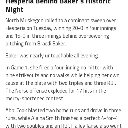
Hesperia Behind Baker’s Historic
Night
North Muskegon rolled to a dominant sweep over
Hesperia on Tuesday, winning 20-0 in four innings
and 16-0 in three innings behind overpowering
pitching from Braedi Baker.
Baker was nearly untouchable all evening.
In Game 1, she fired a four-inning no-hitter with
nine strikeouts and no walks while helping her own
cause at the plate with two triples and three RBI.
The Norse offense exploded for 17 hits in the
mercy-shortened contest.
Abbi Cook blasted two home runs and drove in three
runs, while Alaina Smith finished a perfect 4-for-4
with two doubles and an RBI. Hailey Janse also went