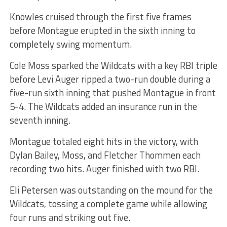
Knowles cruised through the first five frames
before Montague erupted in the sixth inning to
completely swing momentum.
Cole Moss sparked the Wildcats with a key RBI triple
before Levi Auger ripped a two-run double during a
five-run sixth inning that pushed Montague in front
5-4. The Wildcats added an insurance run in the
seventh inning.
Montague totaled eight hits in the victory, with
Dylan Bailey, Moss, and Fletcher Thommen each
recording two hits. Auger finished with two RBI.
Eli Petersen was outstanding on the mound for the
Wildcats, tossing a complete game while allowing
four runs and striking out five.