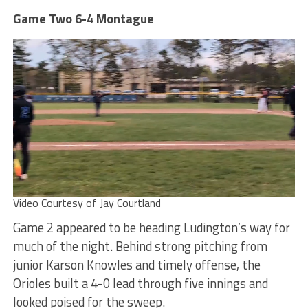
Game Two 6-4 Montague
Video Courtesy of Jay Courtland
Game 2 appeared to be heading Ludington’s way for
much of the night. Behind strong pitching from
junior Karson Knowles and timely offense, the
Orioles built a 4-0 lead through five innings and
looked poised for the sweep.