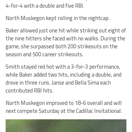
4-for-4 with a double and five RBI.
North Muskegon kept rolling in the nightcap.
Baker allowed just one hit while striking out eight of
the nine hitters she faced with no walks. During the
game, she surpassed both 200 strikeouts on the
season and 500 career strikeouts.
Smith stayed red hot with a 3-for-3 performance,
while Baker added two hits, including a double, and
drove in three runs. Janse and Bella Sima each
contributed RBI hits.
North Muskegon improved to 18-6 overall and will
next compete Saturday at the Cadillac Invitational.