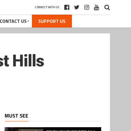
CONNECT WITH US
CONTACT US
SUPPORT US
 Hills
MUST SEE