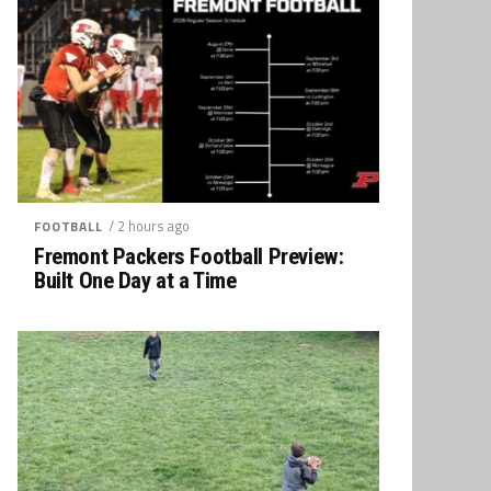
/ 2 hours ago
FOOTBALL
Fremont Packers Football Preview:
Built One Day at a Time