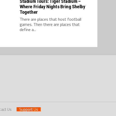
Stadium Tours: Tiger Stadium –
Where Friday Nights Bring Shelby
Together
There are places that host football
games. Then there are places that
define a...
tact Us
Support Us