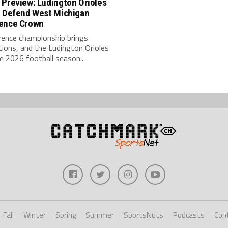
 Preview: Ludington Orioles
o Defend West Michigan
ence Crown
rence championship brings
ions, and the Ludington Orioles
e 2026 football season...
Fall
Winter
Spring
Summer
SportsNuts
Podcasts
Con