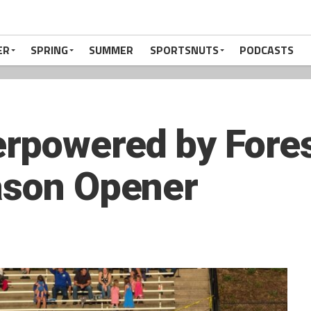
ER
SPRING
SUMMER
SPORTSNUTS
PODCASTS
powered by Forest
ason Opener