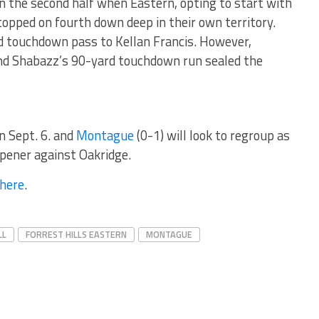
 the second half when Eastern, opting to start with
topped on fourth down deep in their own territory.
d touchdown pass to Kellan Francis. However,
and Shabazz’s 90-yard touchdown run sealed the
on Sept. 6. and
Montague
(0-1) will look to regroup as
opener against Oakridge.
here
.
LL
FORREST HILLS EASTERN
MONTAGUE