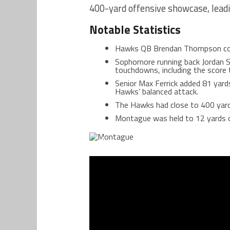
400-yard offensive showcase, lead
Notable Statistics
Hawks QB Brendan Thompson com
Sophomore running back Jordan S
touchdowns, including the score th
Senior Max Ferrick added 81 yar
Hawks’ balanced attack.
The Hawks had close to 400 yard
Montague was held to 12 yards o