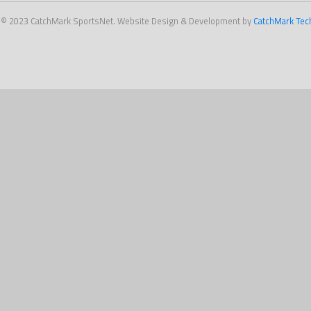
 © 2023 CatchMark SportsNet. Website Design & Development by
CatchMark Tec