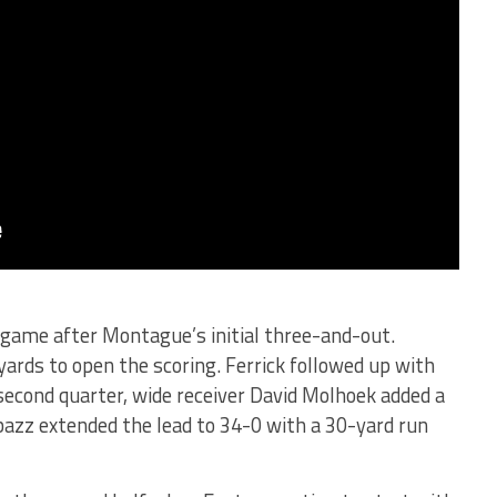
e game after Montague’s initial three-and-out.
yards to open the scoring. Ferrick followed up with
econd quarter, wide receiver David Molhoek added a
azz extended the lead to 34-0 with a 30-yard run