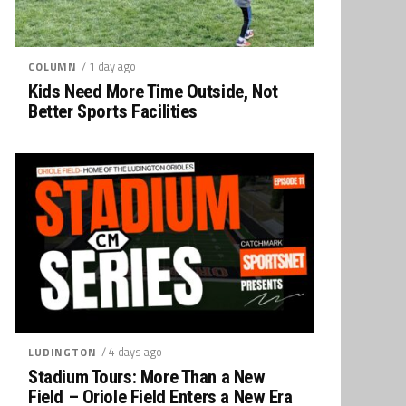
/ 1 day ago
COLUMN
Kids Need More Time Outside, Not
Better Sports Facilities
/ 4 days ago
LUDINGTON
Stadium Tours: More Than a New
Field – Oriole Field Enters a New Era