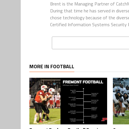
Brent is the Managing Partner of CatchM
During that time he has served in diverse
chose technology because of the diverse 
Certified Information Systems Security P
MORE IN FOOTBALL