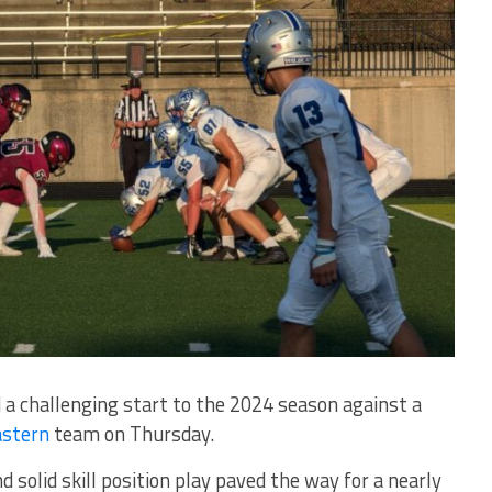
challenging start to the 2024 season against a
astern
team on Thursday.
 solid skill position play paved the way for a nearly