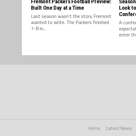
Fremont Packers Football Preview:
Season
Built One Day at a Time
Look t
Confer
Last season wasn’t the story Fremont
wanted to write. The Packers finished
A confe
1-8 in...
expectat
enter th
Home
Latest News