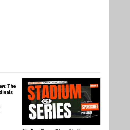
ew: The
dinals
t
e