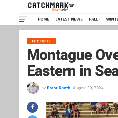
HOME
LATEST NEWS
FALL
WINT
FOOTBALL
Montague Over
Eastern in Se
by
Brent Raeth
August 30, 2024