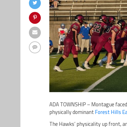
ADA TOWNSHIP – Montague faced a 
physically dominant
Forest Hills E
The Hawks’ physicality up front, and