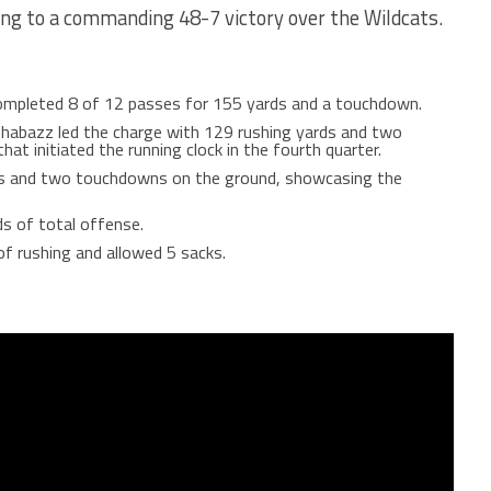
ing to a commanding 48-7 victory over the Wildcats.
pleted 8 of 12 passes for 155 yards and a touchdown.
habazz led the charge with 129 rushing yards and two
at initiated the running clock in the fourth quarter.
ds and two touchdowns on the ground, showcasing the
s of total offense.
f rushing and allowed 5 sacks.