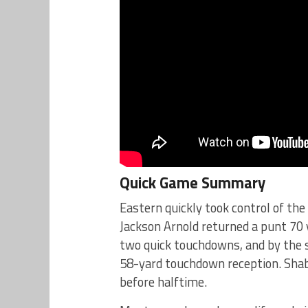
Quick Game Summary
Eastern quickly took control of th
Jackson Arnold returned a punt 70 
two quick touchdowns, and by the s
58-yard touchdown reception. Shab
before halftime.