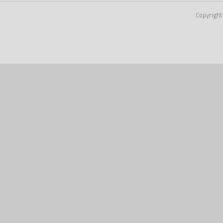
Copyright