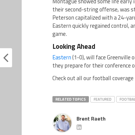
Montague showed some life early in
their second-string offense, was s
Peterson capitalized with a 24-yar
Eastern quickly regained control, 
game.
Looking Ahead
Eastern
(1-0), will face Greenville 
they prepare for their conference 
Check out all our football coverage
RELATED TOPICS
FEATURED
FOOTBA
Brent Raeth