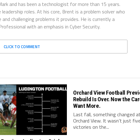
ark and has been a technologist for more than 15 years.
 leadership roles. At his core, Brent is a problem solver who
and challenging problems it provides. He is currently a
rofessional with an emphasis in Cyber Security.
CLICK TO COMMENT
Orchard View Football Previ
Rebuild Is Over. Now the Car
Want More.
Last fall, something changed a
Orchard View. It wasn’t just fiv
victories on the...