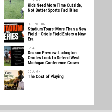
COLUMN
Kids Need More Time Outside,
Not Better Sports Facilities
LUDINGTON
Stadium Tours: More Than a New
Field – Oriole Field Enters a New
Era
FALL
Season Preview: Ludington
Orioles Look to Defend West
Michigan Conference Crown
COLUMN
The Cost of Playing