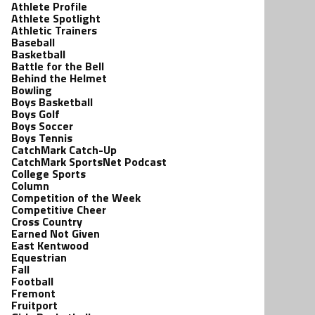
Athlete Profile
Athlete Spotlight
Athletic Trainers
Baseball
Basketball
Battle for the Bell
Behind the Helmet
Bowling
Boys Basketball
Boys Golf
Boys Soccer
Boys Tennis
CatchMark Catch-Up
CatchMark SportsNet Podcast
College Sports
Column
Competition of the Week
Competitive Cheer
Cross Country
Earned Not Given
East Kentwood
Equestrian
Fall
Football
Fremont
Fruitport