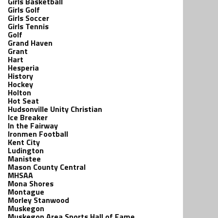
Girls Basketball
Girls Golf
Girls Soccer
Girls Tennis
Golf
Grand Haven
Grant
Hart
Hesperia
History
Hockey
Holton
Hot Seat
Hudsonville Unity Christian
Ice Breaker
In the Fairway
Ironmen Football
Kent City
Ludington
Manistee
Mason County Central
MHSAA
Mona Shores
Montague
Morley Stanwood
Muskegon
Muskegon Area Sports Hall of Fame