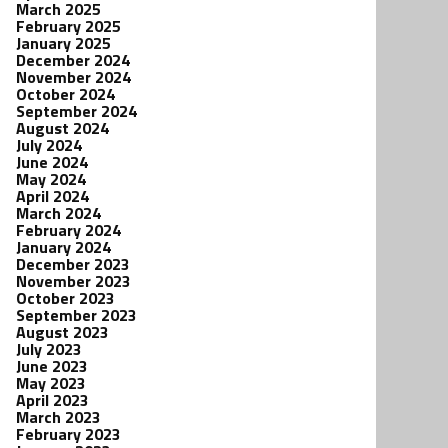
March 2025
February 2025
January 2025
December 2024
November 2024
October 2024
September 2024
August 2024
July 2024
June 2024
May 2024
April 2024
March 2024
February 2024
January 2024
December 2023
November 2023
October 2023
September 2023
August 2023
July 2023
June 2023
May 2023
April 2023
March 2023
February 2023