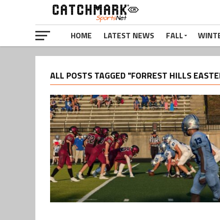
HOME
LATEST NEWS
FALL
WINT
ALL POSTS TAGGED "FORREST HILLS EASTE