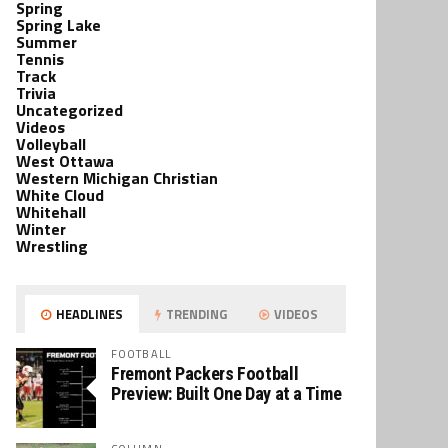
Spring
Spring Lake
Summer
Tennis
Track
Trivia
Uncategorized
Videos
Volleyball
West Ottawa
Western Michigan Christian
White Cloud
Whitehall
Winter
Wrestling
HEADLINES
TRENDING
VIDEOS
FOOTBALL
Fremont Packers Football
Preview: Built One Day at a Time