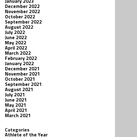
January 2023
December 2022
November 2022
October 2022
September 2022
August 2022
July 2022
June 2022
May 2022
April 2022
March 2022
February 2022
January 2022
December 2021
November 2021
October 2021
September 2021
August 2021
July 2021
June 2021
May 2021
April 2021
March 2021
Categories
Athlete of the Year