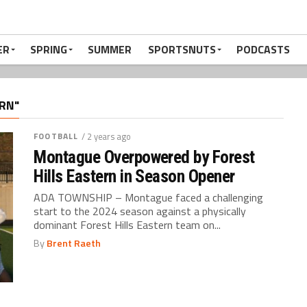
ER
SPRING
SUMMER
SPORTSNUTS
PODCASTS
RN"
FOOTBALL
/ 2 years ago
Montague Overpowered by Forest
Hills Eastern in Season Opener
ADA TOWNSHIP – Montague faced a challenging
start to the 2024 season against a physically
dominant Forest Hills Eastern team on...
By
Brent Raeth