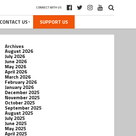
CONNECT WITH US
CONTACT US
SUPPORT US
Archives
August 2026
July 2026
June 2026
May 2026
April 2026
March 2026
February 2026
January 2026
December 2025
November 2025
October 2025
September 2025
August 2025
July 2025
June 2025
May 2025
April 2025