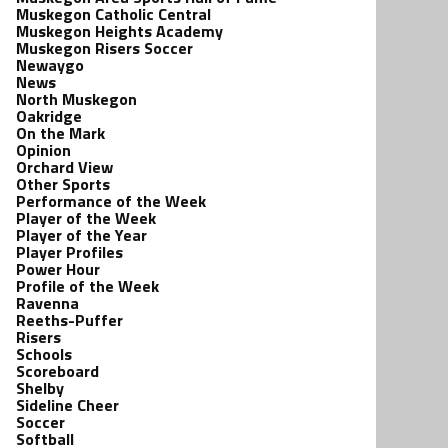
Muskegon Catholic Central
Muskegon Heights Academy
Muskegon Risers Soccer
Newaygo
News
North Muskegon
Oakridge
On the Mark
Opinion
Orchard View
Other Sports
Performance of the Week
Player of the Week
Player of the Year
Player Profiles
Power Hour
Profile of the Week
Ravenna
Reeths-Puffer
Risers
Schools
Scoreboard
Shelby
Sideline Cheer
Soccer
Softball