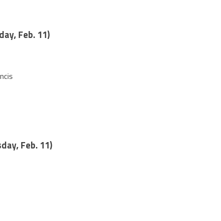
day, Feb. 11)
ncis
day, Feb. 11)