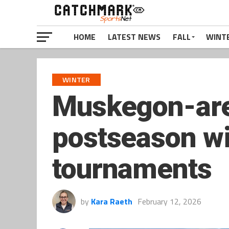
HOME
LATEST NEWS
FALL
WINT
WINTER
Muskegon-are
postseason wit
tournaments
by
Kara Raeth
February 12, 2026