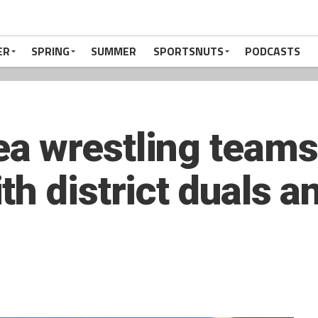
ER
SPRING
SUMMER
SPORTSNUTS
PODCASTS
a wrestling teams
h district duals an