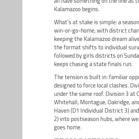
all have something on the line as 
Kalamazoo begins.
What’s at stake is simple: a seaso
win-or-go-home, with district cha
keeping the Kalamazoo dream aliv
the format shifts to individual surv
followed by girls districts on Sun
keeps chasing a state finals run.
The tension is built in: familiar o
designed to force local clashes. D
under the same roof. Division 3 at 
Whitehall, Montague, Oakridge, an
Haven (D1 Individual District 3) and
2) into postseason hubs, where we
goes home.