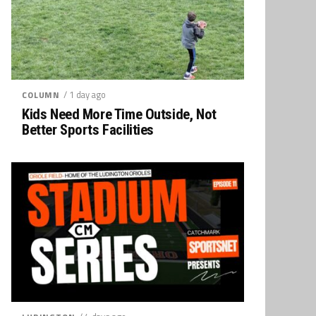
/ 1 day ago
COLUMN
Kids Need More Time Outside, Not
Better Sports Facilities