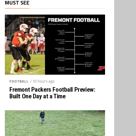
MUST SEE
/ 10 hours ago
FOOTBALL
Fremont Packers Football Preview:
Built One Day at a Time