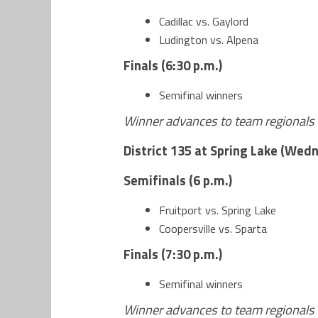
Cadillac vs. Gaylord
Ludington vs. Alpena
Finals (6:30 p.m.)
Semifinal winners
Winner advances to team regionals 
District 135 at Spring Lake (Wedn
Semifinals (6 p.m.)
Fruitport vs. Spring Lake
Coopersville vs. Sparta
Finals (7:30 p.m.)
Semifinal winners
Winner advances to team regionals 