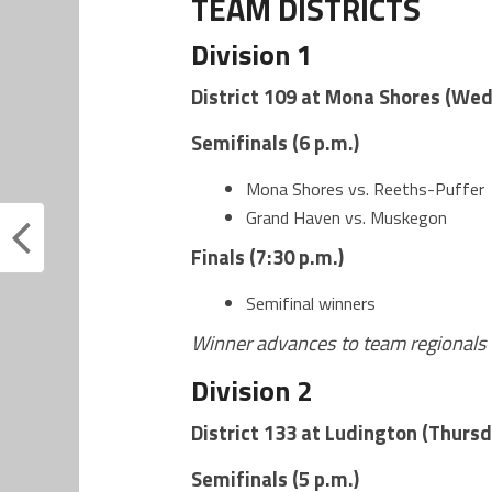
TEAM DISTRICTS
Division 1
District 109 at Mona Shores (Wed
Semifinals (6 p.m.)
Mona Shores vs. Reeths-Puffer
Grand Haven vs. Muskegon
Finals (7:30 p.m.)
Semifinal winners
Winner advances to team regionals 
Division 2
District 133 at Ludington (Thursd
Semifinals (5 p.m.)