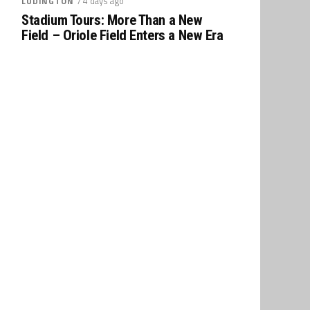
/ 4 days ago
LUDINGTON
Stadium Tours: More Than a New
Field – Oriole Field Enters a New Era