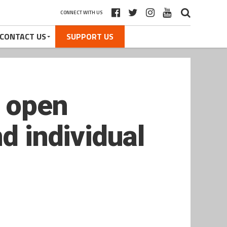
CONNECT WITH US
CONTACT US
SUPPORT US
 open
d individual