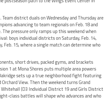
the postseason path to the Wings Event Center in
n. Team district duals on Wednesday and Thursday are
mpions advancing to team regionals on Feb. 18 and
e. The pressure only ramps up this weekend when
ival: boys individual districts on Saturday, Feb. 14,
day, Feb. 15, where a single match can determine who
pponents, short drives, packed gyms, and brackets
ivision 1 at Mona Shores puts multiple area powers
Oakridge sets up a true neighborhood fight featuring
d Orchard View. Then the weekend turns Grand
 Whitehall (D3 Individual District 19 and Girls District
ight-class battles will shape who advances and who