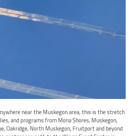
 anywhere near the Muskegon area, this is the stretch
milies, and programs from Mona Shores, Muskegon,
e, Oakridge, North Muskegon, Fruitport and beyond