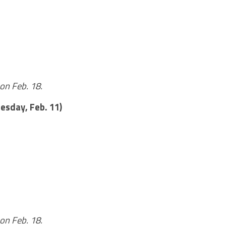
on Feb. 18.
esday, Feb. 11)
on Feb. 18.