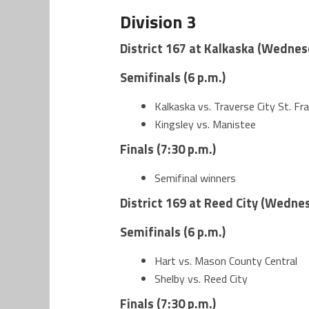
Division 3
District 167 at Kalkaska (Wednes
Semifinals (6 p.m.)
Kalkaska vs. Traverse City St. Fra
Kingsley vs. Manistee
Finals (7:30 p.m.)
Semifinal winners
District 169 at Reed City (Wednes
Semifinals (6 p.m.)
Hart vs. Mason County Central
Shelby vs. Reed City
Finals (7:30 p.m.)