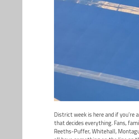
District week is here and if you’re
that decides everything. Fans, fa
Reeths-Puffer, Whitehall, Montagu