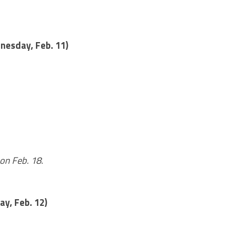
nesday, Feb. 11)
on Feb. 18.
ay, Feb. 12)