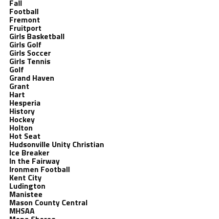
Fall
Football
Fremont
Fruitport
Girls Basketball
Girls Golf
Girls Soccer
Girls Tennis
Golf
Grand Haven
Grant
Hart
Hesperia
History
Hockey
Holton
Hot Seat
Hudsonville Unity Christian
Ice Breaker
In the Fairway
Ironmen Football
Kent City
Ludington
Manistee
Mason County Central
MHSAA