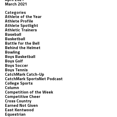
March 2021
Categories
Athlete of the Year
Athlete Profile
Athlete Spotlight
Athletic Trainers
Baseball
Basketball
Battle for the Bell
Behind the Helmet
Bowling
Boys Basketball
Boys Golf
Boys Soccer
Boys Tennis
CatchMark Catch-Up
CatchMark SportsNet Podcast
College Sports
Column
Competition of the Week
Competitive Cheer
Cross Country
Earned Not Given
East Kentwood
Equestrian