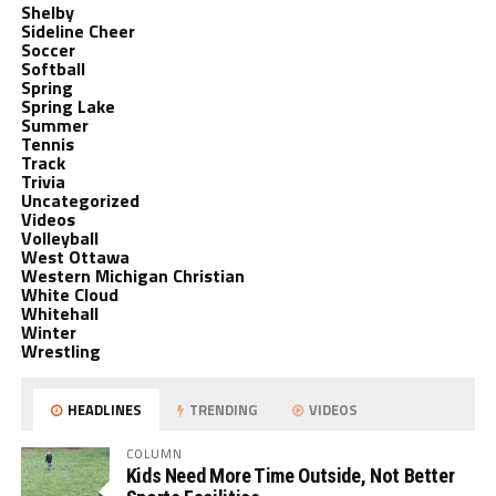
Shelby
Sideline Cheer
Soccer
Softball
Spring
Spring Lake
Summer
Tennis
Track
Trivia
Uncategorized
Videos
Volleyball
West Ottawa
Western Michigan Christian
White Cloud
Whitehall
Winter
Wrestling
HEADLINES
TRENDING
VIDEOS
COLUMN
Kids Need More Time Outside, Not Better