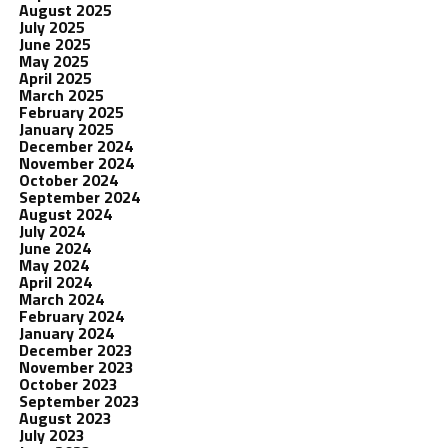
August 2025
July 2025
June 2025
May 2025
April 2025
March 2025
February 2025
January 2025
December 2024
November 2024
October 2024
September 2024
August 2024
July 2024
June 2024
May 2024
April 2024
March 2024
February 2024
January 2024
December 2023
November 2023
October 2023
September 2023
August 2023
July 2023