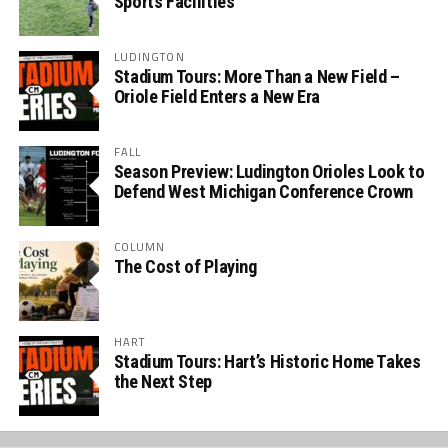
Sports Facilities
LUDINGTON
Stadium Tours: More Than a New Field –
Oriole Field Enters a New Era
FALL
Season Preview: Ludington Orioles Look to
Defend West Michigan Conference Crown
COLUMN
The Cost of Playing
HART
Stadium Tours: Hart’s Historic Home Takes
the Next Step