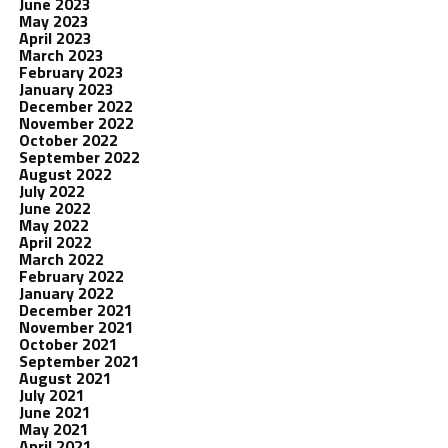
June 2023
May 2023
April 2023
March 2023
February 2023
January 2023
December 2022
November 2022
October 2022
September 2022
August 2022
July 2022
June 2022
May 2022
April 2022
March 2022
February 2022
January 2022
December 2021
November 2021
October 2021
September 2021
August 2021
July 2021
June 2021
May 2021
April 2021