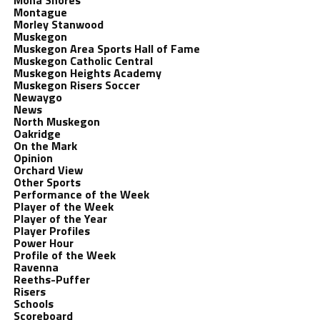
Mona Shores
Montague
Morley Stanwood
Muskegon
Muskegon Area Sports Hall of Fame
Muskegon Catholic Central
Muskegon Heights Academy
Muskegon Risers Soccer
Newaygo
News
North Muskegon
Oakridge
On the Mark
Opinion
Orchard View
Other Sports
Performance of the Week
Player of the Week
Player of the Year
Player Profiles
Power Hour
Profile of the Week
Ravenna
Reeths-Puffer
Risers
Schools
Scoreboard