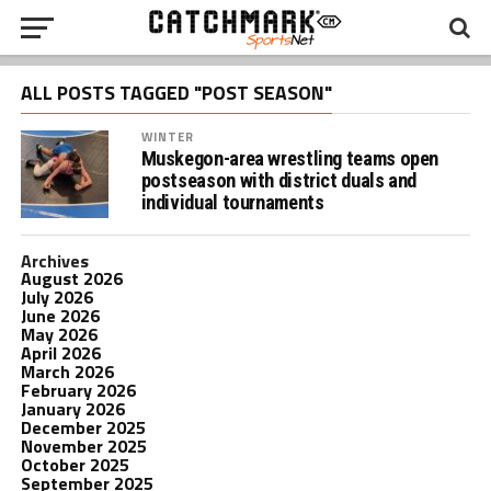
ALL POSTS TAGGED "POST SEASON"
WINTER
Muskegon-area wrestling teams open
postseason with district duals and
individual tournaments
Archives
August 2026
July 2026
June 2026
May 2026
April 2026
March 2026
February 2026
January 2026
December 2025
November 2025
October 2025
September 2025