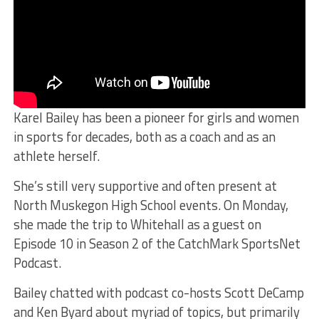
Karel Bailey has been a pioneer for girls and women
in sports for decades, both as a coach and as an
athlete herself.
She’s still very supportive and often present at
North Muskegon High School events. On Monday,
she made the trip to Whitehall as a guest on
Episode 10 in Season 2 of the CatchMark SportsNet
Podcast.
Bailey chatted with podcast co-hosts Scott DeCamp
and Ken Byard about myriad of topics, but primarily