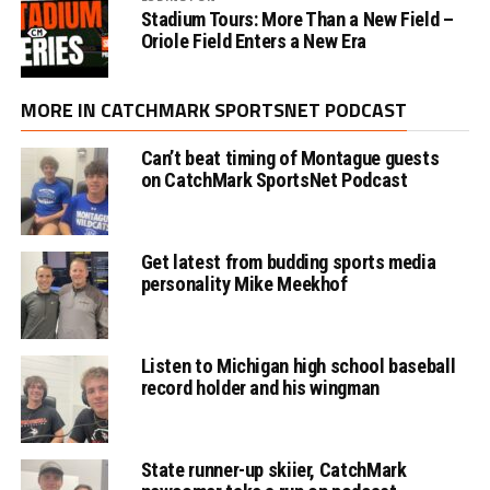
Stadium Tours: More Than a New Field –
Oriole Field Enters a New Era
MORE IN CATCHMARK SPORTSNET PODCAST
Can’t beat timing of Montague guests
on CatchMark SportsNet Podcast
Get latest from budding sports media
personality Mike Meekhof
Listen to Michigan high school baseball
record holder and his wingman
State runner-up skiier, CatchMark