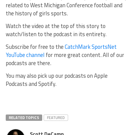
related to West Michigan Conference football and
the history of girls sports.
Watch the video at the top of this story to
watch/listen to the podcast in its entirety.
Subscribe for free to the
CatchMark SportsNet
YouTube channel
for more great content. All of our
podcasts are there.
You may also pick up our podcasts on Apple
Podcasts and Spotify.
RELATED TOPICS
FEATURED
Scott DeCamp