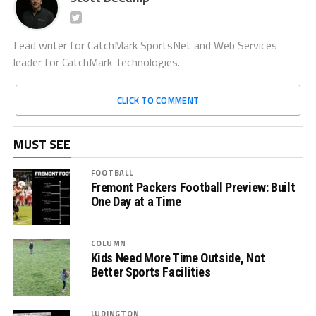
Lead writer for CatchMark SportsNet and Web Services
leader for CatchMark Technologies.
CLICK TO COMMENT
MUST SEE
FOOTBALL
Fremont Packers Football Preview: Built
One Day at a Time
COLUMN
Kids Need More Time Outside, Not
Better Sports Facilities
LUDINGTON