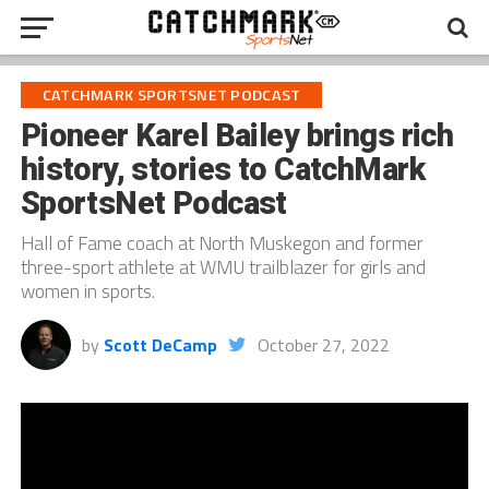
CATCHMARK SPORTSNET PODCAST
Pioneer Karel Bailey brings rich
history, stories to CatchMark
SportsNet Podcast
Hall of Fame coach at North Muskegon and former
three-sport athlete at WMU trailblazer for girls and
women in sports.
by
Scott DeCamp
October 27, 2022