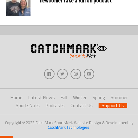
newcomer take a run on podcast
Home
Latest News
Fall
Winter
Spring
Summer
SportsNuts
Podcasts
Contact Us
Support Us
Copyright © 2023 CatchMark SportsNet. Website Design & Development by
CatchMark Technologies
.