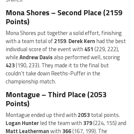
Mona Shores – Second Place (2159
Points)
Mona Shores put together a solid effort, finishing
with a team total of
2159
.
Derek Kern
had the best
individual score of the event with
451
(229, 222),
while
Andrew Davis
also performed well, scoring
423
(190, 233). They made it to the final but
couldn’t take down Reeths-Puffer in the
championship match.
Montague – Third Place (2053
Points)
Montague ended up third with
2053
total points.
Logan Hunter
led the team with
379
(224, 155) and
Matt Leatherman
with
366
(167, 199). The