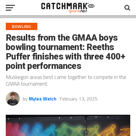
BOWLING
Results from the GMAA boys
bowling tournament: Reeths
Puffer finishes with three 400+
point performances
Muskegon areas best came together to compete in the
GMAA tournament.
by
Myles Welch
February 13, 2025