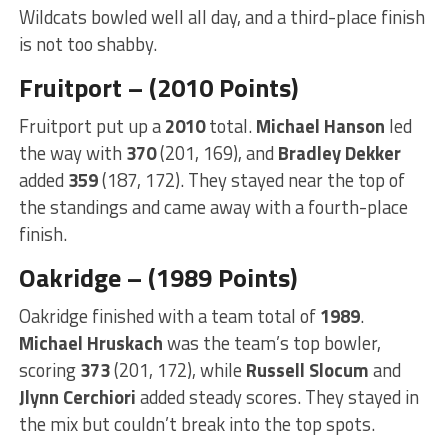
Wildcats bowled well all day, and a third-place finish
is not too shabby.
Fruitport – (2010 Points)
Fruitport put up a
2010
total.
Michael Hanson
led
the way with
370
(201, 169), and
Bradley Dekker
added
359
(187, 172). They stayed near the top of
the standings and came away with a fourth-place
finish.
Oakridge – (1989 Points)
Oakridge finished with a team total of
1989
.
Michael Hruskach
was the team’s top bowler,
scoring
373
(201, 172), while
Russell Slocum
and
Jlynn Cerchiori
added steady scores. They stayed in
the mix but couldn’t break into the top spots.