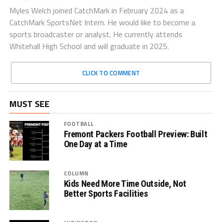
Myles Welch joined CatchMark in February 2024 as a
CatchMark SportsNet Intern. He would like to become a
sports broadcaster or analyst. He currently attends
Whitehall High School and will graduate in 2025.
CLICK TO COMMENT
MUST SEE
FOOTBALL
Fremont Packers Football Preview: Built
One Day at a Time
COLUMN
Kids Need More Time Outside, Not
Better Sports Facilities