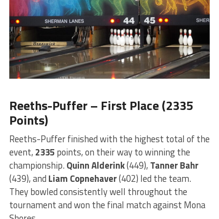
Reeths-Puffer – First Place (2335
Points)
Reeths-Puffer finished with the highest total of the
event,
2335
points, on their way to winning the
championship.
Quinn Alderink
(449),
Tanner Bahr
(439), and
Liam Copnehaver
(402) led the team.
They bowled consistently well throughout the
tournament and won the final match against Mona
Shores.