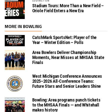
LUDINGTON
Stadium Tours: More Than a New Field –
Oriole Field Enters a New Era
MORE IN BOWLING
CatchMark SportsNet: Player of the
Year – Winter Edition – Polls
Area Bowlers Deliver Championship
Moments, Near Misses at MHSAA State
Finals
West Michigan Conference Announces
2025–2026 All-Conference Teams:
Future Stars and Senior Leaders Shine
Bowling: Area programs punch tickets
to the MHSAA Finals — and Whitehall
makes history