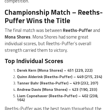
competition.
Championship Match – Reeths-
Puffer Wins the Title
The final match was between
Reeths-Puffer
and
Mona Shores
. Mona Shores had some great
individual scores, but Reeths-Puffer’s overall
strength carried them to victory.
Top Individual Scores
Derek Kern (Mona Shores) – 451 (229, 222)
Quinn Alderink (Reeths-Puffer) – 449 (215, 234)
Tanner Bahr (Reeths-Puffer) – 439 (232, 207)
Andrew Davis (Mona Shores) – 423 (190, 233)
Liam Copnehaver (Reeths-Puffer) – 402 (238,
164)
Reeths-Puffer was the best team throughout the