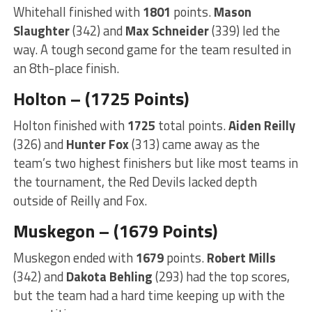
Whitehall finished with
1801
points.
Mason
Slaughter
(342) and
Max Schneider
(339) led the
way. A tough second game for the team resulted in
an 8th-place finish.
Holton – (1725 Points)
Holton finished with
1725
total points.
Aiden Reilly
(326) and
Hunter Fox
(313) came away as the
team’s two highest finishers but like most teams in
the tournament, the Red Devils lacked depth
outside of Reilly and Fox.
Muskegon – (1679 Points)
Muskegon ended with
1679
points.
Robert Mills
(342) and
Dakota Behling
(293) had the top scores,
but the team had a hard time keeping up with the