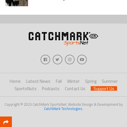
Home
Latest News
Fall
Winter
Spring
Summer
SportsNuts
Podcasts
Contact Us
Support Us
Copyright © 2023 CatchMark SportsNet. Website Design & Development by
CatchMark Technologies
.