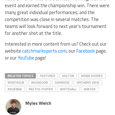
event and earned the championship win. There were
many great individual performances, and the
competition was close in several matches. The
teams will look forward to next year’s tournament
for another shot at the title.
Interested in more content from us? Check out our
website
catchmarksports.com
, our
Facebook
page,
or our
YouTube
page!
RELATED TOPICS
FEATURED
HOLTON
MONA SHORES
MONTAGUE
MUSKEGON
OAKRIDGE
ORCHARD VIEW
RAVENNA
REETHS-PUFFER
WHITEHALL
WINTER
Myles Welch