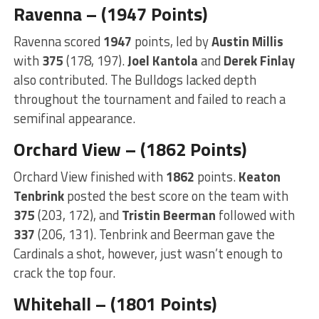
Ravenna – (1947 Points)
Ravenna scored
1947
points, led by
Austin Millis
with
375
(178, 197).
Joel Kantola
and
Derek Finlay
also contributed. The Bulldogs lacked depth
throughout the tournament and failed to reach a
semifinal appearance.
Orchard View – (1862 Points)
Orchard View finished with
1862
points.
Keaton
Tenbrink
posted the best score on the team with
375
(203, 172), and
Tristin Beerman
followed with
337
(206, 131). Tenbrink and Beerman gave the
Cardinals a shot, however, just wasn’t enough to
crack the top four.
Whitehall – (1801 Points)