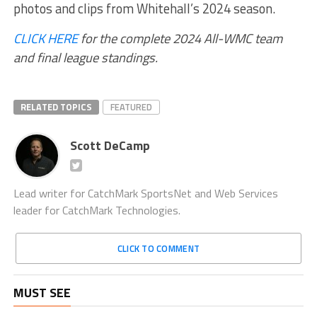
photos and clips from Whitehall’s 2024 season.
CLICK HERE
for the complete 2024 All-WMC team
and final league standings.
RELATED TOPICS
FEATURED
Scott DeCamp
Lead writer for CatchMark SportsNet and Web Services
leader for CatchMark Technologies.
CLICK TO COMMENT
MUST SEE