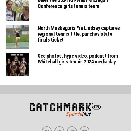
Meet the 2024 All-West Michigan
Conference girls tennis team
North Muskegon’s Fia Lindsay captures
regional tennis title, punches state
finals ticket
See photos, hype video, podcast from
Whitehall girls tennis 2024 media day