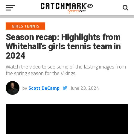
GIRLS TENNIS
Season recap: Highlights from
Whitehall’s girls tennis team in
2024
Watch the video to see some of the lasting images from
the spring season for the Vikings.
by
Scott DeCamp
June 23, 2024