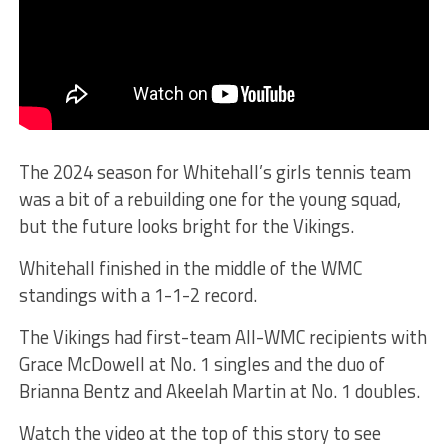
The 2024 season for Whitehall’s girls tennis team
was a bit of a rebuilding one for the young squad,
but the future looks bright for the Vikings.
Whitehall finished in the middle of the WMC
standings with a 1-1-2 record.
The Vikings had first-team All-WMC recipients with
Grace McDowell at No. 1 singles and the duo of
Brianna Bentz and Akeelah Martin at No. 1 doubles.
Watch the video at the top of this story to see