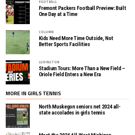
FOOTBALL
Fremont Packers Football Preview: Built
One Day at a Time
COLUMN
Kids Need More Time Outside, Not
Better Sports Facilities
LUDINGTON
Stadium Tours: More Than a New Field –
Oriole Field Enters a New Era
MORE IN GIRLS TENNIS
North Muskegon seniors net 2024 all-
state accolades in girls tennis