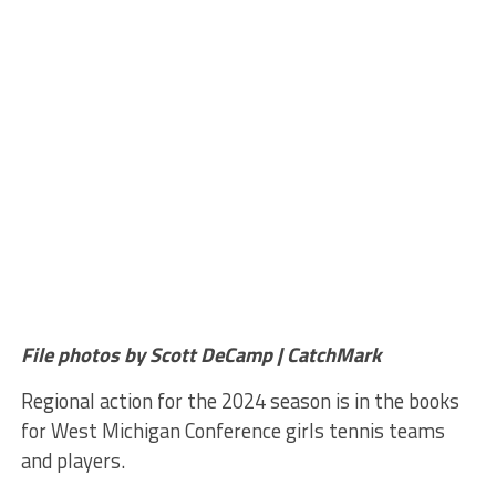
File photos by Scott DeCamp | CatchMark
Regional action for the 2024 season is in the books
for West Michigan Conference girls tennis teams
and players.