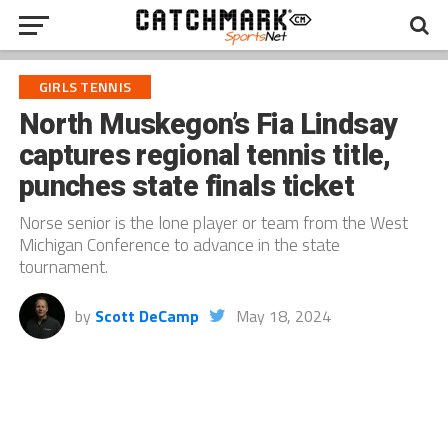
GIRLS TENNIS
North Muskegon’s Fia Lindsay
captures regional tennis title,
punches state finals ticket
Norse senior is the lone player or team from the West
Michigan Conference to advance in the state
tournament.
by
Scott DeCamp
May 18, 2024