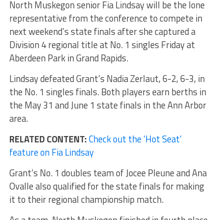
North Muskegon senior Fia Lindsay will be the lone
representative from the conference to compete in
next weekend’s state finals after she captured a
Division 4 regional title at No. 1 singles Friday at
Aberdeen Park in Grand Rapids.
Lindsay defeated Grant’s Nadia Zerlaut, 6-2, 6-3, in
the No. 1 singles finals. Both players earn berths in
the May 31 and June 1 state finals in the Ann Arbor
area.
RELATED CONTENT:
Check out the ‘Hot Seat’
feature on Fia Lindsay
Grant’s No. 1 doubles team of Jocee Pleune and Ana
Ovalle also qualified for the state finals for making
it to their regional championship match.
As a team, North Muskegon finished in fourth place