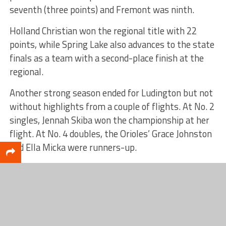
seventh (three points) and Fremont was ninth.
Holland Christian won the regional title with 22
points, while Spring Lake also advances to the state
finals as a team with a second-place finish at the
regional.
Another strong season ended for Ludington but not
without highlights from a couple of flights. At No. 2
singles, Jennah Skiba won the championship at her
flight. At No. 4 doubles, the Orioles’ Grace Johnston
and Ella Micka were runners-up.
RELATED TOPICS
FEATURED
Scott DeCamp