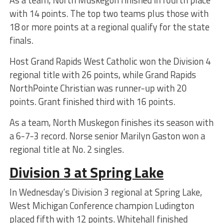
with 14 points. The top two teams plus those with
18 or more points at a regional qualify for the state
finals.
Host Grand Rapids West Catholic won the Division 4
regional title with 26 points, while Grand Rapids
NorthPointe Christian was runner-up with 20
points. Grant finished third with 16 points.
As a team, North Muskegon finishes its season with
a 6-7-3 record. Norse senior Marilyn Gaston won a
regional title at No. 2 singles.
Division 3 at Spring Lake
In Wednesday’s Division 3 regional at Spring Lake,
West Michigan Conference champion Ludington
placed fifth with 12 points. Whitehall finished