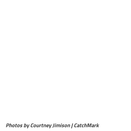
Photos by Courtney Jimison | CatchMark