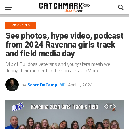
RAVENNA
See photos, hype video, podcast
from 2024 Ravenna girls track
and field media day
Mix of Bulldogs veterans and youngsters mesh well
during their moment in the sun at CatchMark.
by
Scott DeCamp
April 1, 2024