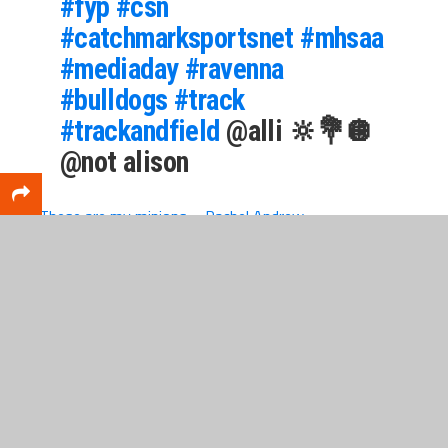
#fyp
#csn
#catchmarksportsnet
#mhsaa
#mediaday
#ravenna
#bulldogs
#track
#trackandfield
@alli 🔆💐🪩
@not alison
♬ These are my minions – Rachel Andrew
WANT YOUR OWN MEDIA DAY?
If your team or group would like to purchase a
media-day experience, or if a business would like to
sponsor a media day, then contact us
at
sports@catchmarkit.com.
Remember, this is
for all groups, athletically based or not.