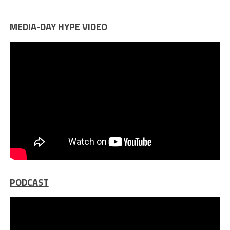
MEDIA-DAY HYPE VIDEO
PODCAST