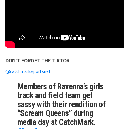
DON’T FORGET THE TIKTOK
@catchmark.sportsnet
Members of Ravenna’s girls
track and field team get
sassy with their rendition of
“Scream Queens” during
media day at CatchMark.