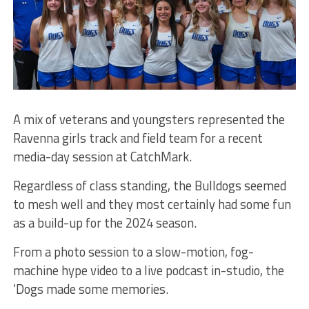
A mix of veterans and youngsters represented the
Ravenna girls track and field team for a recent
media-day session at CatchMark.
Regardless of class standing, the Bulldogs seemed
to mesh well and they most certainly had some fun
as a build-up for the 2024 season.
From a photo session to a slow-motion, fog-
machine hype video to a live podcast in-studio, the
‘Dogs made some memories.