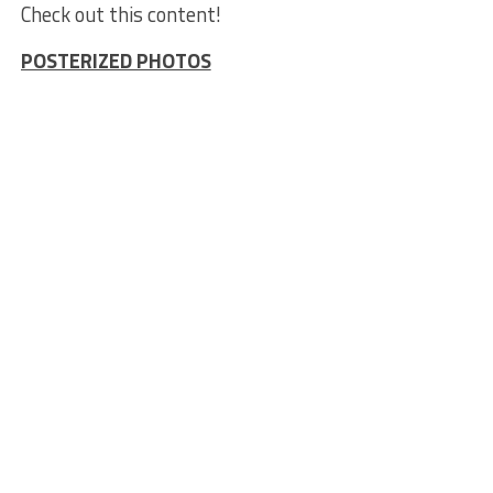
Check out this content!
POSTERIZED PHOTOS