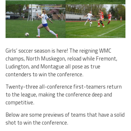
Girls’ soccer season is here! The reigning WMC
champs, North Muskegon, reload while Fremont,
Ludington, and Montague all pose as true
contenders to win the conference.
Twenty-three all-conference first-teamers return
to the league, making the conference deep and
competitive.
Below are some previews of teams that have a solid
shot to win the conference.