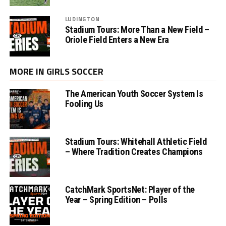
LUDINGTON
Stadium Tours: More Than a New Field –
Oriole Field Enters a New Era
MORE IN GIRLS SOCCER
The American Youth Soccer System Is
Fooling Us
Stadium Tours: Whitehall Athletic Field
– Where Tradition Creates Champions
CatchMark SportsNet: Player of the
Year – Spring Edition – Polls