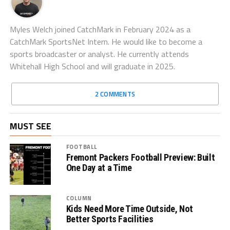
Myles Welch joined CatchMark in February 2024 as a
CatchMark SportsNet Intern. He would like to become a
sports broadcaster or analyst. He currently attends
Whitehall High School and will graduate in 2025.
2 COMMENTS
MUST SEE
FOOTBALL
Fremont Packers Football Preview: Built
One Day at a Time
COLUMN
Kids Need More Time Outside, Not
Better Sports Facilities