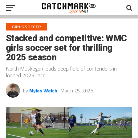
GIRLS SOCCER
Stacked and competitive: WMC
girls soccer set for thrilling
2025 season
North Muskegon leads deep field of contenders in
loaded 2025 race.
by
Myles Welch
March 25, 2025