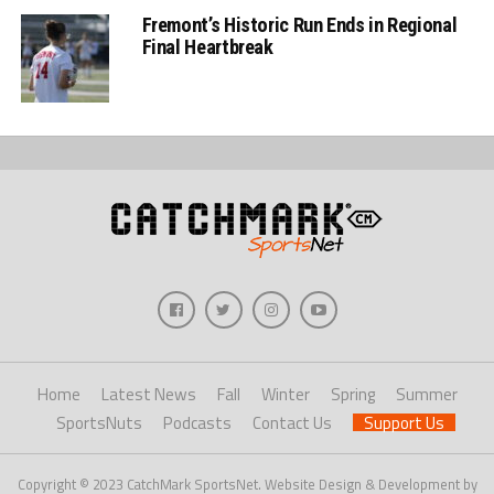
Fremont’s Historic Run Ends in Regional
Final Heartbreak
Home
Latest News
Fall
Winter
Spring
Summer
SportsNuts
Podcasts
Contact Us
Support Us
Copyright © 2023 CatchMark SportsNet. Website Design & Development by