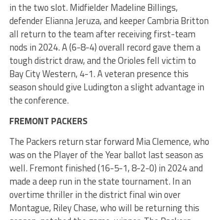
in the two slot. Midfielder Madeline Billings,
defender Elianna Jeruza, and keeper Cambria Britton
all return to the team after receiving first-team
nods in 2024. A (6-8-4) overall record gave them a
tough district draw, and the Orioles fell victim to
Bay City Western, 4-1. A veteran presence this
season should give Ludington a slight advantage in
the conference.
FREMONT PACKERS
The Packers return star forward Mia Clemence, who
was on the Player of the Year ballot last season as
well. Fremont finished (16-5-1, 8-2-0) in 2024 and
made a deep run in the state tournament. In an
overtime thriller in the district final win over
Montague, Riley Chase, who will be returning this