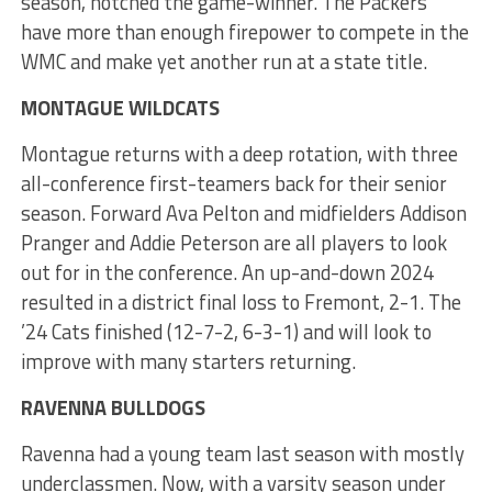
season, notched the game-winner. The Packers
have more than enough firepower to compete in the
WMC and make yet another run at a state title.
MONTAGUE WILDCATS
Montague returns with a deep rotation, with three
all-conference first-teamers back for their senior
season. Forward Ava Pelton and midfielders Addison
Pranger and Addie Peterson are all players to look
out for in the conference. An up-and-down 2024
resulted in a district final loss to Fremont, 2-1. The
’24 Cats finished (12-7-2, 6-3-1) and will look to
improve with many starters returning.
RAVENNA BULLDOGS
Ravenna had a young team last season with mostly
underclassmen. Now, with a varsity season under