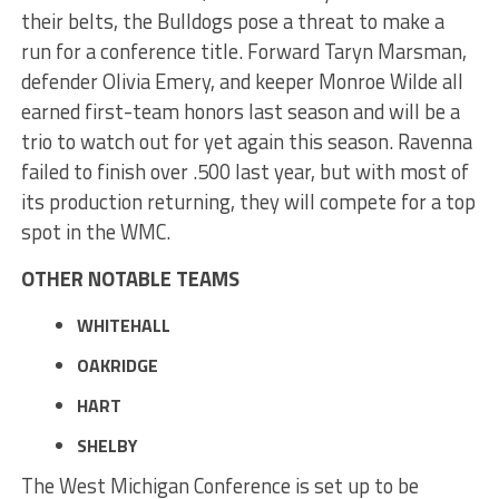
their belts, the Bulldogs pose a threat to make a
run for a conference title. Forward Taryn Marsman,
defender Olivia Emery, and keeper Monroe Wilde all
earned first-team honors last season and will be a
trio to watch out for yet again this season. Ravenna
failed to finish over .500 last year, but with most of
its production returning, they will compete for a top
spot in the WMC.
OTHER NOTABLE TEAMS
WHITEHALL
OAKRIDGE
HART
SHELBY
The West Michigan Conference is set up to be