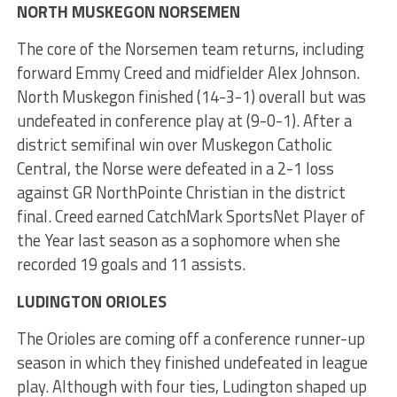
NORTH MUSKEGON NORSEMEN
The core of the Norsemen team returns, including
forward Emmy Creed and midfielder Alex Johnson.
North Muskegon finished (14-3-1) overall but was
undefeated in conference play at (9-0-1). After a
district semifinal win over Muskegon Catholic
Central, the Norse were defeated in a 2-1 loss
against GR NorthPointe Christian in the district
final. Creed earned CatchMark SportsNet Player of
the Year last season as a sophomore when she
recorded 19 goals and 11 assists.
LUDINGTON ORIOLES
The Orioles are coming off a conference runner-up
season in which they finished undefeated in league
play. Although with four ties, Ludington shaped up