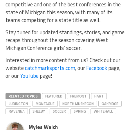
competitive and one of the best conferences in the
state of Michigan this season, with many of its
teams competing for a state title as well.
Stay tuned for updated standings, stories, and game
recaps throughout the season covering West
Michigan Conference girls’ soccer.
Interested in more content from us? Check out our
website
catchmarksports.com
, our
Facebook
page,
or our
YouTube
page!
RELATED TOPICS
FEATURED
FREMONT
HART
LUDINGTON
MONTAGUE
NORTH MUSKEGON
OAKRIDGE
RAVENNA
SHELBY
SOCCER
SPRING
WHITEHALL
Myles Welch