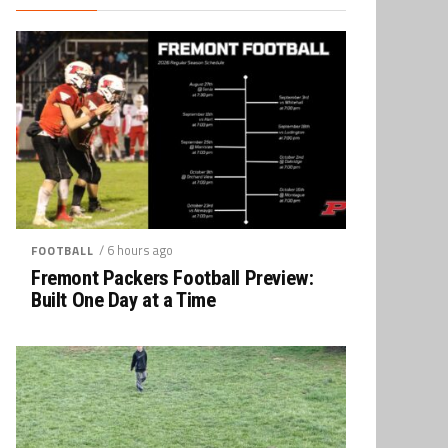
/ 6 hours ago
FOOTBALL
Fremont Packers Football Preview:
Built One Day at a Time