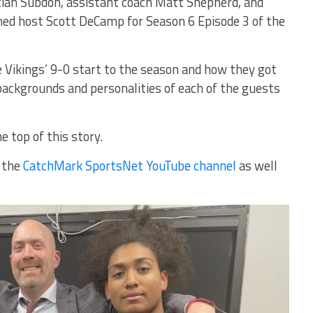
tian Subdon, assistant coach Matt Shepherd, and
ned host Scott DeCamp for Season 6 Episode 3 of the
 Vikings’ 9-0 start to the season and how they got
 backgrounds and personalities of each of the guests
e top of this story.
n the
CatchMark SportsNet YouTube channel
as well