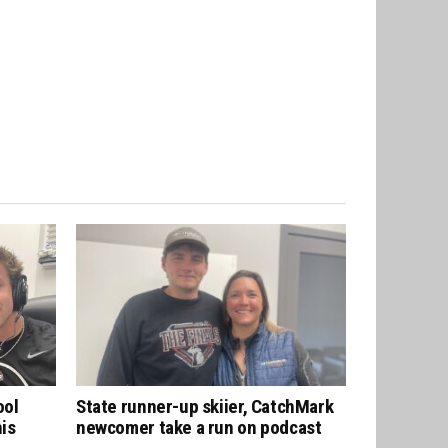
ool
State runner-up skiier, CatchMark
his
newcomer take a run on podcast