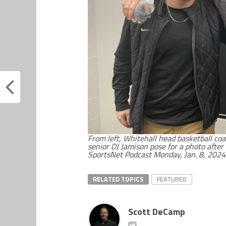
From left, Whitehall head basketball co
senior DJ Jamison pose for a photo afte
SportsNet Podcast Monday, Jan. 8, 2024,
RELATED TOPICS
FEATURED
Scott DeCamp