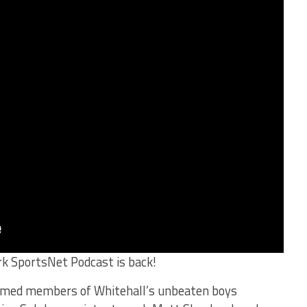
rk SportsNet Podcast is back!
comed members of Whitehall’s unbeaten boys