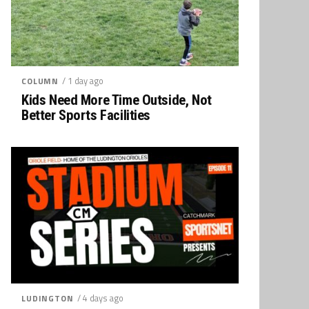
/ 1 day ago
COLUMN
Kids Need More Time Outside, Not
Better Sports Facilities
/ 4 days ago
LUDINGTON