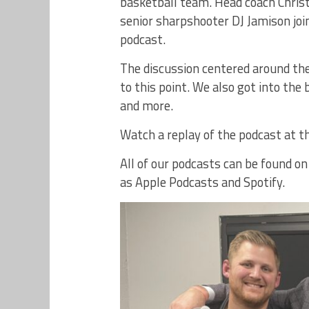
basketball team. Head coach Chris
senior sharpshooter DJ Jamison joi
podcast.
The discussion centered around the
to this point. We also got into the
and more.
Watch a replay of the podcast at th
All of our podcasts can be found o
as Apple Podcasts and Spotify.