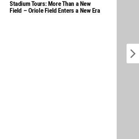
Stadium Tours: More Than a New
Field – Oriole Field Enters a New Era