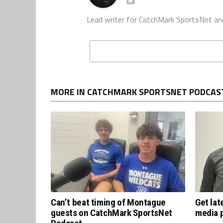
Lead writer for CatchMark SportsNet an
MORE IN CATCHMARK SPORTSNET PODCAS
Can’t beat timing of Montague
Get lat
guests on CatchMark SportsNet
media 