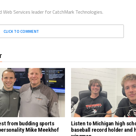
d Web Services leader for CatchMark Technologies.
CLICK TO COMMENT
T
est from budding sports
Listen to Michigan high sch
personality Mike Meekhof
baseball record holder and 