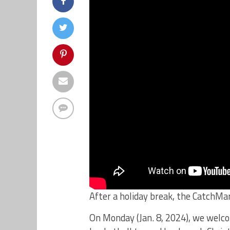
After a holiday break, the CatchMa
On Monday (Jan. 8, 2024), we wel