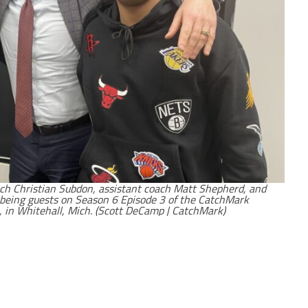
ach Christian Subdon, assistant coach Matt Shepherd, and
r being guests on Season 6 Episode 3 of the CatchMark
 in Whitehall, Mich. (Scott DeCamp | CatchMark)