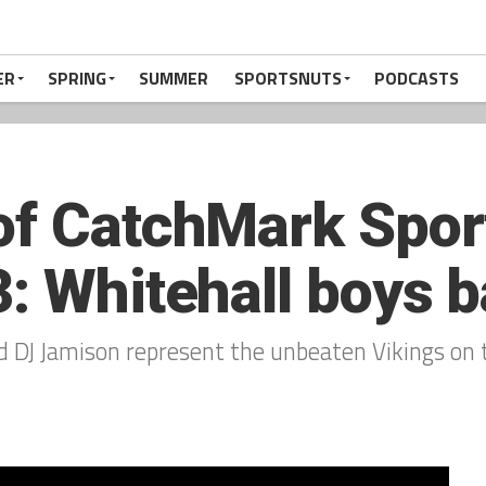
ER
SPRING
SUMMER
SPORTSNUTS
PODCASTS
of CatchMark Spor
: Whitehall boys b
d DJ Jamison represent the unbeaten Vikings on 