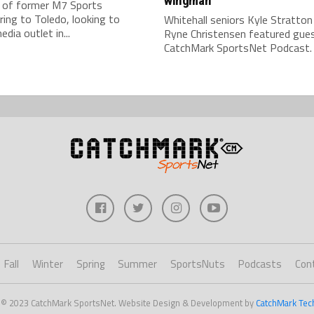
wingman
 of former M7 Sports
ring to Toledo, looking to
Whitehall seniors Kyle Stratton
edia outlet in...
Ryne Christensen featured gue
CatchMark SportsNet Podcast.
Fall
Winter
Spring
Summer
SportsNuts
Podcasts
Con
 © 2023 CatchMark SportsNet. Website Design & Development by
CatchMark Tec