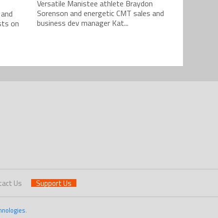
Versatile Manistee athlete Braydon
Sorenson and energetic CMT sales and
 and
business dev manager Kat...
sts on
tact Us
Support Us
hnologies
.