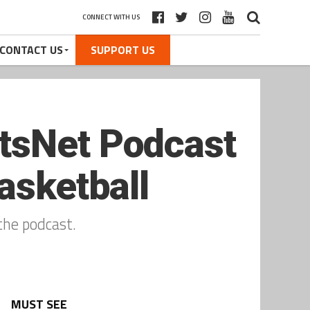
CONNECT WITH US
CONTACT US
SUPPORT US
tsNet Podcast
asketball
the podcast.
MUST SEE