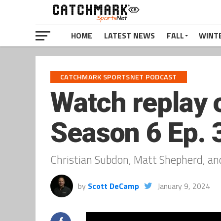
HOME
LATEST NEWS
FALL
WINT
CATCHMARK SPORTSNET PODCAST
Watch replay 
Season 6 Ep. 3
Christian Subdon, Matt Shepherd, an
by
Scott DeCamp
January 9, 2024