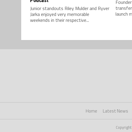
Podcast
Founder
transfer
Junior standouts Riley Mulder and Ryver
launch m
Jarka enjoyed very memorable
weekends in their respective...
Home
Latest News
Copyright