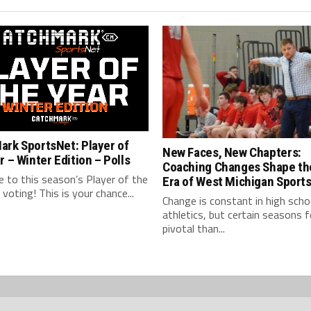
ark SportsNet: Player of
New Faces, New Chapters:
r – Winter Edition – Polls
Coaching Changes Shape th
 to this season’s Player of the
Era of West Michigan Sport
l voting! This is your chance...
Change is constant in high scho
athletics, but certain seasons 
pivotal than...