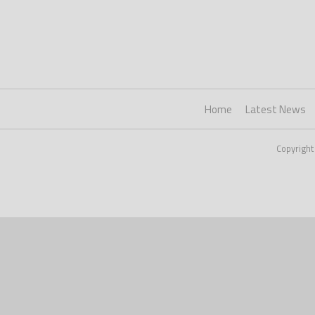
Home
Latest News
Copyright