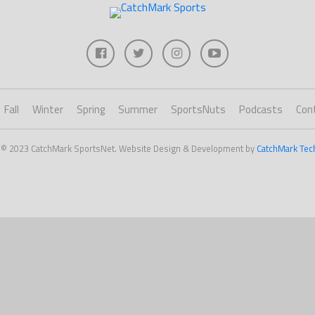
Fall
Winter
Spring
Summer
SportsNuts
Podcasts
Con
 © 2023 CatchMark SportsNet. Website Design & Development by
CatchMark Tec