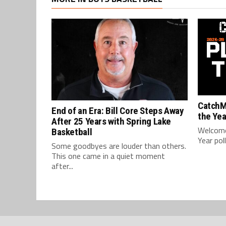
CatchM
End of an Era: Bill Core Steps Away
the Yea
After 25 Years with Spring Lake
Welcome
Basketball
Year pol
Some goodbyes are louder than others.
This one came in a quiet moment
after...