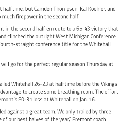
t halftime, but Camden Thompson, Kal Koehler, and
 much firepower in the second half.
 in the second half en route to a 65-43 victory that
and clinched the outright West Michigan Conference
e fourth-straight conference title for the Whitehall
 will go for the perfect regular season Thursday at
ailed Whitehall 26-23 at halftime before the Vikings
advantage to create some breathing room. The effort
ont’s 80-31 loss at Whitehall on Jan. 16.
led against a great team. We only trailed by three
e of our best halves of the year,” Fremont coach