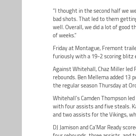
“I thought in the second half we w
bad shots. That led to them getting
well. Overall, we did a lot of good
of weeks.”
Friday at Montague, Fremont traile
furiously with a 19-2 scoring blitz 
Against Whitehall, Chaz Miller led 
rebounds. Ben Mellema added 13 po
the regular season Thursday at Orc
Whitehall’s Camden Thompson led a
with four assists and five steals. 
and two assists for the Vikings, wh
DJ Jamison and Ca’Mar Ready scored
four rebounds, three assists, and 