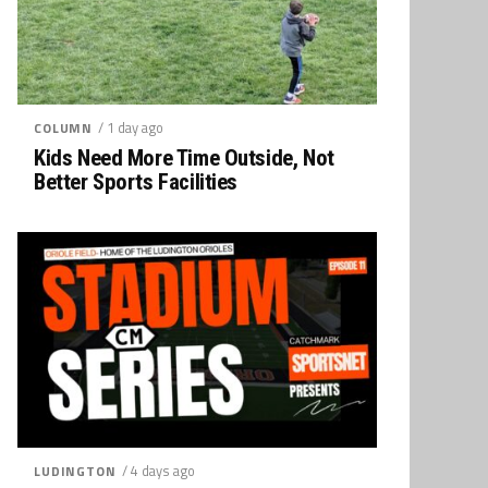
/ 1 day ago
COLUMN
Kids Need More Time Outside, Not
Better Sports Facilities
/ 4 days ago
LUDINGTON