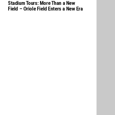
Stadium Tours: More Than a New
Field – Oriole Field Enters a New Era