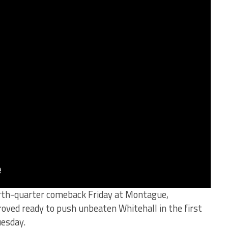
urth-quarter comeback Friday at Montague,
oved ready to push unbeaten Whitehall in the first
uesday.