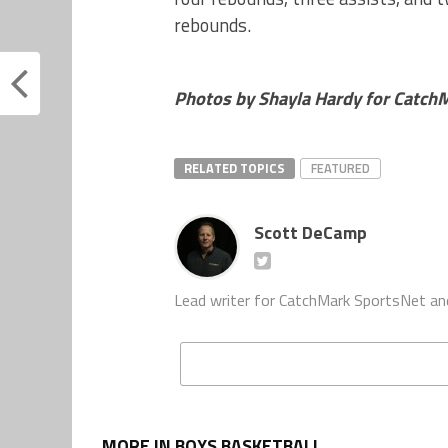
rebounds.
Photos by Shayla Hardy for Catch
RELATED TOPICS
FEATURED
Scott DeCamp
Lead writer for CatchMark SportsNet an
MORE IN BOYS BASKETBALL