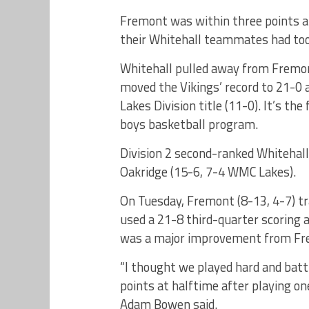
Fremont was within three points a
their Whitehall teammates had too
Whitehall pulled away from Fremont
moved the Vikings’ record to 21-0 
Lakes Division title (11-0). It’s th
boys basketball program.
Division 2 second-ranked Whitehall
Oakridge (15-6, 7-4 WMC Lakes).
On Tuesday, Fremont (8-13, 4-7) tr
used a 21-8 third-quarter scoring 
was a major improvement from Frem
“I thought we played hard and batt
points at halftime after playing on
Adam Bowen said.