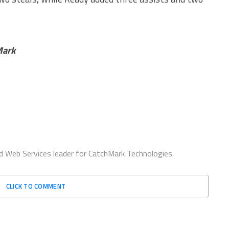
Mark
d Web Services leader for CatchMark Technologies.
CLICK TO COMMENT