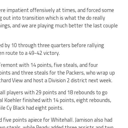
ere impatient offensively at times, and forced some
 out into transition which is what the do really
 things, and we are playing much better the last couple
d by 10 through three quarters before rallying
en route to a 49-42 victory.
Fremont with 14 points, five steals, and four
ints and three steals for the Packers, who wrap up
hard View and host a Division 2 district next week.
ll players with 29 points and 18 rebounds to go
Kal Koehler finished with 14 points, eight rebounds,
ile Cy Black had eight points.
 five points apiece for Whitehall. Jamison also had
two steals, while Ready added three assists and two