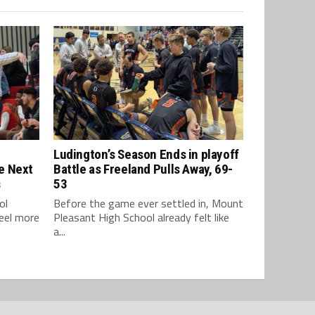
Ludington’s Season Ends in playoff
e Next
Battle as Freeland Pulls Away, 69-
s
53
ol
Before the game ever settled in, Mount
feel more
Pleasant High School already felt like
a...