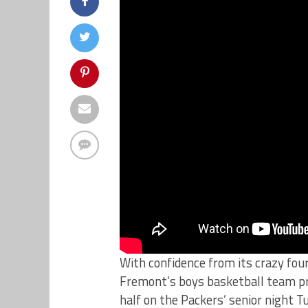
With confidence from its crazy fo
Fremont’s boys basketball team pr
half on the Packers’ senior night T