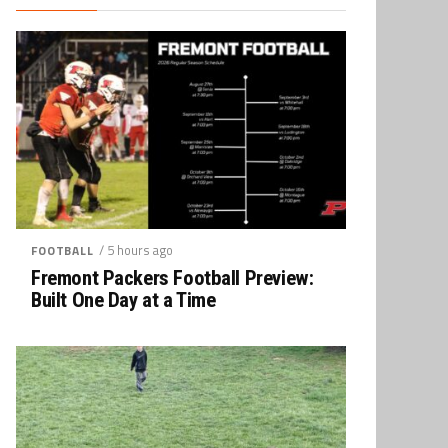
/ 5 hours ago
FOOTBALL
Fremont Packers Football Preview:
Built One Day at a Time