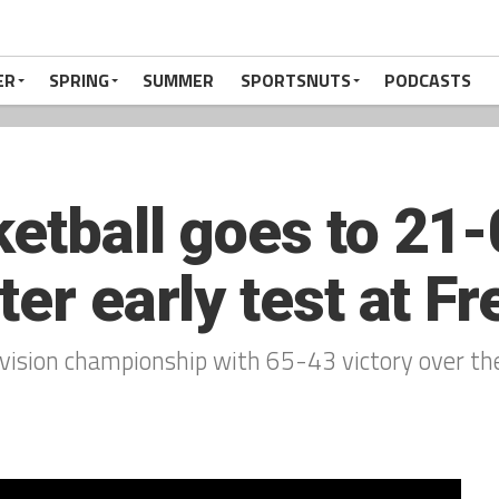
ER
SPRING
SUMMER
SPORTSNUTS
PODCASTS
etball goes to 21-
ter early test at F
ivision championship with 65-43 victory over th