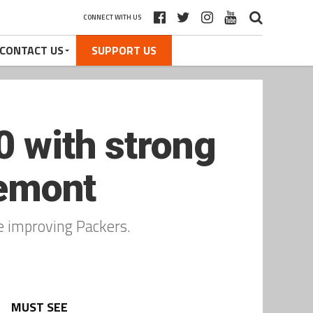
CONNECT WITH US
CONTACT US
SUPPORT US
0 with strong
remont
e improving Packers.
MUST SEE