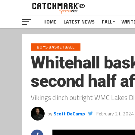
HOME
LATEST NEWS
FALL
WINT
BOYS BASKETBALL
Whitehall bask
second half af
Vikings clinch outright WMC Lakes D
by
Scott DeCamp
February 21, 2024