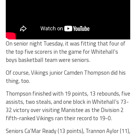
On senior night Tuesday, it was fitting that four of
the top five scorers in the game for Whitehall’s
boys basketball team were seniors.
Of course, Vikings junior Camden Thompson did his
thing, too.
Thompson finished with 19 points, 13 rebounds, five
assists, two steals, and one block in Whitehall’s 73-
32 victory over visiting Manistee as the Division 2
fifth-ranked Vikings ran their record to 19-0.
Seniors Ca’Mar Ready (13 points), Trannon Aylor (11),