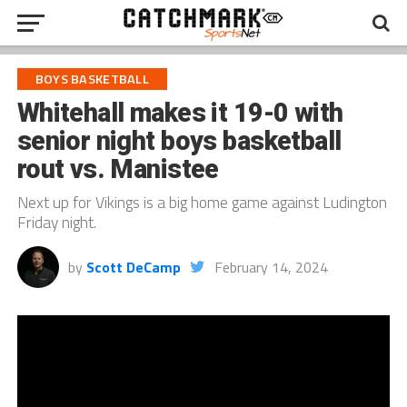
BOYS BASKETBALL
Whitehall makes it 19-0 with
senior night boys basketball
rout vs. Manistee
Next up for Vikings is a big home game against Ludington
Friday night.
by
Scott DeCamp
February 14, 2024