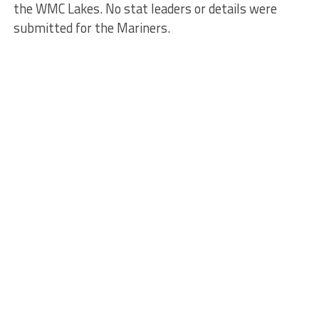
the WMC Lakes. No stat leaders or details were
submitted for the Mariners.