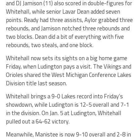
and DJ Jamison (11) also scored in double-figures for
Whitehall, while senior Lavar Dean added seven
points. Ready had three assists, Aylor grabbed three
rebounds, and Jamison notched three rebounds and
two blocks. Dean did a bit of everything with five
rebounds, two steals, and one block.
Whitehall now sets its sights on a big home game
Friday, when Ludington pays a visit. The Vikings and
Orioles shared the West Michigan Conference Lakes
Division title last season.
Whitehall brings a 9-0 Lakes record into Friday’s
showdown, while Ludington is 12-5 overall and 7-1
in the division. On Jan. 5 at Ludington, Whitehall
pulled out a 64-62 victory.
Meanwhile, Manistee is now 9-10 overall and 2-8 in