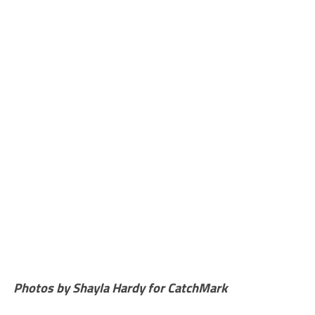
Photos by Shayla Hardy for CatchMark