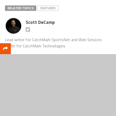
RELATED TOPICS
FEATURED
Scott DeCamp
Lead writer for CatchMark SportsNet and Web Services
leader for CatchMark Technologies.
CLICK TO COMMENT
MUST SEE
FOOTBALL
Fremont Packers Football Preview: Built
One Day at a Time
COLUMN