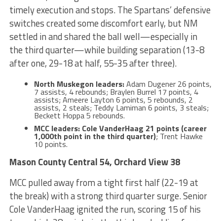
timely execution and stops. The Spartans’ defensive
switches created some discomfort early, but NM
settled in and shared the ball well—especially in
the third quarter—while building separation (13-8
after one, 29-18 at half, 55-35 after three).
North Muskegon leaders:
Adam Dugener 26 points,
7 assists, 4 rebounds; Braylen Burrel 17 points, 4
assists; Ameere Layton 6 points, 5 rebounds, 2
assists, 2 steals; Teddy Lamiman 6 points, 3 steals;
Beckett Hoppa 5 rebounds.
MCC leaders:
Cole VanderHaag 21 points (career
1,000th point in the third quarter)
; Trent Hawke
10 points.
Mason County Central 54, Orchard View 38
MCC pulled away from a tight first half (22-19 at
the break) with a strong third quarter surge. Senior
Cole VanderHaag ignited the run, scoring 15 of his