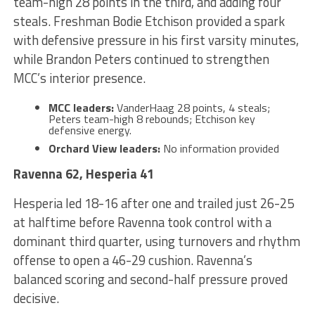
team-high 28 points in the third, and adding four
steals. Freshman Bodie Etchison provided a spark
with defensive pressure in his first varsity minutes,
while Brandon Peters continued to strengthen
MCC’s interior presence.
MCC leaders:
VanderHaag 28 points, 4 steals;
Peters team-high 8 rebounds; Etchison key
defensive energy.
Orchard View leaders:
No information provided
Ravenna 62, Hesperia 41
Hesperia led 18-16 after one and trailed just 26-25
at halftime before Ravenna took control with a
dominant third quarter, using turnovers and rhythm
offense to open a 46-29 cushion. Ravenna’s
balanced scoring and second-half pressure proved
decisive.