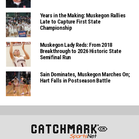
Years in the Making: Muskegon Rallies
Late to Capture First State
Championship
Muskegon Lady Reds: From 2018
Breakthrough to 2026 Historic State
Semifinal Run
Sain Dominates, Muskegon Marches On;
Hart Falls in Postseason Battle