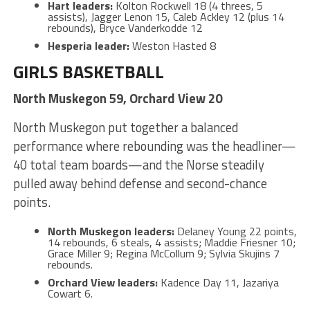
Hart leaders:
Kolton Rockwell 18 (4 threes, 5
assists), Jagger Lenon 15, Caleb Ackley 12 (plus 14
rebounds), Bryce Vanderkodde 12
Hesperia leader:
Weston Hasted 8
GIRLS BASKETBALL
North Muskegon 59, Orchard View 20
North Muskegon put together a balanced
performance where rebounding was the headliner—
40 total team boards—and the Norse steadily
pulled away behind defense and second-chance
points.
North Muskegon leaders:
Delaney Young 22 points,
14 rebounds, 6 steals, 4 assists; Maddie Friesner 10;
Grace Miller 9; Regina McCollum 9; Sylvia Skujins 7
rebounds.
Orchard View leaders:
Kadence Day 11, Jazariya
Cowart 6.