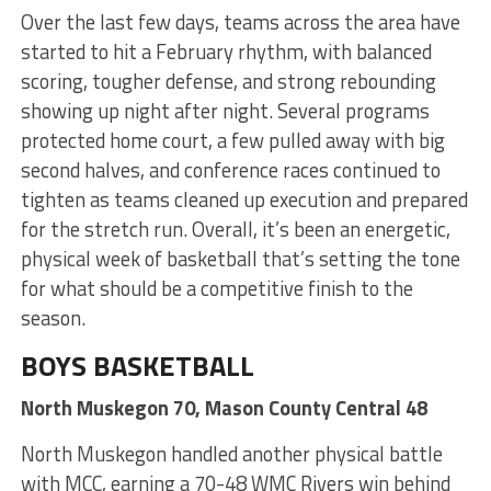
Over the last few days, teams across the area have
started to hit a February rhythm, with balanced
scoring, tougher defense, and strong rebounding
showing up night after night. Several programs
protected home court, a few pulled away with big
second halves, and conference races continued to
tighten as teams cleaned up execution and prepared
for the stretch run. Overall, it’s been an energetic,
physical week of basketball that’s setting the tone
for what should be a competitive finish to the
season.
BOYS BASKETBALL
North Muskegon 70, Mason County Central 48
North Muskegon handled another physical battle
with MCC, earning a 70-48 WMC Rivers win behind