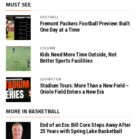
MUST SEE
FOOTBALL
Fremont Packers Football Preview: Built
One Day at a Time
COLUMN
Kids Need More Time Outside, Not
Better Sports Facilities
LUDINGTON
Stadium Tours: More Than a New Field –
Oriole Field Enters a New Era
MORE IN BASKETBALL
End of an Era: Bill Core Steps Away After
25 Years with Spring Lake Basketball