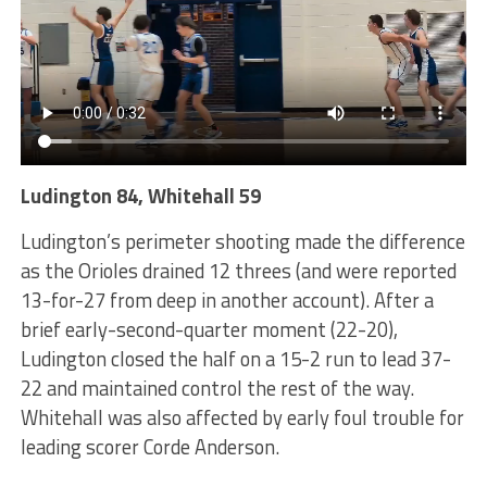
Ludington 84, Whitehall 59
Ludington’s perimeter shooting made the difference
as the Orioles drained 12 threes (and were reported
13-for-27 from deep in another account). After a
brief early-second-quarter moment (22-20),
Ludington closed the half on a 15-2 run to lead 37-
22 and maintained control the rest of the way.
Whitehall was also affected by early foul trouble for
leading scorer Corde Anderson.