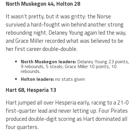
North Muskegon 44, Holton 28
It wasn’t pretty, but it was gritty: the Norse
survived a hard-fought win behind another strong
rebounding night. Delaney Young again led the way,
and Grace Miller recorded what was believed to be
her first career double-double.
North Muskegon leaders:
Delaney Young 23 points,
9 rebounds, 5 steals; Grace Miller 10 points, 10
rebounds.
Holton leaders:
no stats given
Hart 68, Hesperia 13
Hart jumped all over Hesperia early, racing to a 21-0
first-quarter lead and never letting up. Four Pirates
produced double-digit scoring as Hart dominated all
four quarters.