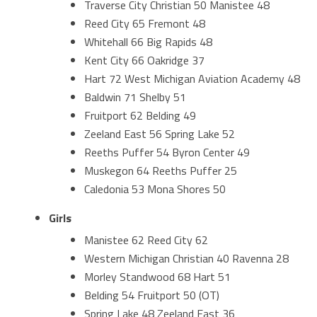
Traverse City Christian 50 Manistee 48
Reed City 65 Fremont 48
Whitehall 66 Big Rapids 48
Kent City 66 Oakridge 37
Hart 72 West Michigan Aviation Academy 48
Baldwin 71 Shelby 51
Fruitport 62 Belding 49
Zeeland East 56 Spring Lake 52
Reeths Puffer 54 Byron Center 49
Muskegon 64 Reeths Puffer 25
Caledonia 53 Mona Shores 50
Girls
Manistee 62 Reed City 62
Western Michigan Christian 40 Ravenna 28
Morley Standwood 68 Hart 51
Belding 54 Fruitport 50 (OT)
Spring Lake 48 Zeeland East 36