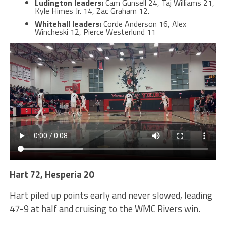
Ludington leaders:
Cam Gunsell 24, Taj Williams 21,
Kyle Himes Jr. 14, Zac Graham 12.
Whitehall leaders:
Corde Anderson 16, Alex
Wincheski 12, Pierce Westerlund 11
Hart 72, Hesperia 20
Hart piled up points early and never slowed, leading
47-9 at half and cruising to the WMC Rivers win.