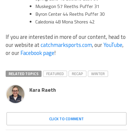
Muskegon 57 Reeths Puffer 31
Byron Center 44 Reeths Puffer 30
Caledonia 48 Mona Shores 42
If you are interested in more of our content, head to
our website at
catchmarksports.com
, our
YouTube
,
or our
Facebook page
!
RELATED TOPICS
FEATURED
RECAP
WINTER
Kara Raeth
CLICK TO COMMENT