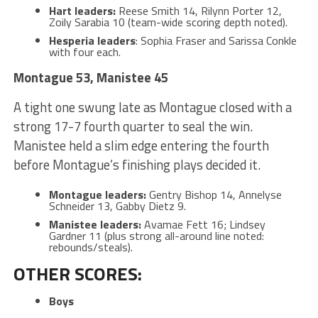
Hart leaders:
Reese Smith 14, Rilynn Porter 12,
Zoily Sarabia 10 (team-wide scoring depth noted).
Hesperia leaders
: Sophia Fraser and Sarissa Conkle
with four each.
Montague 53, Manistee 45
A tight one swung late as Montague closed with a
strong 17-7 fourth quarter to seal the win.
Manistee held a slim edge entering the fourth
before Montague’s finishing plays decided it.
Montague leaders:
Gentry Bishop 14, Annelyse
Schneider 13, Gabby Dietz 9.
Manistee leaders:
Avamae Fett 16; Lindsey
Gardner 11 (plus strong all-around line noted:
rebounds/steals).
OTHER SCORES:
Boys