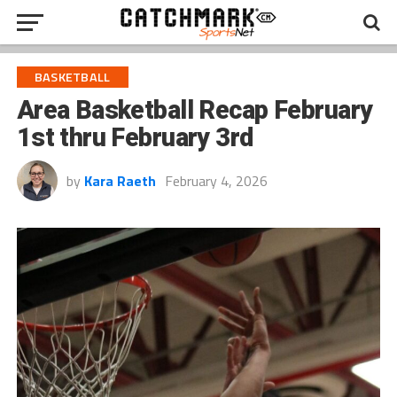
BASKETBALL
Area Basketball Recap February
1st thru February 3rd
by
Kara Raeth
February 4, 2026