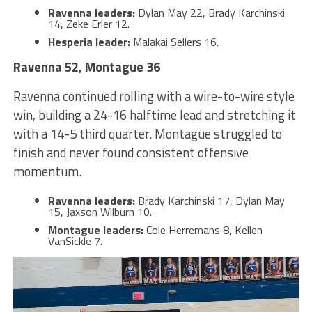
Ravenna leaders:
Dylan May 22, Brady Karchinski
14, Zeke Erler 12.
Hesperia leader:
Malakai Sellers 16.
Ravenna 52, Montague 36
Ravenna continued rolling with a wire-to-wire style
win, building a 24-16 halftime lead and stretching it
with a 14-5 third quarter. Montague struggled to
finish and never found consistent offensive
momentum.
Ravenna leaders:
Brady Karchinski 17, Dylan May
15, Jaxson Wilburn 10.
Montague leaders:
Cole Herremans 8, Kellen
VanSickle 7.