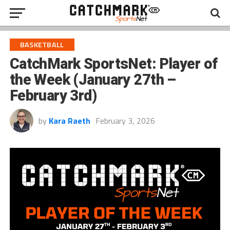
BASKETBALL
CatchMark SportsNet: Player of
the Week (January 27th –
February 3rd)
by
Kara Raeth
February 3, 2026