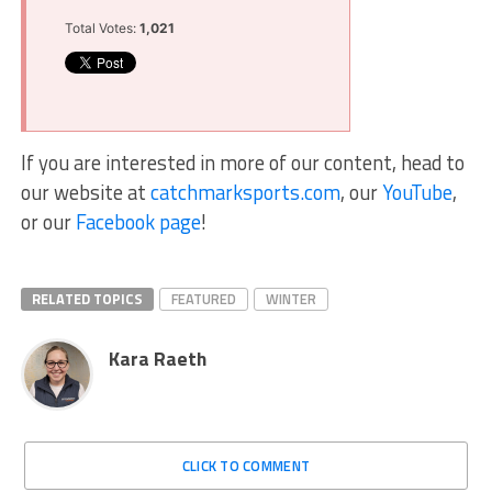
Total Votes:
1,021
If you are interested in more of our content, head to
our website at
catchmarksports.com
, our
YouTube
,
or our
Facebook page
!
RELATED TOPICS
FEATURED
WINTER
Kara Raeth
CLICK TO COMMENT