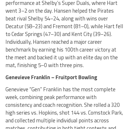
performance at Shelby’s Super Duals, where Hart
went 3–2 on the day. Hansen helped the Pirates
beat rival Shelby 54–24, along with wins over
Decatur (58–23) and Fremont (81–0), while Hart fell
to Cedar Springs (47–30) and Kent City (39–26).
Individually, Hansen reached a major career
benchmark by earning his 100th career victory at
the meet and backed it up with an elite day on the
mat, finishing 5–0 with three pins.
Genevieve Franklin – Fruitport Bowling
Genevieve “Gen” Franklin has the most complete
week, combining peak performance with
consistency and coach recognition. She rolled a 320
high series vs. Hopkins, shot 144 vs. Comstock Park,
and collected multiple individual points across
matches, contributing in both tight contests and