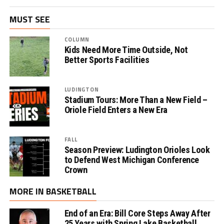
MUST SEE
COLUMN
Kids Need More Time Outside, Not
Better Sports Facilities
LUDINGTON
Stadium Tours: More Than a New Field –
Oriole Field Enters a New Era
FALL
Season Preview: Ludington Orioles Look
to Defend West Michigan Conference
Crown
MORE IN BASKETBALL
End of an Era: Bill Core Steps Away After
25 Years with Spring Lake Basketball