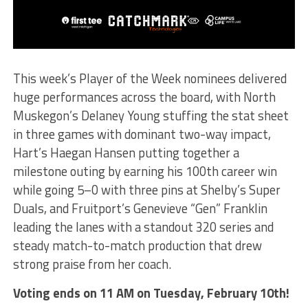
This week’s Player of the Week nominees delivered
huge performances across the board, with North
Muskegon’s Delaney Young stuffing the stat sheet
in three games with dominant two-way impact,
Hart’s Haegan Hansen putting together a
milestone outing by earning his 100th career win
while going 5–0 with three pins at Shelby’s Super
Duals, and Fruitport’s Genevieve “Gen” Franklin
leading the lanes with a standout 320 series and
steady match-to-match production that drew
strong praise from her coach.
Voting ends on 11 AM on Tuesday, February 10th!