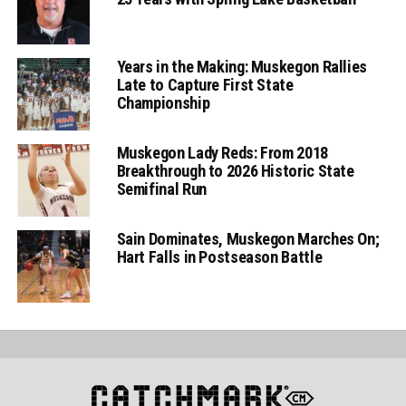
Years in the Making: Muskegon Rallies
Late to Capture First State
Championship
Muskegon Lady Reds: From 2018
Breakthrough to 2026 Historic State
Semifinal Run
Sain Dominates, Muskegon Marches On;
Hart Falls in Postseason Battle