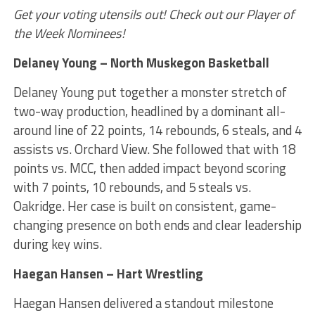
Get your voting utensils out! Check out our Player of
the Week Nominees!
Delaney Young – North Muskegon Basketball
Delaney Young put together a monster stretch of
two-way production, headlined by a dominant all-
around line of 22 points, 14 rebounds, 6 steals, and 4
assists vs. Orchard View. She followed that with 18
points vs. MCC, then added impact beyond scoring
with 7 points, 10 rebounds, and 5 steals vs.
Oakridge. Her case is built on consistent, game-
changing presence on both ends and clear leadership
during key wins.
Haegan Hansen – Hart Wrestling
Haegan Hansen delivered a standout milestone