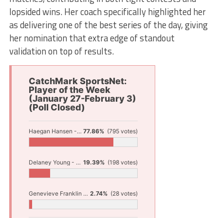
lopsided wins. Her coach specifically highlighted her
as delivering one of the best series of the day, giving
her nomination that extra edge of standout
validation on top of results.
CatchMark SportsNet:
Player of the Week
(January 27-February 3)
(Poll Closed)
Haegan Hansen - Hart Wrestling
77.86%
(795 votes)
Delaney Young - North Muskegon Basketball
19.39%
(198 votes)
Genevieve Franklin - Fruitport Bowling
2.74%
(28 votes)