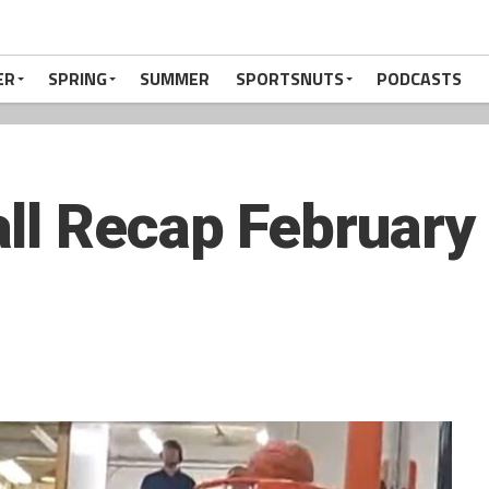
ER
SPRING
SUMMER
SPORTSNUTS
PODCASTS
ll Recap February 