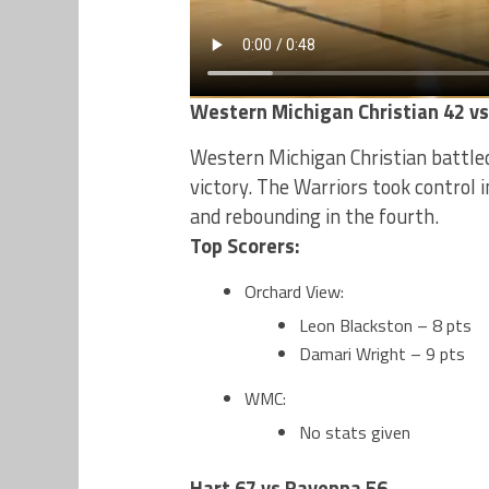
Western Michigan Christian 42 v
Western Michigan Christian battled
victory. The Warriors took control 
and rebounding in the fourth.
Top Scorers:
Orchard View:
Leon Blackston – 8 pts
Damari Wright – 9 pts
WMC:
No stats given
Hart 67 vs Ravenna 56