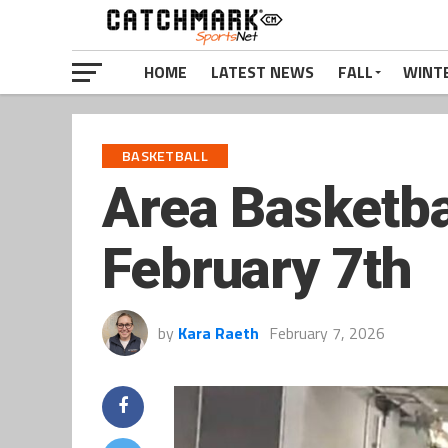
HOME
LATEST NEWS
FALL
WINT
BASKETBALL
Area Basketba
February 7th
by
Kara Raeth
February 7, 2026