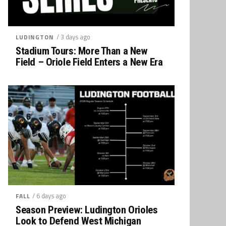
/ 3 days ago
LUDINGTON
Stadium Tours: More Than a New
Field – Oriole Field Enters a New Era
/ 6 days ago
FALL
Season Preview: Ludington Orioles
Look to Defend West Michigan