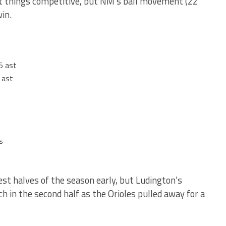
t things competitive, but NM’s ball movement (22
in.
5 ast
 ast
s
st halves of the season early, but Ludington’s
 in the second half as the Orioles pulled away for a