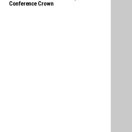
Conference Crown