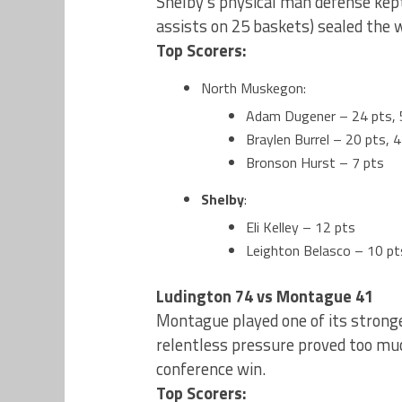
Shelby’s physical man defense kep
assists on 25 baskets) sealed the w
Top Scorers:
North Muskegon:
Adam Dugener – 24 pts, 
Braylen Burrel – 20 pts, 4
Bronson Hurst – 7 pts
Shelby
:
Eli Kelley – 12 pts
Leighton Belasco – 10 pt
Ludington 74 vs Montague 41
Montague played one of its stronge
relentless pressure proved too much
conference win.
Top Scorers: