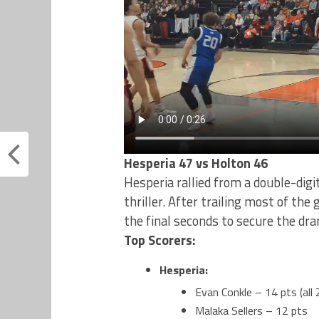
Hesperia 47 vs Holton 46
Hesperia rallied from a double-digit
thriller. After trailing most of th
the final seconds to secure the dra
Top Scorers:
Hesperia:
Evan Conkle – 14 pts (all 
Malaka Sellers – 12 pts