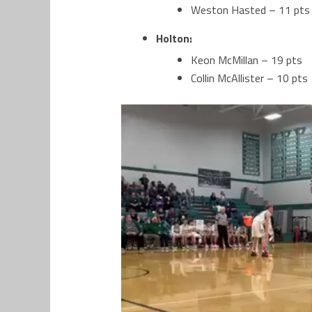
Weston Hasted – 11 pts
Holton:
Keon McMillan – 19 pts
Collin McAllister – 10 pts