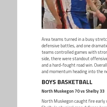
Area teams turned in a busy stretc
defensive battles, and one dramatic
teams controlled games with stron
side, there were standout offensiv
and a hard-fought road win. Overal
and momentum heading into the ne
BOYS BASKETBALL
North Muskegon 70 vs Shelby 33
North Muskegon caught fire early w