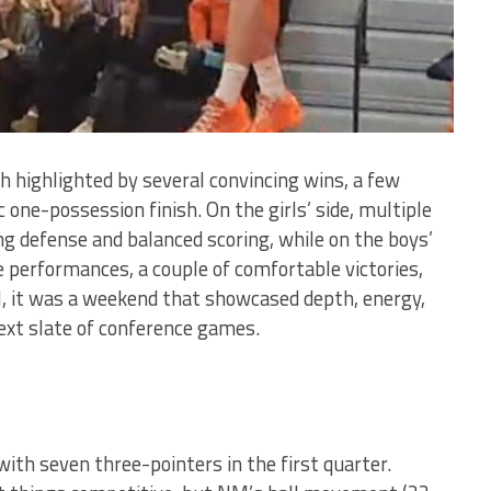
h highlighted by several convincing wins, a few
 one-possession finish. On the girls’ side, multiple
g defense and balanced scoring, while on the boys’
e performances, a couple of comfortable victories,
l, it was a weekend that showcased depth, energy,
xt slate of conference games.
ith seven three-pointers in the first quarter.