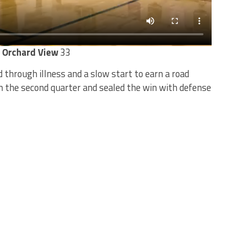
s Orchard View
33
 through illness and a slow start to earn a road
in the second quarter and sealed the win with defense