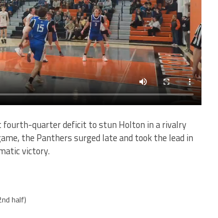
 fourth-quarter deficit to stun Holton in a rivalry
e game, the Panthers surged late and took the lead in
matic victory.
2nd half)