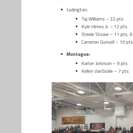
Ludington:
Taj Williams – 22 pts
Kyle Himes Jr. – 12 pts
Steele Stowe – 11 pts, 6
Cameron Gunsell – 10 pts
Montague:
Karter Johnson – 9 pts
Kellen VanSickle – 7 pts