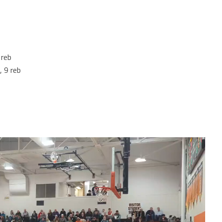
 reb
, 9 reb