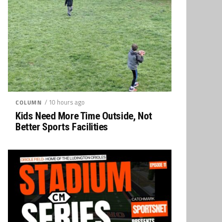
/ 10 hours ago
COLUMN
Kids Need More Time Outside, Not
Better Sports Facilities