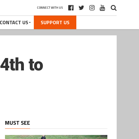
CONNECT WITH US
CONTACT US
SUPPORT US
4th to
MUST SEE